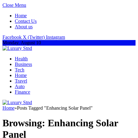
Close Menu
Home
Contact Us
About us
Facebook
X (Twitter)
Instagram
Monday, August 10
Health
Business
Tech
Home
Travel
Auto
Finance
Home
»
Posts Tagged "Enhancing Solar Panel"
Browsing:
Enhancing Solar
Panel