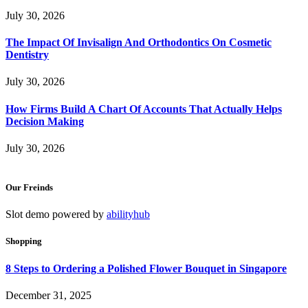
July 30, 2026
The Impact Of Invisalign And Orthodontics On Cosmetic
Dentistry
July 30, 2026
How Firms Build A Chart Of Accounts That Actually Helps
Decision Making
July 30, 2026
Our Freinds
Slot demo powered by
abilityhub
Shopping
8 Steps to Ordering a Polished Flower Bouquet in Singapore
December 31, 2025