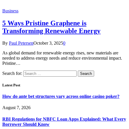
Business
5 Ways Pristine Graphene is
Transforming Renewable Energy
By
Paul Petersen
October 3, 2025
0
As global demand for renewable energy rises, new materials are
needed to address energy needs and reduce environmental impact.
Pristine…
Search for:
Latest Post
How do ante bet structures vary across online casino poker?
August 7, 2026
RBI Regulations for NBFC Loan Apps Explained: What Every
Borrower Should Know