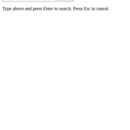
Type above and press
Enter
to search. Press
Esc
to cancel.