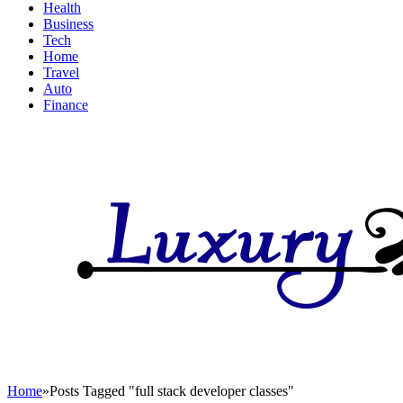
Health
Business
Tech
Home
Travel
Auto
Finance
Home
»
Posts Tagged "full stack developer classes"