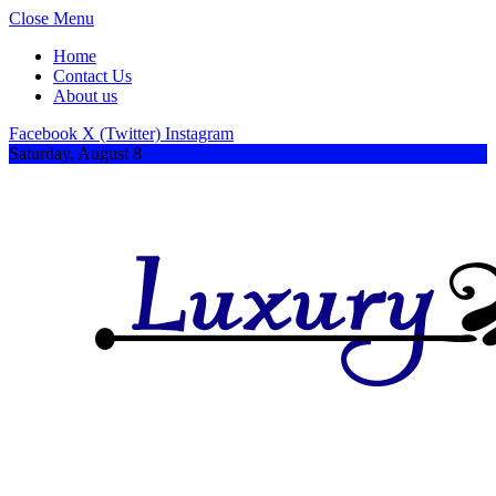
Close Menu
Home
Contact Us
About us
Facebook
X (Twitter)
Instagram
Saturday, August 8