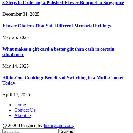
8 Steps to Ordering a Polished Flower Bouquet in Singapore
December 31, 2025
Flower Choices That Suit Different Memorial Settings
May 25, 2025
What makes a gift card a better gift than cash in certain
situations?
May 14, 2025
All-in-One Cooking: Benefits of Switching to a Multi-Cooker
Today
April 17, 2025
Home
Contact Us
About us
@ 2026 Designed by
luxurystnd.com
.
Submit