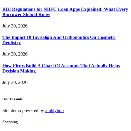
RBI Regulations for NBFC Loan Apps Explained: What Every
Borrower Should Know
July 30, 2026
The Impact Of Invisalign And Orthodontics On Cosmetic
Dentistry
July 30, 2026
How Firms Build A Chart Of Accounts That Actually Helps
Decision Making
July 30, 2026
Our Freinds
Slot demo powered by
abilityhub
Shopping