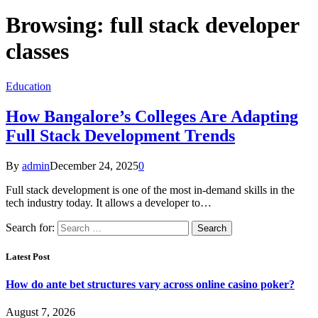
Browsing:
full stack developer
classes
Education
How Bangalore’s Colleges Are Adapting
Full Stack Development Trends
By
admin
December 24, 2025
0
Full stack development is one of the most in-demand skills in the
tech industry today. It allows a developer to…
Search for:
Latest Post
How do ante bet structures vary across online casino poker?
August 7, 2026