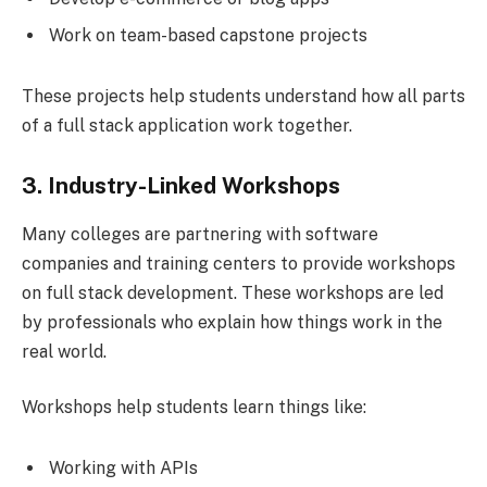
Work on team-based capstone projects
These projects help students understand how all parts
of a full stack application work together.
3. Industry-Linked Workshops
Many colleges are partnering with software
companies and training centers to provide workshops
on full stack development. These workshops are led
by professionals who explain how things work in the
real world.
Workshops help students learn things like:
Working with APIs