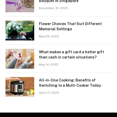
Bouquet in Singapore
December 31, 2025
Flower Choices That Suit Different
Memorial Settings
May 25, 2025
What makes a gift card a better gift
than cash in certain situations?
May 14, 2025
All-in-One Cooking: Benefits of
Switching to a Multi-Cooker Today
April 17, 2025