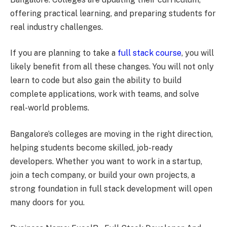
offering practical learning, and preparing students for
real industry challenges.
If you are planning to take a
full stack course
, you will
likely benefit from all these changes. You will not only
learn to code but also gain the ability to build
complete applications, work with teams, and solve
real-world problems.
Bangalore’s colleges are moving in the right direction,
helping students become skilled, job-ready
developers. Whether you want to work in a startup,
join a tech company, or build your own projects, a
strong foundation in full stack development will open
many doors for you.