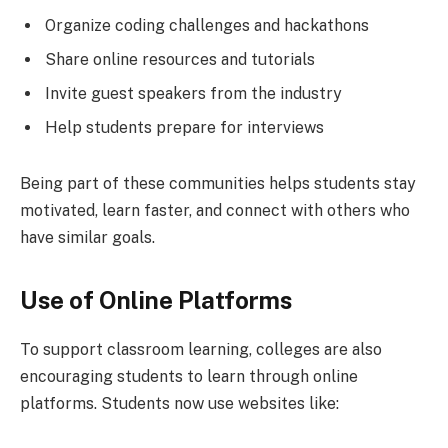
Organize coding challenges and hackathons
Share online resources and tutorials
Invite guest speakers from the industry
Help students prepare for interviews
Being part of these communities helps students stay
motivated, learn faster, and connect with others who
have similar goals.
Use of Online Platforms
To support classroom learning, colleges are also
encouraging students to learn through online
platforms. Students now use websites like: