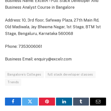
Business Name: ExcelR – Full Stack Developer And
Business Analyst Course in Bangalore
Address: 10, 3rd floor, Safeway Plaza, 27th Main Rd,
Old Madiwala, Jay Bheema Nagar, 1st Stage, BTM 1st
Stage, Bengaluru, Karnataka 560068
Phone: 7353006061
Business Email: enquiry@excelr.com
Bangalore’s Colleges
full stack developer classes
Trends
Facebook
Twitter
Pinterest
LinkedIn
Tumblr
Email