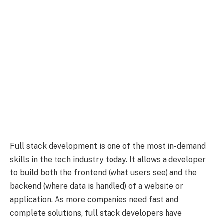
Full stack development is one of the most in-demand
skills in the tech industry today. It allows a developer
to build both the frontend (what users see) and the
backend (where data is handled) of a website or
application. As more companies need fast and
complete solutions, full stack developers have