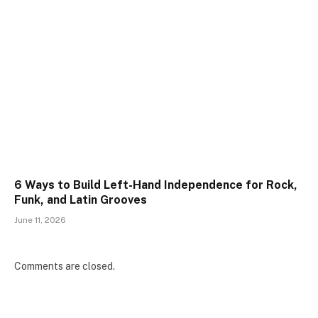
6 Ways to Build Left-Hand Independence for Rock,
Funk, and Latin Grooves
June 11, 2026
Comments are closed.