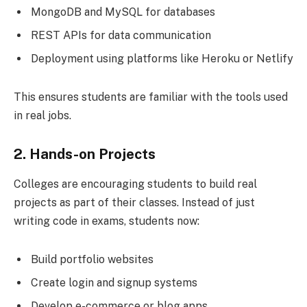
MongoDB and MySQL for databases
REST APIs for data communication
Deployment using platforms like Heroku or Netlify
This ensures students are familiar with the tools used
in real jobs.
2. Hands-on Projects
Colleges are encouraging students to build real
projects as part of their classes. Instead of just
writing code in exams, students now:
Build portfolio websites
Create login and signup systems
Develop e-commerce or blog apps