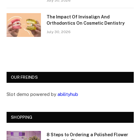
July 30, 2026
The Impact Of Invisalign And
Orthodontics On Cosmetic Dentistry
July 30, 2026
OUR FREINDS
Slot demo powered by
abilityhub
SHOPPING
8 Steps to Ordering a Polished Flower