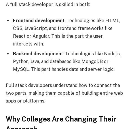
A full stack developer is skilled in both:
Frontend development
: Technologies like HTML,
CSS, JavaScript, and frontend frameworks like
React or Angular. This is the part the user
interacts with.
Backend development
: Technologies like Node.js,
Python, Java, and databases like MongoDB or
MySQL. This part handles data and server logic.
Full stack developers understand how to connect the
two parts, making them capable of building entire web
apps or platforms.
Why Colleges Are Changing Their