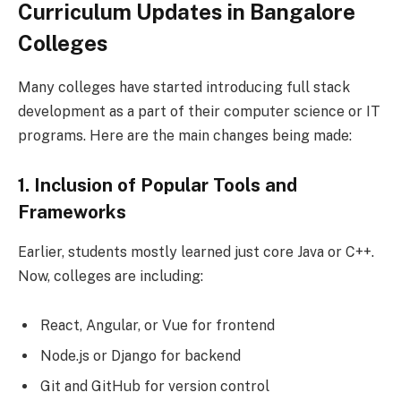
Curriculum Updates in Bangalore
Colleges
Many colleges have started introducing full stack
development as a part of their computer science or IT
programs. Here are the main changes being made:
1. Inclusion of Popular Tools and
Frameworks
Earlier, students mostly learned just core Java or C++.
Now, colleges are including:
React, Angular, or Vue for frontend
Node.js or Django for backend
Git and GitHub for version control