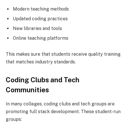
Modern teaching methods
Updated coding practices
New libraries and tools
Online teaching platforms
This makes sure that students receive quality training
that matches industry standards.
Coding Clubs and Tech
Communities
In many colleges, coding clubs and tech groups are
promoting full stack development. These student-run
groups: