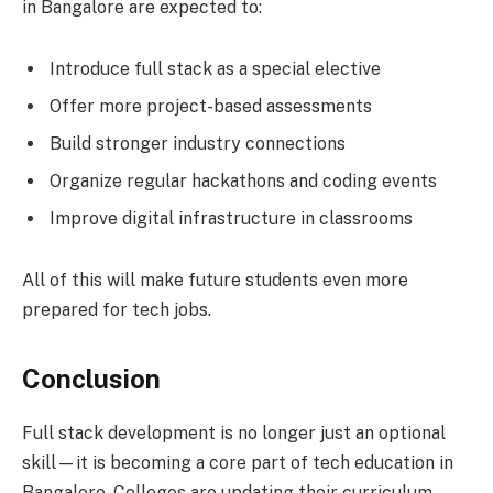
in Bangalore are expected to:
Introduce full stack as a special elective
Offer more project-based assessments
Build stronger industry connections
Organize regular hackathons and coding events
Improve digital infrastructure in classrooms
All of this will make future students even more
prepared for tech jobs.
Conclusion
Full stack development is no longer just an optional
skill—it is becoming a core part of tech education in
Bangalore. Colleges are updating their curriculum,