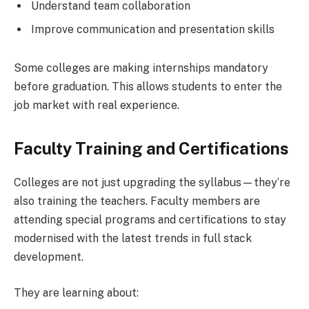
Understand team collaboration
Improve communication and presentation skills
Some colleges are making internships mandatory
before graduation. This allows students to enter the
job market with real experience.
Faculty Training and Certifications
Colleges are not just upgrading the syllabus—they’re
also training the teachers. Faculty members are
attending special programs and certifications to stay
modernised with the latest trends in full stack
development.
They are learning about: