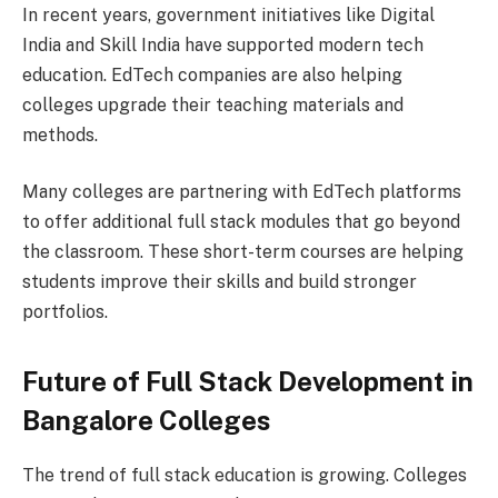
In recent years, government initiatives like Digital
India and Skill India have supported modern tech
education. EdTech companies are also helping
colleges upgrade their teaching materials and
methods.
Many colleges are partnering with EdTech platforms
to offer additional full stack modules that go beyond
the classroom. These short-term courses are helping
students improve their skills and build stronger
portfolios.
Future of Full Stack Development in
Bangalore Colleges
The trend of full stack education is growing. Colleges