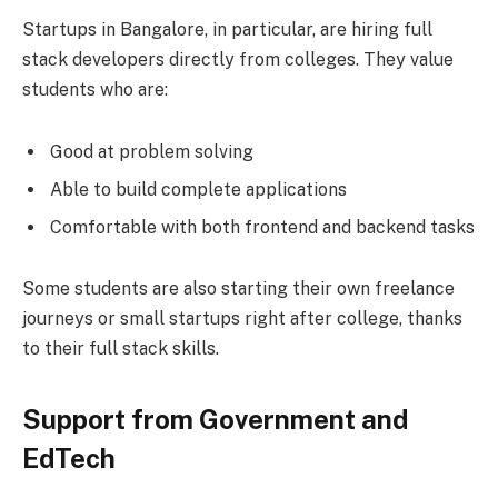
Startups in Bangalore, in particular, are hiring full
stack developers directly from colleges. They value
students who are:
Good at problem solving
Able to build complete applications
Comfortable with both frontend and backend tasks
Some students are also starting their own freelance
journeys or small startups right after college, thanks
to their full stack skills.
Support from Government and
EdTech