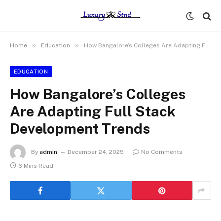
»
»
Home
Education
How Bangalore’s Colleges Are Adapting Full Stack Development Trends
EDUCATION
How Bangalore’s Colleges
Are Adapting Full Stack
Development Trends
By
admin
December 24, 2025
No Comments
6 Mins Read