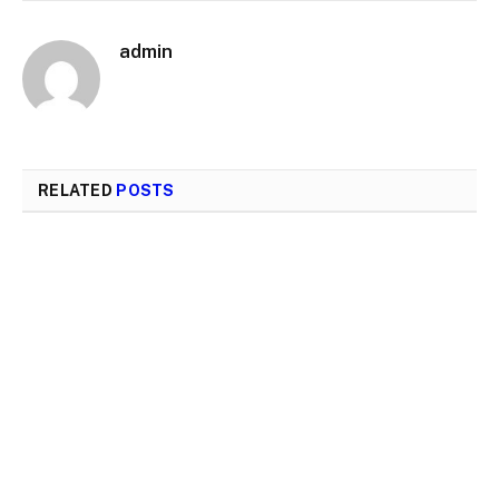
admin
RELATED
POSTS