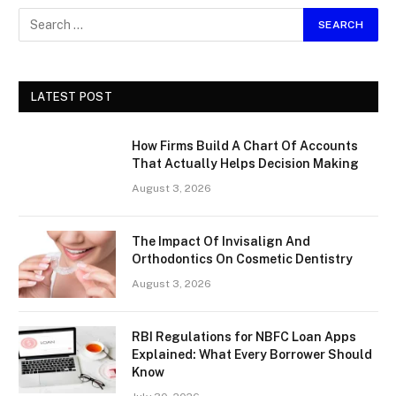
LATEST POST
How Firms Build A Chart Of Accounts
That Actually Helps Decision Making
August 3, 2026
The Impact Of Invisalign And
Orthodontics On Cosmetic Dentistry
August 3, 2026
RBI Regulations for NBFC Loan Apps
Explained: What Every Borrower Should
Know