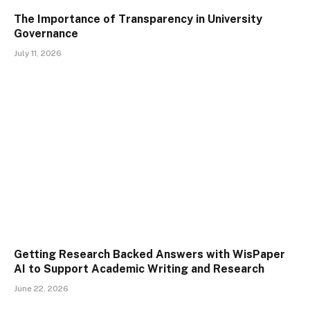
The Importance of Transparency in University
Governance
July 11, 2026
Getting Research Backed Answers with WisPaper
AI to Support Academic Writing and Research
June 22, 2026