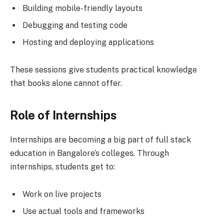
Building mobile-friendly layouts
Debugging and testing code
Hosting and deploying applications
These sessions give students practical knowledge
that books alone cannot offer.
Role of Internships
Internships are becoming a big part of full stack
education in Bangalore’s colleges. Through
internships, students get to:
Work on live projects
Use actual tools and frameworks