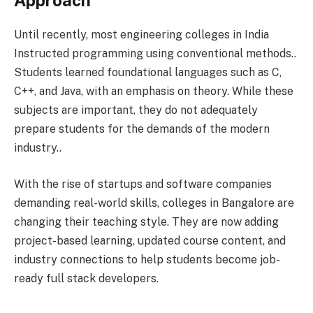
Approach
Until recently, most engineering colleges in India
Instructed programming using conventional methods..
Students learned foundational languages such as C,
C++, and Java, with an emphasis on theory. While these
subjects are important, they do not adequately
prepare students for the demands of the modern
industry..
With the rise of startups and software companies
demanding real-world skills, colleges in Bangalore are
changing their teaching style. They are now adding
project-based learning, updated course content, and
industry connections to help students become job-
ready full stack developers.