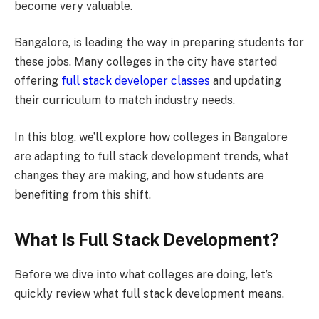
become very valuable.
Bangalore, is leading the way in preparing students for
these jobs. Many colleges in the city have started
offering
full stack developer classes
and updating
their curriculum to match industry needs.
In this blog, we’ll explore how colleges in Bangalore
are adapting to full stack development trends, what
changes they are making, and how students are
benefiting from this shift.
What Is Full Stack Development?
Before we dive into what colleges are doing, let’s
quickly review what full stack development means.