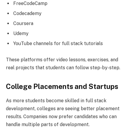
FreeCodeCamp
Codecademy
Coursera
Udemy
YouTube channels for full stack tutorials
These platforms offer video lessons, exercises, and
real projects that students can follow step-by-step.
College Placements and Startups
As more students become skilled in full stack
development, colleges are seeing better placement
results. Companies now prefer candidates who can
handle multiple parts of development.