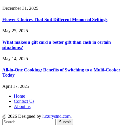
December 31, 2025
Flower Choices That Suit Different Memorial Settings
May 25, 2025
What makes a gift card a better gift than cash in certain
situations?
May 14, 2025
All-in-One Cooking: Benefits of Switching to a Multi-Cooker
Today
April 17, 2025
Home
Contact Us
About us
@ 2026 Designed by
luxurystnd.com
.
Submit