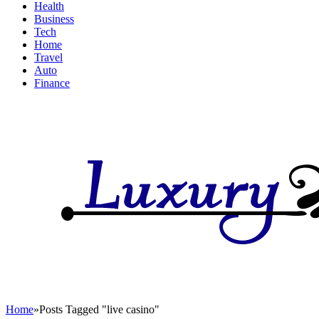
Health
Business
Tech
Home
Travel
Auto
Finance
Home
»
Posts Tagged "live casino"