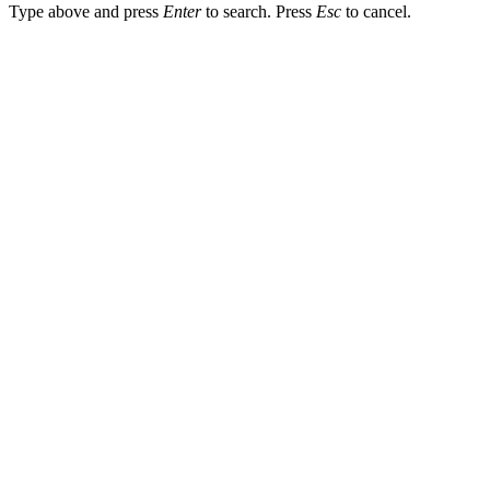
Type above and press
Enter
to search. Press
Esc
to cancel.