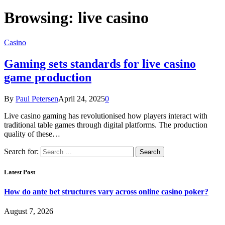
Browsing:
live casino
Casino
Gaming sets standards for live casino
game production
By
Paul Petersen
April 24, 2025
0
Live casino gaming has revolutionised how players interact with
traditional table games through digital platforms. The production
quality of these…
Search for:
Latest Post
How do ante bet structures vary across online casino poker?
August 7, 2026