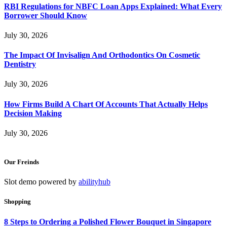
RBI Regulations for NBFC Loan Apps Explained: What Every
Borrower Should Know
July 30, 2026
The Impact Of Invisalign And Orthodontics On Cosmetic
Dentistry
July 30, 2026
How Firms Build A Chart Of Accounts That Actually Helps
Decision Making
July 30, 2026
Our Freinds
Slot demo powered by
abilityhub
Shopping
8 Steps to Ordering a Polished Flower Bouquet in Singapore