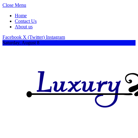
Close Menu
Home
Contact Us
About us
Facebook
X (Twitter)
Instagram
Saturday, August 8