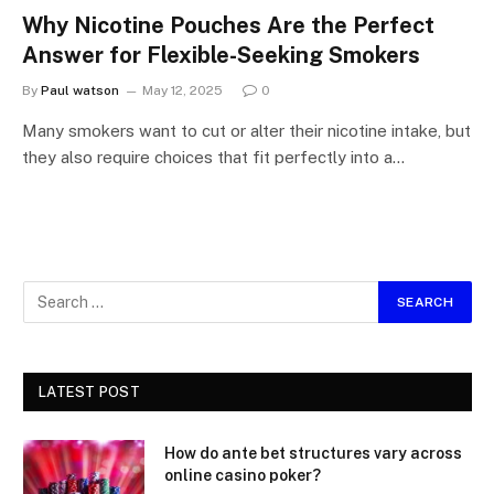
Why Nicotine Pouches Are the Perfect
Answer for Flexible-Seeking Smokers
By
Paul watson
May 12, 2025
0
Many smokers want to cut or alter their nicotine intake, but
they also require choices that fit perfectly into a…
LATEST POST
How do ante bet structures vary across
online casino poker?