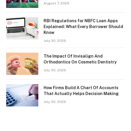
August 7, 2026
RBI Regulations for NBFC Loan Apps
Explained: What Every Borrower Should
Know
July 30, 2026
The Impact Of Invisalign And
Orthodontics On Cosmetic Dentistry
July 30, 2026
How Firms Build A Chart Of Accounts
That Actually Helps Decision Making
July 30, 2026