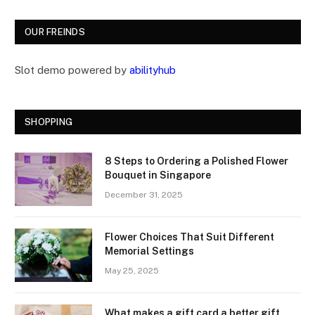
OUR FREINDS
Slot demo powered by
abilityhub
SHOPPING
8 Steps to Ordering a Polished Flower
Bouquet in Singapore
December 31, 2025
Flower Choices That Suit Different
Memorial Settings
May 25, 2025
What makes a gift card a better gift