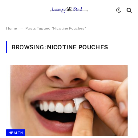
»
Home
Posts Tagged "Nicotine Pouches"
BROWSING:
NICOTINE POUCHES
HEALTH