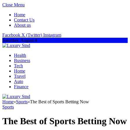
Close Menu
Home
Contact Us
About us
Facebook
X (Twitter)
Instagram
Saturday, August 8
Health
Business
Tech
Home
Travel
Auto
Finance
Home
»
Sports
»
The Best of Sports Betting Now
Sports
The Best of Sports Betting Now