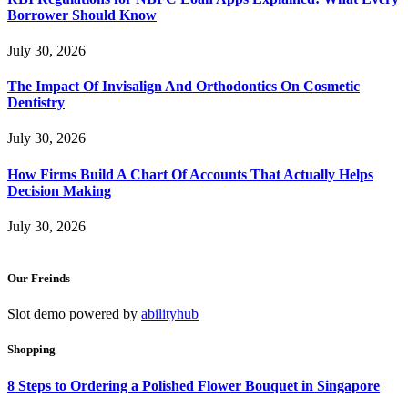
Borrower Should Know
July 30, 2026
The Impact Of Invisalign And Orthodontics On Cosmetic
Dentistry
July 30, 2026
How Firms Build A Chart Of Accounts That Actually Helps
Decision Making
July 30, 2026
Our Freinds
Slot demo powered by
abilityhub
Shopping
8 Steps to Ordering a Polished Flower Bouquet in Singapore