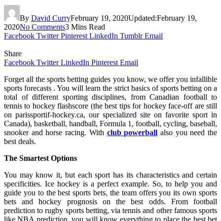
By
David Curry
February 19, 2020
Updated:
February 19,
2020
No Comments
3 Mins Read
Facebook
Twitter
Pinterest
LinkedIn
Tumblr
Email
Share
Facebook
Twitter
LinkedIn
Pinterest
Email
Forget all the sports betting guides you know, we offer you infallible
sports forecasts . You will learn the strict basics of sports betting on a
total of different sporting disciplines, from Canadian football to
tennis to hockey flashscore (the best tips for hockey face-off are still
on parissportif-hockey.ca, our specialized site on favorite sport in
Canada), basketball, handball, Formula 1, football, cycling, baseball,
snooker and horse racing. With
club powerball
also you need the
best deals.
The Smartest Options
You may know it, but each sport has its characteristics and certain
specificities. Ice hockey is a perfect example. So, to help you and
guide you to the best sports bets, the team offers you its own sports
bets and hockey prognosis on the best odds. From football
prediction to rugby sports betting, via tennis and other famous sports
like NBA prediction, you will know everything to place the best bet