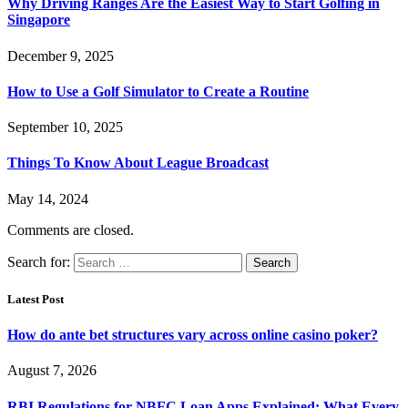
Why Driving Ranges Are the Easiest Way to Start Golfing in
Singapore
December 9, 2025
How to Use a Golf Simulator to Create a Routine
September 10, 2025
Things To Know About League Broadcast
May 14, 2024
Comments are closed.
Search for:
Latest Post
How do ante bet structures vary across online casino poker?
August 7, 2026
RBI Regulations for NBFC Loan Apps Explained: What Every