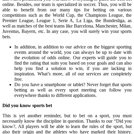
online. Besides, our team is specialized in soccer. Thus, you will be
able to benefit from our many tips for betting on various
competitions such as the World Cup, the Champions League, the
Premier League, League 1, Serie A, La Liga, the Bundesliga, as
well as matches of the best teams like Barcelona, ​​Manchester, Milan,
Juventus, Bayern, etc. In any case, you will surely win your sports
bets.
In addition, in addition to our advice on the biggest sporting
events around the world, you can always be up to date with
the evolution of odds online. Our experts will guide you to
find the rating that suits you based on your goals and can also
help you find a solution to win, if you are lacking in
inspiration. What’s more, all of our services are completely
free.
Do you have a smartphone or tablet? Never forget that sports
betting as well as every sport meeting can follow you
everywhere thanks to different applications.
Did you know sports bet
This is yet another reminder, but to bet on a sport, you must
necessarily know the discipline in question. Thanks to our “Did you
know?, All players will be able to learn the rules of the sport, but
also their origin and the athletes who have marked their history.