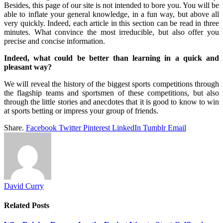
Besides, this page of our site is not intended to bore you. You will be
able to inflate your general knowledge, in a fun way, but above all
very quickly. Indeed, each article in this section can be read in three
minutes. What convince the most irreducible, but also offer you
precise and concise information.
Indeed, what could be better than learning in a quick and
pleasant way?
We will reveal the history of the biggest sports competitions through
the flagship teams and sportsmen of these competitions, but also
through the little stories and anecdotes that it is good to know to win
at sports betting or impress your group of friends.
Share.
Facebook
Twitter
Pinterest
LinkedIn
Tumblr
Email
David Curry
Related
Posts