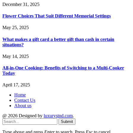
December 31, 2025
Flower Choices That Suit Different Memorial Settings
May 25, 2025
What makes a gift card a better gift than cash in certain
situations?
May 14, 2025
All-in-One Cooking: Benefits of Switching to a Multi-Cooker
Today
April 17, 2025
Home
Contact Us
About us
@ 2026 Designed by
luxurystnd.com
.
Submit
Type above and press
Enter
to search. Press
Esc
to cancel.