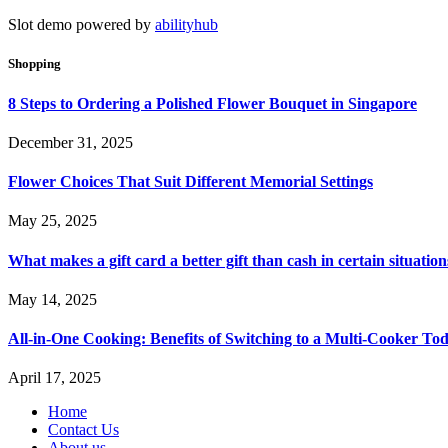
Slot demo powered by
abilityhub
Shopping
8 Steps to Ordering a Polished Flower Bouquet in Singapore
December 31, 2025
Flower Choices That Suit Different Memorial Settings
May 25, 2025
What makes a gift card a better gift than cash in certain situation
May 14, 2025
All-in-One Cooking: Benefits of Switching to a Multi-Cooker To
April 17, 2025
Home
Contact Us
About us