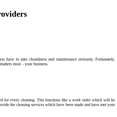
roviders
ss have to take cleanliness and maintenance seriously. Fortunately,
 matters most – your business.
med for every cleaning. This functions like a work order which will be
provide the cleaning services which have been made and have met your