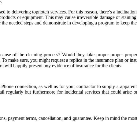
.
d to delivering topnotch services. For this reason, there’s a inclinatio
oducts or equipment. This may cause irreversible damage or staining for
e the needed steps and demonstrate in developing a program to keep the c
m because of the cleaning process? Would they take proper proper prop
. To make sure, you might request a replica in the insurance plan or ins
 will happily present any evidence of insurance for the clients.
t. Phone connection, as well as for your contractor to supply a appare
vail regularly but furthermore for incidental services that could aris
ons, payment terms, cancellation, and guarantee. Keep in mind the most 