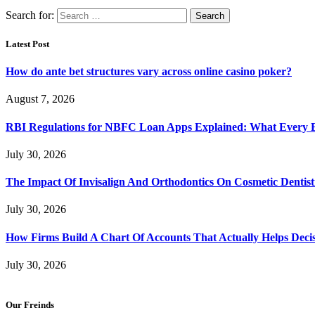
Search for:
Latest Post
How do ante bet structures vary across online casino poker?
August 7, 2026
RBI Regulations for NBFC Loan Apps Explained: What Every
July 30, 2026
The Impact Of Invisalign And Orthodontics On Cosmetic Dentist
July 30, 2026
How Firms Build A Chart Of Accounts That Actually Helps Deci
July 30, 2026
Our Freinds