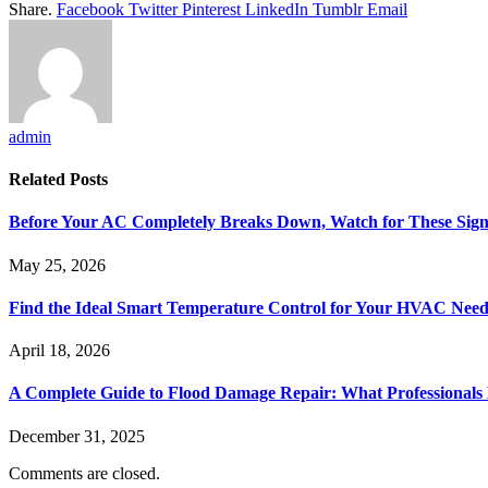
Share.
Facebook
Twitter
Pinterest
LinkedIn
Tumblr
Email
admin
Related
Posts
Before Your AC Completely Breaks Down, Watch for These Sign
May 25, 2026
Find the Ideal Smart Temperature Control for Your HVAC Need
April 18, 2026
A Complete Guide to Flood Damage Repair: What Professionals
December 31, 2025
Comments are closed.