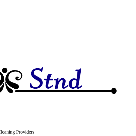
leaning Providers