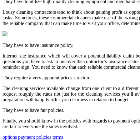
They have to utilize high-quality cleaning equipment and merchandise
Lousy cleaning contractors tend to think about gaining profit as oppose
tasks. Sometimes, these commercial cleaners make use of the wrong pr
the reliable company that can make time to visit your office, determin
They have to have insurance policy.
Internet site insurance which will cover a potential liability clai
questions you have to ask to uncover the contractor’s insurance status
reminder sign. You need to know that each reliable commercial cleaners
They require a very apparent prices structure.
The cleaning services available change from one client to a differen
request roughly the rates not just for the cleaning services you’ll a
preparation will happily offer you clearness in relation to budget.
They have to have fair policies.
Finally, you should know in the policies with regards to payment opti
are fair to everyone the sides involved.
options
payment
policies
terms