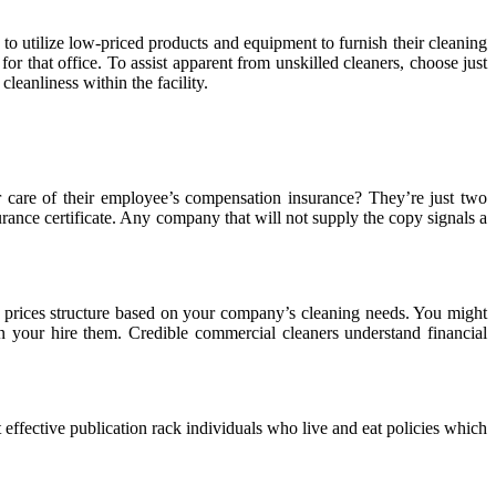
n to utilize low-priced products and equipment to furnish their cleaning
 that office. To assist apparent from unskilled cleaners, choose just
leanliness within the facility.
er care of their employee’s compensation insurance? They’re just two
urance certificate. Any company that will not supply the copy signals a
nt prices structure based on your company’s cleaning needs. You might
e on your hire them. Credible commercial cleaners understand financial
effective publication rack individuals who live and eat policies which