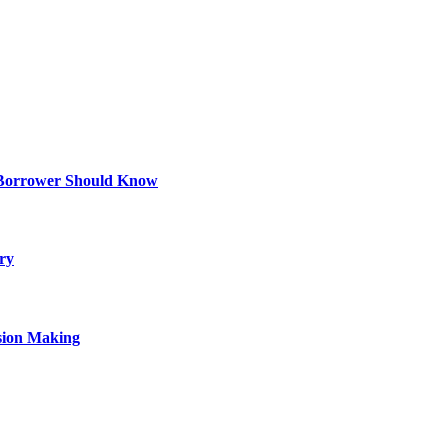
 Borrower Should Know
ry
sion Making