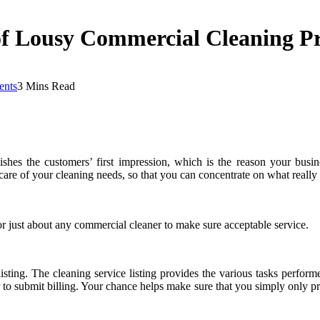
 of Lousy Commercial Cleaning P
nts
3 Mins Read
shes the customers’ first impression, which is the reason your busine
care of your cleaning needs, so that you can concentrate on what really
r just about any commercial cleaner to make sure acceptable service.
listing. The cleaning service listing provides the various tasks perfor
 to submit billing. Your chance helps make sure that you simply only 