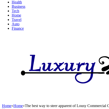
Health
Business
Tech
Home
Travel
Auto
Finance
Home
»
Home
»
The best way to steer apparent of Lousy Commercial C