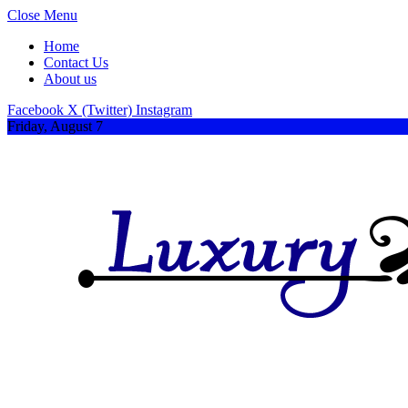
Close Menu
Home
Contact Us
About us
Facebook
X (Twitter)
Instagram
Friday, August 7