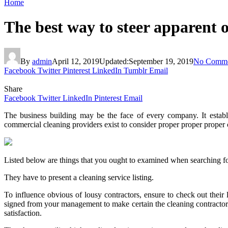
Home
The best way to steer apparent
By
admin
April 12, 2019
Updated:
September 19, 2019
No Comme
Facebook
Twitter
Pinterest
LinkedIn
Tumblr
Email
Share
Facebook
Twitter
LinkedIn
Pinterest
Email
The business building may be the face of every company. It establi
commercial cleaning providers exist to consider proper proper proper 
Listed below are things that you ought to examined when searching fo
They have to present a cleaning service listing.
To influence obvious of lousy contractors, ensure to check out their 
signed from your management to make certain the cleaning contractor
satisfaction.