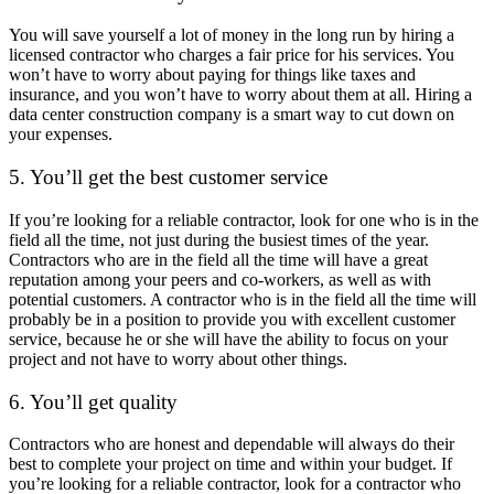
You will save yourself a lot of money in the long run by hiring a
licensed contractor who charges a fair price for his services. You
won’t have to worry about paying for things like taxes and
insurance, and you won’t have to worry about them at all. Hiring a
data center construction company is a smart way to cut down on
your expenses.
5. You’ll get the best customer service
If you’re looking for a reliable contractor, look for one who is in the
field all the time, not just during the busiest times of the year.
Contractors who are in the field all the time will have a great
reputation among your peers and co-workers, as well as with
potential customers. A contractor who is in the field all the time will
probably be in a position to provide you with excellent customer
service, because he or she will have the ability to focus on your
project and not have to worry about other things.
6. You’ll get quality
Contractors who are honest and dependable will always do their
best to complete your project on time and within your budget. If
you’re looking for a reliable contractor, look for a contractor who