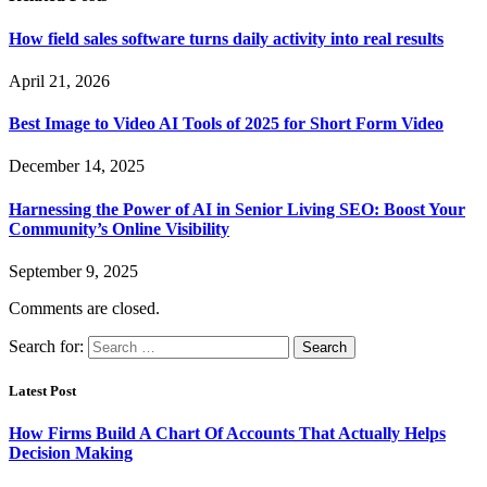
How field sales software turns daily activity into real results
April 21, 2026
Best Image to Video AI Tools of 2025 for Short Form Video
December 14, 2025
Harnessing the Power of AI in Senior Living SEO: Boost Your
Community’s Online Visibility
September 9, 2025
Comments are closed.
Search for:
Latest Post
How Firms Build A Chart Of Accounts That Actually Helps
Decision Making