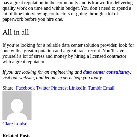
has a great reputation in the community and is known for delivering
quality work on time and within budget. You don’t need to spend a
lot of time interviewing contractors or going through a lot of
paperwork before you hire one.
All in all
If you’re looking for a reliable data center solution provider, look for
one with a great reputation and a great track record. You’ll save
yourself a lot of stress and money by hiring a licensed contractor
with a great reputation
If you are looking for an engineering and
data center consultancy
,
visit our website, and let our experts help you today.
Share.
Facebook
Twitter
Pinterest
LinkedIn
Tumblr
Email
Clare Louise
Related
Posts