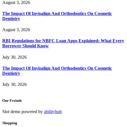
August 3, 2026
The Impact Of Invisalign And Orthodontics On Cosmetic
Dentistry
August 3, 2026
RBI Regulations for NBFC Loan Apps Explained: What Every
Borrower Should Know
July 30, 2026
The Impact Of Invisalign And Orthodontics On Cosmetic
Dentistry
July 30, 2026
Our Freinds
Slot demo powered by
abilityhub
Shopping