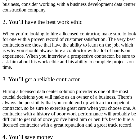
business, consider working with a business development data center
construction company.
2. You’ll have the best work ethic
When you’re looking to hire a licensed contractor, make sure to look
for one with a proven record of customer satisfaction. The very best
contractors are those that have the ability to learn on the job, which
is why you should always hire a contractor with a lot of hands-on
experience. When you interview a prospective contractor, be sure to
ask him about his work ethic and his ability to complete projects on
time.
3. You’ll get a reliable contractor
Hiring a licensed data center solution provider is one of the most
crucial decisions you will make as an owner of a business. There’s
always the possibility that you could end up with an incompetent
contractor, so be sure to exercise great care when you choose one. A
contractor with a history of poor work performance will probably be
difficult to get rid of once you’ve hired him or her. It’s best to hire a
licensed contractor with a great reputation and a great track record.
4. You’ll save money