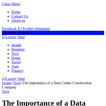
Close Menu
Home
Contact Us
About us
Facebook
X (Twitter)
Instagram
Thursday, August 6
Health
Business
Tech
Home
Travel
Auto
Finance
Home
»
Tech
»
The Importance of a Data Center Construction
Company
Tech
The Importance of a Data