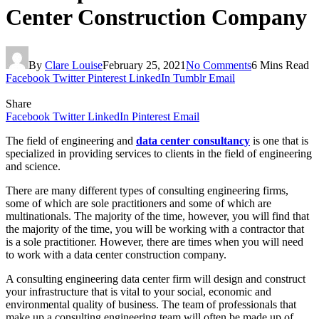
Center Construction Company
By
Clare Louise
February 25, 2021
No Comments
6 Mins Read
Facebook
Twitter
Pinterest
LinkedIn
Tumblr
Email
Share
Facebook
Twitter
LinkedIn
Pinterest
Email
The field of engineering and
data center consultancy
is one that is
specialized in providing services to clients in the field of engineering
and science.
There are many different types of consulting engineering firms,
some of which are sole practitioners and some of which are
multinationals. The majority of the time, however, you will find that
the majority of the time, you will be working with a contractor that
is a sole practitioner. However, there are times when you will need
to work with a data center construction company.
A consulting engineering data center firm will design and construct
your infrastructure that is vital to your social, economic and
environmental quality of business. The team of professionals that
make up a consulting engineering team will often be made up of