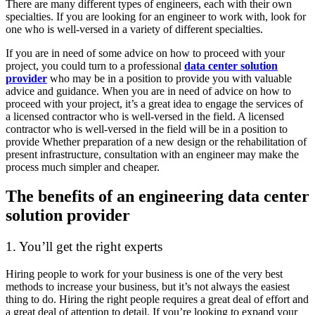
There are many different types of engineers, each with their own
specialties. If you are looking for an engineer to work with, look for
one who is well-versed in a variety of different specialties.
If you are in need of some advice on how to proceed with your
project, you could turn to a professional
data center solution
provider
who may be in a position to provide you with valuable
advice and guidance. When you are in need of advice on how to
proceed with your project, it’s a great idea to engage the services of
a licensed contractor who is well-versed in the field. A licensed
contractor who is well-versed in the field will be in a position to
provide Whether preparation of a new design or the rehabilitation of
present infrastructure, consultation with an engineer may make the
process much simpler and cheaper.
The benefits of an engineering data center
solution provider
1. You’ll get the right experts
Hiring people to work for your business is one of the very best
methods to increase your business, but it’s not always the easiest
thing to do. Hiring the right people requires a great deal of effort and
a great deal of attention to detail. If you’re looking to expand your