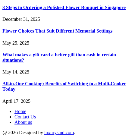
8 Steps to Ordering a Polished Flower Bouquet in Singapore
December 31, 2025
Flower Choices That Suit Different Memorial Settings
May 25, 2025
What makes a gift card a better gift than cash in certain
situations?
May 14, 2025
All-in-One Cooking: Benefits of Switching to a Multi-Cooker
Today
April 17, 2025
Home
Contact Us
About us
@ 2026 Designed by
luxurystnd.com
.