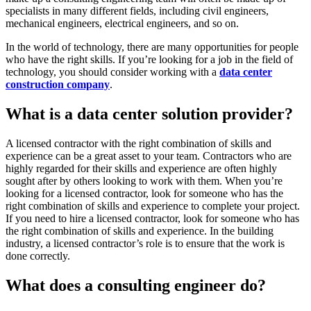
specialists in many different fields, including civil engineers,
mechanical engineers, electrical engineers, and so on.
In the world of technology, there are many opportunities for people
who have the right skills. If you’re looking for a job in the field of
technology, you should consider working with a
data center
construction company
.
What is a data center solution provider?
A licensed contractor with the right combination of skills and
experience can be a great asset to your team. Contractors who are
highly regarded for their skills and experience are often highly
sought after by others looking to work with them. When you’re
looking for a licensed contractor, look for someone who has the
right combination of skills and experience to complete your project.
If you need to hire a licensed contractor, look for someone who has
the right combination of skills and experience. In the building
industry, a licensed contractor’s role is to ensure that the work is
done correctly.
What does a consulting engineer do?