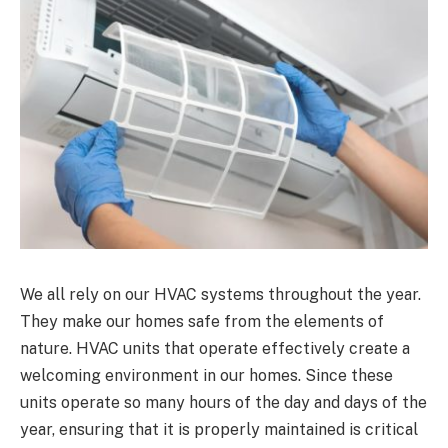
We all rely on our HVAC systems throughout the year.
They make our homes safe from the elements of
nature. HVAC units that operate effectively create a
welcoming environment in our homes. Since these
units operate so many hours of the day and days of the
year, ensuring that it is properly maintained is critical