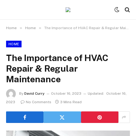
»
»
Home
Home
The Importance of HVAC Repair & Regular Maintenance
HOME
The Importance of HVAC
Repair & Regular
Maintenance
By
David Curry
October 16, 2023
Updated:
October 16,
2023
No Comments
3 Mins Read