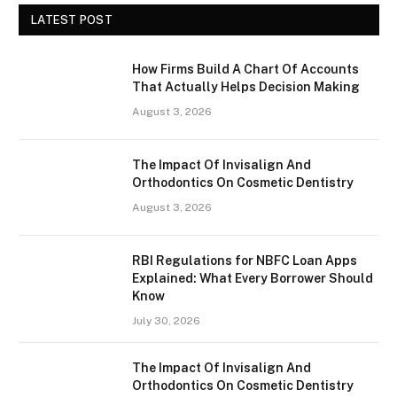
LATEST POST
How Firms Build A Chart Of Accounts
That Actually Helps Decision Making
August 3, 2026
The Impact Of Invisalign And
Orthodontics On Cosmetic Dentistry
August 3, 2026
RBI Regulations for NBFC Loan Apps
Explained: What Every Borrower Should
Know
July 30, 2026
The Impact Of Invisalign And
Orthodontics On Cosmetic Dentistry