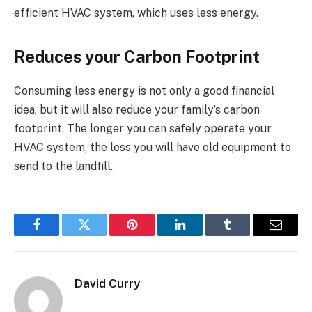
efficient HVAC system, which uses less energy.
Reduces your Carbon Footprint
Consuming less energy is not only a good financial
idea, but it will also reduce your family’s carbon
footprint. The longer you can safely operate your
HVAC system, the less you will have old equipment to
send to the landfill.
Facebook
Twitter
Pinterest
LinkedIn
Tumblr
Email
David Curry