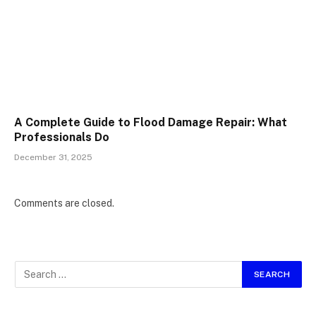
A Complete Guide to Flood Damage Repair: What
Professionals Do
December 31, 2025
Comments are closed.