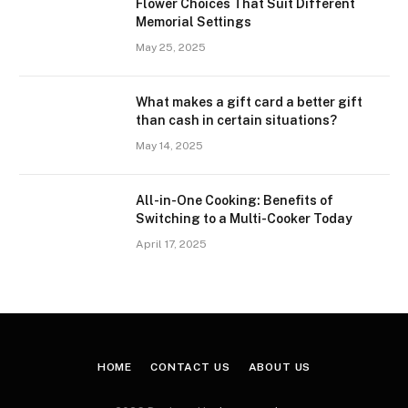
Flower Choices That Suit Different
Memorial Settings
May 25, 2025
What makes a gift card a better gift
than cash in certain situations?
May 14, 2025
All-in-One Cooking: Benefits of
Switching to a Multi-Cooker Today
April 17, 2025
HOME
CONTACT US
ABOUT US