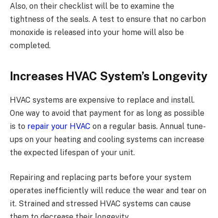
Also, on their checklist will be to examine the
tightness of the seals. A test to ensure that no carbon
monoxide is released into your home will also be
completed.
Increases HVAC System’s Longevity
HVAC systems are expensive to replace and install.
One way to avoid that payment for as long as possible
is to
repair your HVAC
on a regular basis. Annual tune-
ups on your heating and cooling systems can increase
the expected lifespan of your unit.
Repairing and replacing parts before your system
operates inefficiently will reduce the wear and tear on
it. Strained and stressed HVAC systems can cause
them to decrease their longevity.