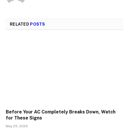
RELATED
POSTS
Before Your AC Completely Breaks Down, Watch
for These Signs
May 25, 2026