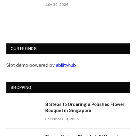
July 30, 2026
OUR FREINDS
Slot demo powered by
abilityhub
SHOPPING
8 Steps to Ordering a Polished Flower
Bouquet in Singapore
December 31, 2025