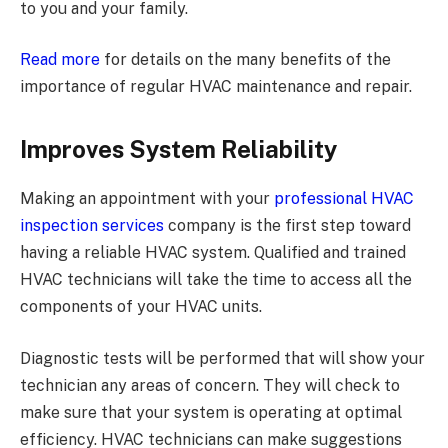
to you and your family.
Read more
for details on the many benefits of the
importance of regular HVAC maintenance and repair.
Improves System Reliability
Making an appointment with your
professional HVAC
inspection services
company is the first step toward
having a reliable HVAC system. Qualified and trained
HVAC technicians will take the time to access all the
components of your HVAC units.
Diagnostic tests will be performed that will show your
technician any areas of concern. They will check to
make sure that your system is operating at optimal
efficiency. HVAC technicians can make suggestions