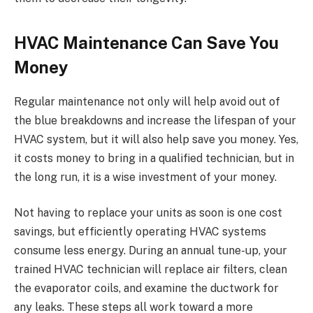
HVAC Maintenance Can Save You
Money
Regular maintenance not only will help avoid out of
the blue breakdowns and increase the lifespan of your
HVAC system, but it will also help save you money. Yes,
it costs money to bring in a qualified technician, but in
the long run, it is a wise investment of your money.
Not having to replace your units as soon is one cost
savings, but efficiently operating HVAC systems
consume less energy. During an annual tune-up, your
trained HVAC technician will replace air filters, clean
the evaporator coils, and examine the ductwork for
any leaks. These steps all work toward a more