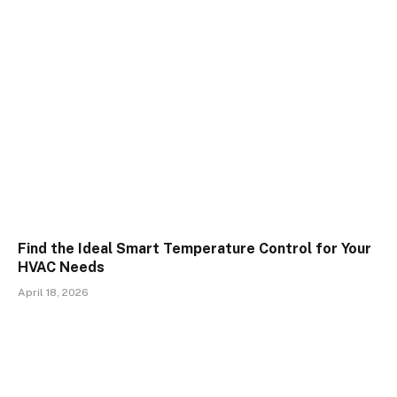
Find the Ideal Smart Temperature Control for Your
HVAC Needs
April 18, 2026