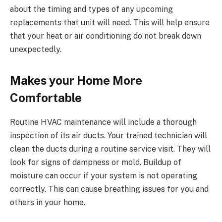
about the timing and types of any upcoming
replacements that unit will need. This will help ensure
that your heat or air conditioning do not break down
unexpectedly.
Makes your Home More
Comfortable
Routine HVAC maintenance will include a thorough
inspection of its air ducts. Your trained technician will
clean the ducts during a routine service visit. They will
look for signs of dampness or mold. Buildup of
moisture can occur if your system is not operating
correctly. This can cause breathing issues for you and
others in your home.