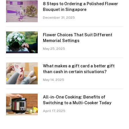
8 Steps to Ordering a Polished Flower
Bouquet in Singapore
December 31, 2025
Flower Choices That Suit Different
Memorial Settings
May 25, 2025
What makes a gift card a better gift
than cash in certain situations?
May 14, 2025
All-in-One Cooking: Benefits of
Switching to a Multi-Cooker Today
April 17, 2025