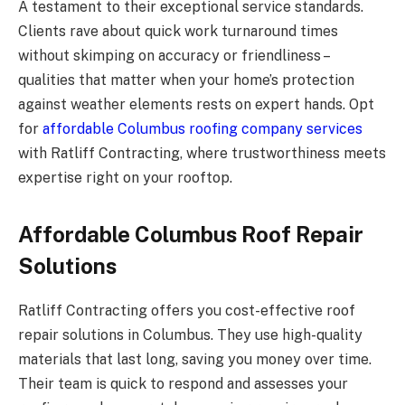
A testament to their exceptional service standards.
Clients rave about quick work turnaround times
without skimping on accuracy or friendliness –
qualities that matter when your home’s protection
against weather elements rests on expert hands. Opt
for
affordable Columbus roofing company services
with Ratliff Contracting, where trustworthiness meets
expertise right on your rooftop.
Affordable Columbus Roof Repair
Solutions
Ratliff Contracting offers you cost-effective roof
repair solutions in Columbus. They use high-quality
materials that last long, saving you money over time.
Their team is quick to respond and assesses your