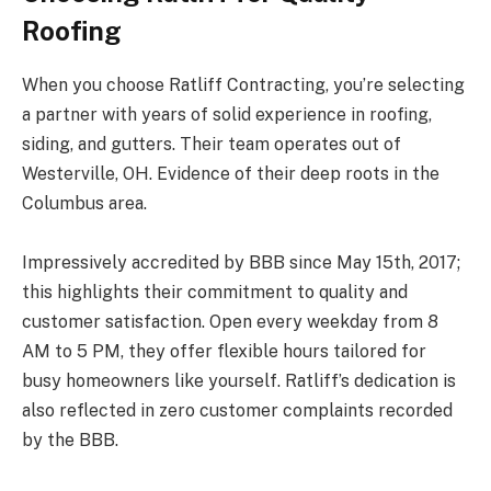
Roofing
When you choose Ratliff Contracting, you’re selecting
a partner with years of solid experience in roofing,
siding, and gutters. Their team operates out of
Westerville, OH. Evidence of their deep roots in the
Columbus area.
Impressively accredited by BBB since May 15th, 2017;
this highlights their commitment to quality and
customer satisfaction. Open every weekday from 8
AM to 5 PM, they offer flexible hours tailored for
busy homeowners like yourself. Ratliff’s dedication is
also reflected in zero customer complaints recorded
by the BBB.