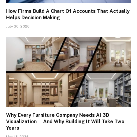
How Firms Build A Chart Of Accounts That Actually
Helps Decision Making
July 30, 2026
Why Every Furniture Company Needs AI 3D
Visualization — And Why Building It Will Take Two
Years
May 13, 2026