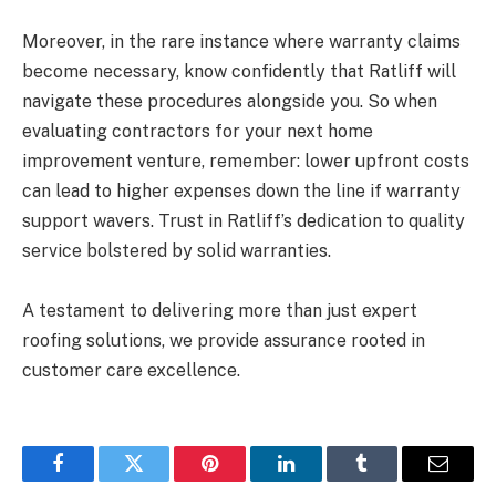
Moreover, in the rare instance where warranty claims
become necessary, know confidently that Ratliff will
navigate these procedures alongside you. So when
evaluating contractors for your next home
improvement venture, remember: lower upfront costs
can lead to higher expenses down the line if warranty
support wavers. Trust in Ratliff’s dedication to quality
service bolstered by solid warranties.
A testament to delivering more than just expert
roofing solutions, we provide assurance rooted in
customer care excellence.
Facebook
Twitter
Pinterest
LinkedIn
Tumblr
Email