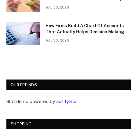
July 30, 2026
How Firms Build A Chart Of Accounts
That Actually Helps Decision Making
July 30, 2026
OUR FREINDS
Slot demo powered by
abilityhub
SHOPPING