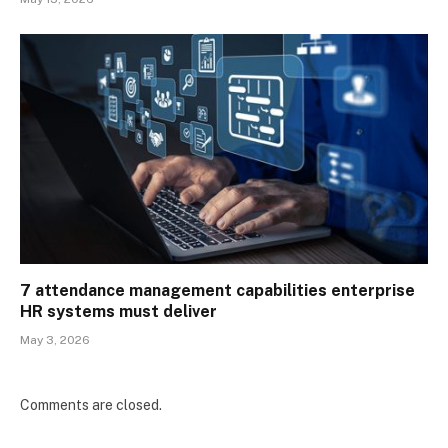
7 attendance management capabilities enterprise
HR systems must deliver
May 3, 2026
Comments are closed.