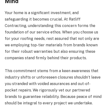
Mind
Your home is a significant investment, and
safeguarding it becomes crucial. At Ratliff
Contracting, understanding this concern forms the
foundation of our service ethos. When you choose us
for your roofing needs, rest assured that not only are
we employing top-tier materials from brands known
for their robust warranties but also ensuring these
companies stand firmly behind their products.
This commitment stems from a keen awareness that
industry shifts or unforeseen closures shouldn’t leave
you stranded with voided assurances and out-of-
pocket repairs. We rigorously vet our partnered
brands to guarantee reliability. Because peace of mind
should be integral to every project we undertake.