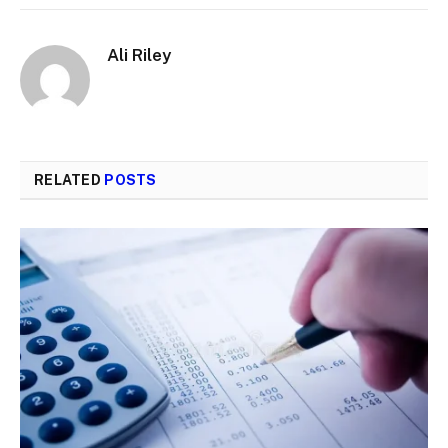
Ali Riley
RELATED
POSTS