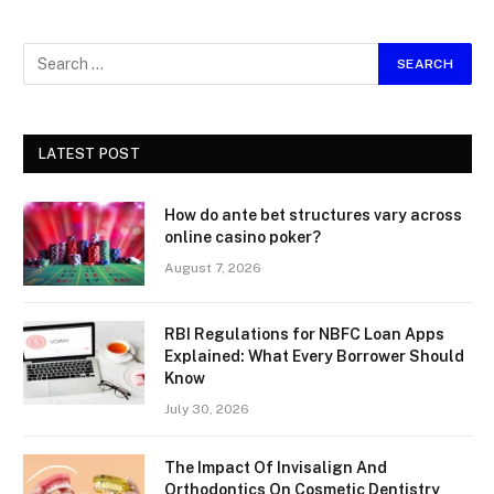
LATEST POST
How do ante bet structures vary across
online casino poker?
August 7, 2026
RBI Regulations for NBFC Loan Apps
Explained: What Every Borrower Should
Know
July 30, 2026
The Impact Of Invisalign And
Orthodontics On Cosmetic Dentistry