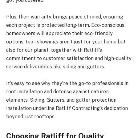
got you covered.
Plus, their warranty brings peace of mind, ensuring
each project is protected long-term. Eco-conscious
homeowners will appreciate their eco-friendly
options, too – showings aren’t just for your home but
also for our planet, together with Ratliff’s
commitment to customer satisfaction and high-quality
service deliverables like siding and gutters.
It’s easy to see why they’re the go-to professionals in
roof installation and defense against nature’s
elements. Siding, Gutters, and gutter protection
installation underline Ratliff Contracting’s dedication
beyond just rooftops.
Choosing Ratliff for Quality