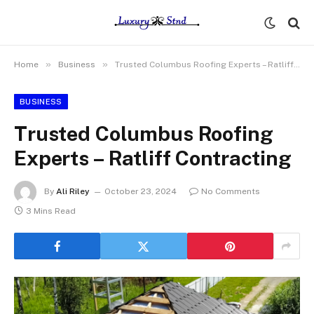
»
»
Home
Business
Trusted Columbus Roofing Experts – Ratliff Contracting
BUSINESS
Trusted Columbus Roofing
Experts – Ratliff Contracting
By
Ali Riley
October 23, 2024
No Comments
3 Mins Read