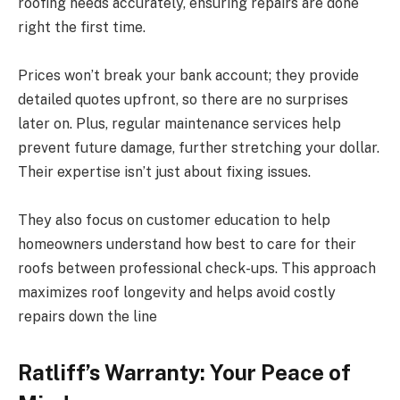
roofing needs accurately, ensuring repairs are done
right the first time.
Prices won’t break your bank account; they provide
detailed quotes upfront, so there are no surprises
later on. Plus, regular maintenance services help
prevent future damage, further stretching your dollar.
Their expertise isn’t just about fixing issues.
They also focus on customer education to help
homeowners understand how best to care for their
roofs between professional check-ups. This approach
maximizes roof longevity and helps avoid costly
repairs down the line
Ratliff’s Warranty: Your Peace of