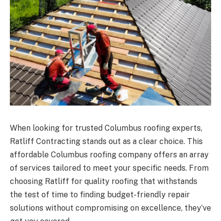
When looking for trusted Columbus roofing experts,
Ratliff Contracting stands out as a clear choice. This
affordable Columbus roofing company offers an array
of services tailored to meet your specific needs. From
choosing Ratliff for quality roofing that withstands
the test of time to finding budget-friendly repair
solutions without compromising on excellence, they’ve