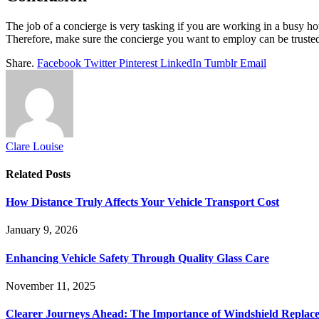
The job of a concierge is very tasking if you are working in a busy hot
Therefore, make sure the concierge you want to employ can be trusted
Share.
Facebook
Twitter
Pinterest
LinkedIn
Tumblr
Email
Clare Louise
Related
Posts
How Distance Truly Affects Your Vehicle Transport Cost
January 9, 2026
Enhancing Vehicle Safety Through Quality Glass Care
November 11, 2025
Clearer Journeys Ahead: The Importance of Windshield Replac