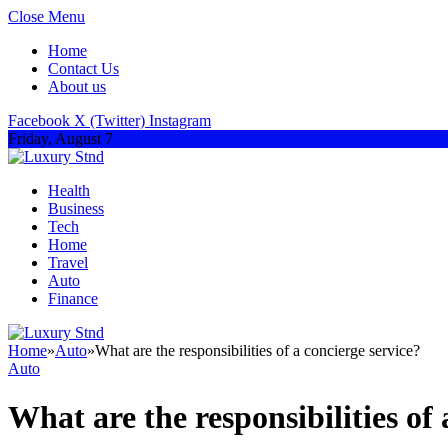
Close Menu
Home
Contact Us
About us
Facebook
X (Twitter)
Instagram
Friday, August 7
Health
Business
Tech
Home
Travel
Auto
Finance
Home
»
Auto
»
What are the responsibilities of a concierge service?
Auto
What are the responsibilities of 