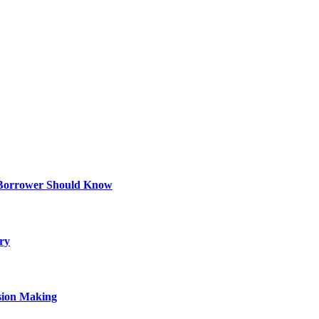
 Borrower Should Know
ry
sion Making