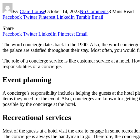
By
Clare Louise
October 14, 2023
No Comments
3 Mins Read
Facebook
Twitter
Pinterest
LinkedIn
Tumblr
Email
Share
Facebook
Twitter
LinkedIn
Pinterest
Email
The word concierge dates back to the 1900. Also, the word concierge
the palace are satisfied throughout their stay. Most often, you would f
The role of a concierge service is like customer service at a hotel. Howe
responsibilities of a concierge.
Event planning
A concierge’s responsibility includes helping the guests at the hotel p
items they need for the event. Also, concierges are known for getting
possible by the concierge at the hotel.
Recreational services
Most of the guests at a hotel visit the area to engage in some recreati
The concierge is always the handyman to go. Therefore, the concierge