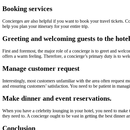
Booking services
Concierges are also helpful if you want to book your travel tickets. C
help you plan your itinerary for your entire trip.
Greeting and welcoming guests to the hote
First and foremost, the major role of a concierge is to greet and wel
offers a warm feeling. Therefore, a concierge’s primary duty is to w
Manage customer request
Interestingly, most customers unfamiliar with the area often request 
and ensuring customers’ satisfaction. You need to be patient in managi
Make dinner and event reservations.
When you have a celebrity lounging in your hotel, you need to make th
they need to. A concierge ought to be vast in getting the best dinner a
Conclusion