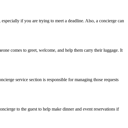
especially if you are trying to meet a deadline. Also, a concierge can
omeone comes to greet, welcome, and help them carry their luggage. It
ncierge service section is responsible for managing those requests
ncierge to the guest to help make dinner and event reservations if