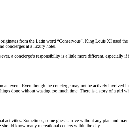
 originates from the Latin word “Conservous”. King Louis XI used the 
ind concierges at a luxury hotel.
ver, a concierge’s responsibility is a little more different, especially if
lan an event. Even though the concierge may not be actively involved in 
 things done without wasting too much time. There is a story of a girl 
onal activities. Sometimes, some guests arrive without any plan and may n
 should know many recreational centers within the city.