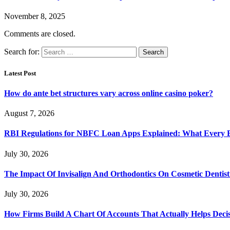
November 8, 2025
Comments are closed.
Search for:
Latest Post
How do ante bet structures vary across online casino poker?
August 7, 2026
RBI Regulations for NBFC Loan Apps Explained: What Every
July 30, 2026
The Impact Of Invisalign And Orthodontics On Cosmetic Dentist
July 30, 2026
How Firms Build A Chart Of Accounts That Actually Helps Deci