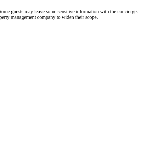
t. Some guests may leave some sensitive information with the concierge.
property management company to widen their scope.