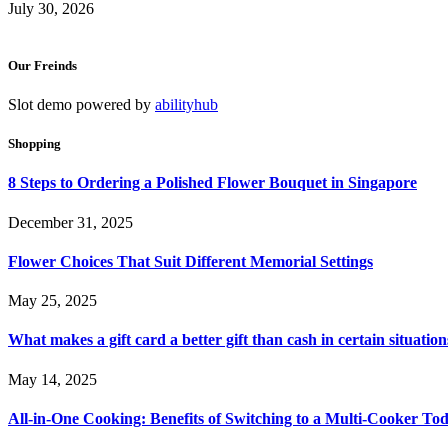
July 30, 2026
Our Freinds
Slot demo powered by
abilityhub
Shopping
8 Steps to Ordering a Polished Flower Bouquet in Singapore
December 31, 2025
Flower Choices That Suit Different Memorial Settings
May 25, 2025
What makes a gift card a better gift than cash in certain situation
May 14, 2025
All-in-One Cooking: Benefits of Switching to a Multi-Cooker To