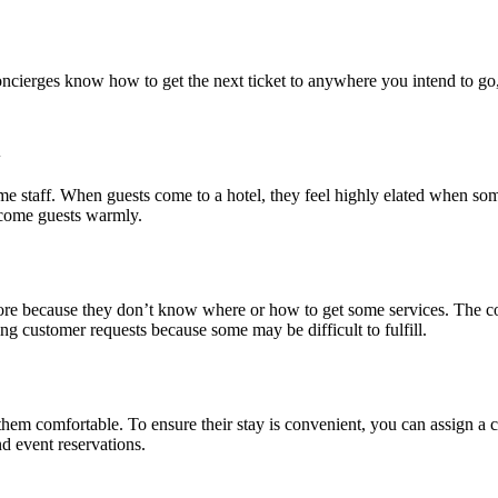
oncierges know how to get the next ticket to anywhere you intend to go, 
l
come staff. When guests come to a hotel, they feel highly elated when s
elcome guests warmly.
more because they don’t know where or how to get some services. The co
ng customer requests because some may be difficult to fulfill.
em comfortable. To ensure their stay is convenient, you can assign a co
nd event reservations.