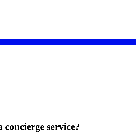
a concierge service?