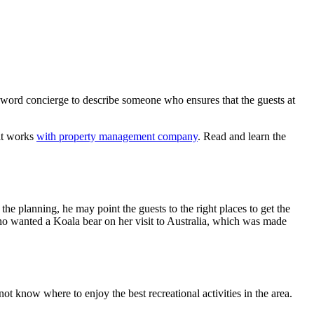
word concierge to describe someone who ensures that the guests at
 it works
with property management company
. Read and learn the
the planning, he may point the guests to the right places to get the
who wanted a Koala bear on her visit to Australia, which was made
ot know where to enjoy the best recreational activities in the area.