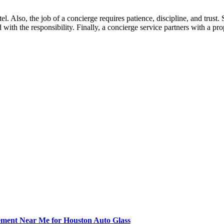
el. Also, the job of a concierge requires patience, discipline, and trus
 with the responsibility. Finally, a concierge service partners with a 
ement Near Me for Houston Auto Glass