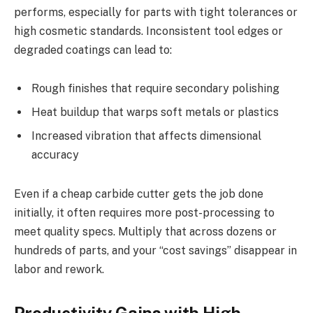
performs, especially for parts with tight tolerances or
high cosmetic standards. Inconsistent tool edges or
degraded coatings can lead to:
Rough finishes that require secondary polishing
Heat buildup that warps soft metals or plastics
Increased vibration that affects dimensional
accuracy
Even if a cheap carbide cutter gets the job done
initially, it often requires more post-processing to
meet quality specs. Multiply that across dozens or
hundreds of parts, and your “cost savings” disappear in
labor and rework.