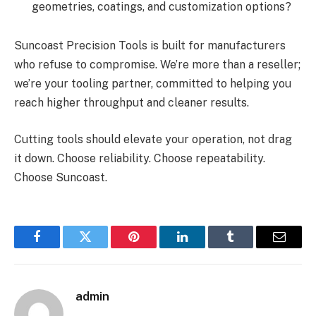
geometries, coatings, and customization options?
Suncoast Precision Tools is built for manufacturers
who refuse to compromise. We’re more than a reseller;
we’re your tooling partner, committed to helping you
reach higher throughput and cleaner results.
Cutting tools should elevate your operation, not drag
it down. Choose reliability. Choose repeatability.
Choose Suncoast.
Facebook
Twitter
Pinterest
LinkedIn
Tumblr
Email
admin