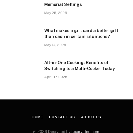
Memorial Settings
May 25, 2025
What makes a gift card a better gift
than cash in certain situations?
May 14, 2025
All-in-One Cooking: Benefits of
Switching to a Multi-Cooker Today
April 17, 2025
HOME
CONTACT US
ABOUT US
@ 2026 Designed by
luxurystnd.com
.