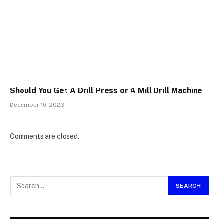
Should You Get A Drill Press or A Mill Drill Machine
December 10, 2023
Comments are closed.