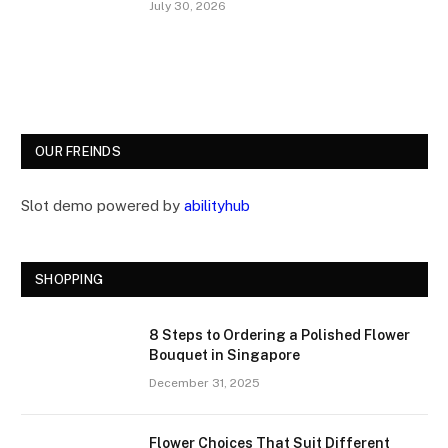
July 30, 2026
OUR FREINDS
Slot demo powered by
abilityhub
SHOPPING
8 Steps to Ordering a Polished Flower
Bouquet in Singapore
December 31, 2025
Flower Choices That Suit Different