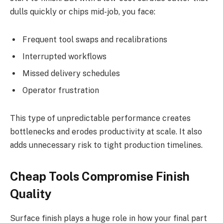
dulls quickly or chips mid-job, you face:
Frequent tool swaps and recalibrations
Interrupted workflows
Missed delivery schedules
Operator frustration
This type of unpredictable performance creates
bottlenecks and erodes productivity at scale. It also
adds unnecessary risk to tight production timelines.
Cheap Tools Compromise Finish
Quality
Surface finish plays a huge role in how your final part