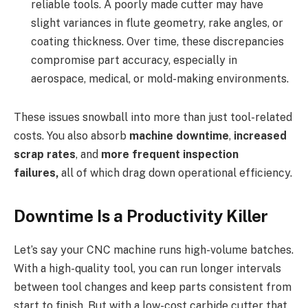
reliable tools. A poorly made cutter may have
slight variances in flute geometry, rake angles, or
coating thickness. Over time, these discrepancies
compromise part accuracy, especially in
aerospace, medical, or mold-making environments.
These issues snowball into more than just tool-related
costs. You also absorb
machine downtime
,
increased
scrap rates
, and
more frequent inspection
failures,
all of which drag down operational efficiency.
Downtime Is a Productivity Killer
Let’s say your CNC machine runs high-volume batches.
With a high-quality tool, you can run longer intervals
between tool changes and keep parts consistent from
start to finish. But with a low-cost carbide cutter that