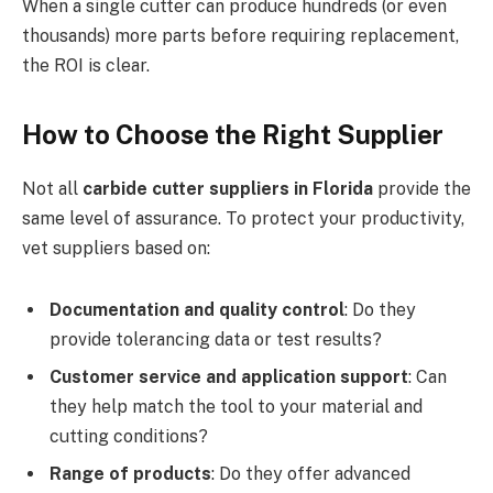
When a single cutter can produce hundreds (or even
thousands) more parts before requiring replacement,
the ROI is clear.
How to Choose the Right Supplier
Not all
carbide cutter suppliers in Florida
provide the
same level of assurance. To protect your productivity,
vet suppliers based on:
Documentation and quality control
: Do they
provide tolerancing data or test results?
Customer service and application support
: Can
they help match the tool to your material and
cutting conditions?
Range of products
: Do they offer advanced