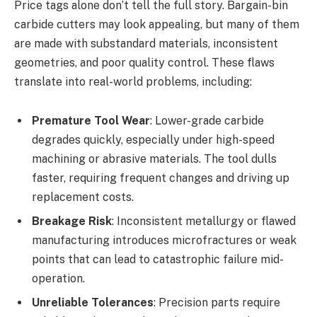
Price tags alone don’t tell the full story. Bargain-bin
carbide cutters may look appealing, but many of them
are made with substandard materials, inconsistent
geometries, and poor quality control. These flaws
translate into real-world problems, including:
Premature Tool Wear
: Lower-grade carbide
degrades quickly, especially under high-speed
machining or abrasive materials. The tool dulls
faster, requiring frequent changes and driving up
replacement costs.
Breakage Risk
: Inconsistent metallurgy or flawed
manufacturing introduces microfractures or weak
points that can lead to catastrophic failure mid-
operation.
Unreliable Tolerances
: Precision parts require