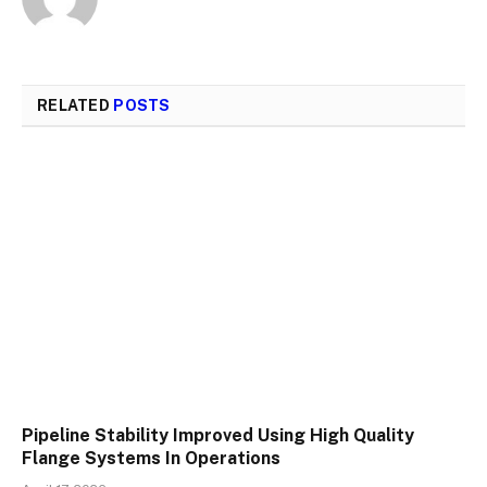
RELATED
POSTS
Pipeline Stability Improved Using High Quality
Flange Systems In Operations