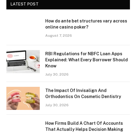
LATEST POST
How do ante bet structures vary across
online casino poker?
August 7, 2026
RBI Regulations for NBFC Loan Apps
Explained: What Every Borrower Should
Know
July 30, 2026
The Impact Of Invisalign And
Orthodontics On Cosmetic Dentistry
July 30, 2026
How Firms Build A Chart Of Accounts
That Actually Helps Decision Making