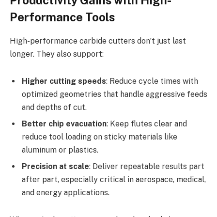
Productivity Gains with High-
Performance Tools
High-performance carbide cutters don’t just last
longer. They also support:
Higher cutting speeds
: Reduce cycle times with
optimized geometries that handle aggressive feeds
and depths of cut.
Better chip evacuation
: Keep flutes clear and
reduce tool loading on sticky materials like
aluminum or plastics.
Precision at scale
: Deliver repeatable results part
after part, especially critical in aerospace, medical,
and energy applications.