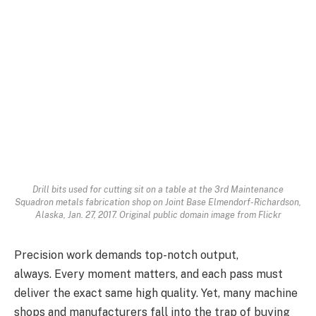
Drill bits used for cutting sit on a table at the 3rd Maintenance
Squadron metals fabrication shop on Joint Base Elmendorf-Richardson,
Alaska, Jan. 27, 2017. Original public domain image from Flickr
Precision work demands top-notch output,
always. Every moment matters, and each pass must
deliver the exact same high quality. Yet, many machine
shops and manufacturers fall into the trap of buying