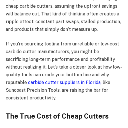
cheap carbide cutters, assuming the upfront savings
will balance out. That kind of thinking often creates a
ripple effect: constant part swaps, stalled production,
and products that simply don’t measure up.
If you’re sourcing tooling from unreliable or low-cost
carbide cutter manufacturers, you might be
sacrificing long-term performance and profitability
without realizing it. Let’s take a closer look at how low-
quality tools can erode your bottom line and why
reputable
carbide cutter suppliers in Florida,
like
Suncoast Precision Tools, are raising the bar for
consistent productivity.
The True Cost of Cheap Cutters