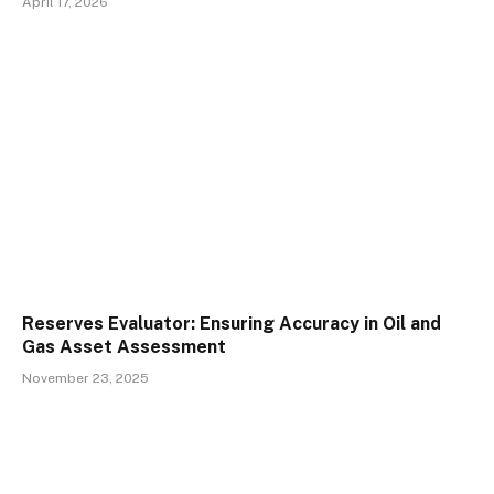
April 17, 2026
Reserves Evaluator: Ensuring Accuracy in Oil and
Gas Asset Assessment
November 23, 2025