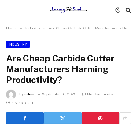
»
»
Home
Industry
Are Cheap Carbide Cutter Manufacturers Harming Productivity?
INDUSTRY
Are Cheap Carbide Cutter
Manufacturers Harming
Productivity?
By
admin
September 6, 2025
No Comments
4 Mins Read