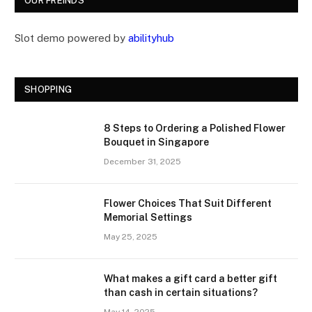
OUR FREINDS
Slot demo powered by
abilityhub
SHOPPING
8 Steps to Ordering a Polished Flower
Bouquet in Singapore
December 31, 2025
Flower Choices That Suit Different
Memorial Settings
May 25, 2025
What makes a gift card a better gift
than cash in certain situations?