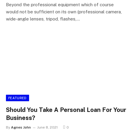
Beyond the professional equipment which of course
would not be sufficient on its own (professional camera,
wide-angle lenses, tripod, flashes,…
FEATURED
Should You Take A Personal Loan For Your
Business?
By
Agnes John
June 8, 2021
0