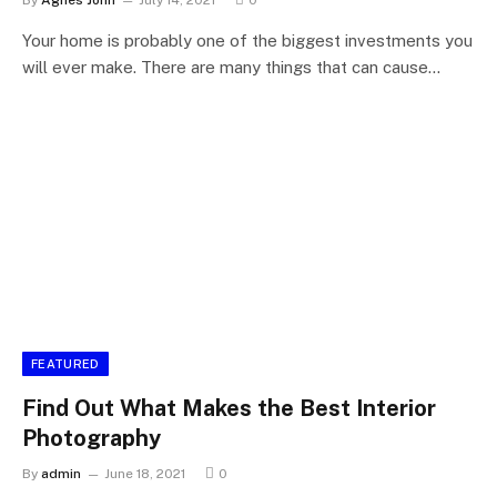
By
Agnes John
July 14, 2021
0
Your home is probably one of the biggest investments you
will ever make. There are many things that can cause…
FEATURED
Find Out What Makes the Best Interior
Photography
By
admin
June 18, 2021
0