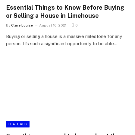
Essential Things to Know Before Buying
or Selling a House in Limehouse
By
Clare Louise
August 16, 2021
0
Buying or selling a house is a massive milestone for any
person. It’s such a significant opportunity to be able…
FEATURED