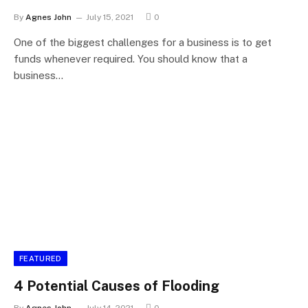
By
Agnes John
July 15, 2021
0
One of the biggest challenges for a business is to get
funds whenever required. You should know that a
business…
FEATURED
4 Potential Causes of Flooding