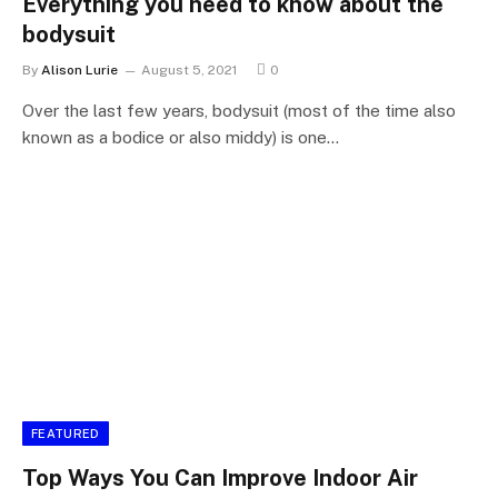
Everything you need to know about the
bodysuit
By
Alison Lurie
August 5, 2021
0
Over the last few years, bodysuit (most of the time also
known as a bodice or also middy) is one…
FEATURED
Top Ways You Can Improve Indoor Air