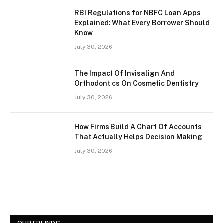
RBI Regulations for NBFC Loan Apps
Explained: What Every Borrower Should
Know
July 30, 2026
The Impact Of Invisalign And
Orthodontics On Cosmetic Dentistry
July 30, 2026
How Firms Build A Chart Of Accounts
That Actually Helps Decision Making
July 30, 2026