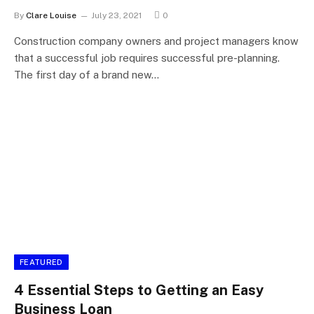
By
Clare Louise
July 23, 2021
0
Construction company owners and project managers know
that a successful job requires successful pre-planning.
The first day of a brand new…
FEATURED
4 Essential Steps to Getting an Easy
Business Loan