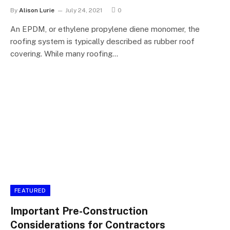
By
Alison Lurie
July 24, 2021
0
An EPDM, or ethylene propylene diene monomer, the
roofing system is typically described as rubber roof
covering. While many roofing…
FEATURED
Important Pre-Construction
Considerations for Contractors