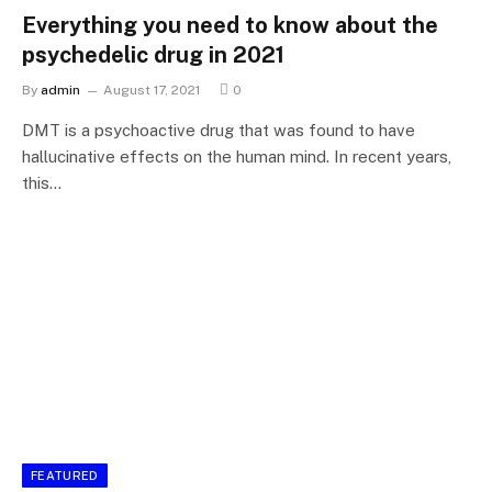
Everything you need to know about the
psychedelic drug in 2021
By
admin
August 17, 2021
0
DMT is a psychoactive drug that was found to have
hallucinative effects on the human mind. In recent years,
this…
FEATURED