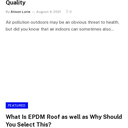
Quality
By
Alison Lurie
August 4, 2021
0
Air pollution outdoors may be an obvious threat to health,
but did you know that air indoors can sometimes also…
FEATURED
What Is EPDM Roof as well as Why Should
You Select This?