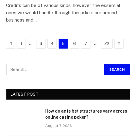
Credits can be of various kinds, however, the essential
ones we would handle through this article are around
business and…
Previous
…
…
Next
1
3
4
5
6
7
22
LATEST POST
How do ante bet structures vary across
online casino poker?
August 7, 2026