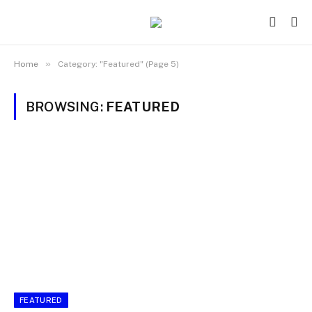
»
Home
Category: "Featured" (Page 5)
BROWSING:
FEATURED
FEATURED