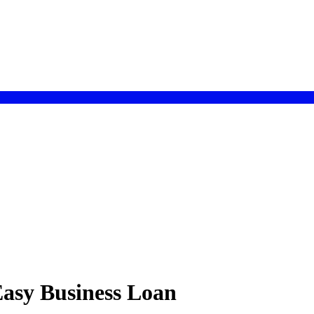
 Easy Business Loan