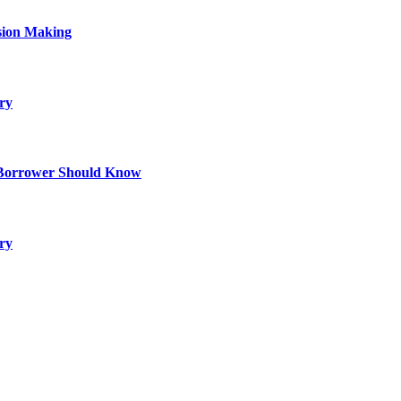
sion Making
ry
 Borrower Should Know
ry