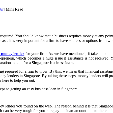
ts
4 Mins Read
 required. You should know that a business requires money at any point
s case, it is very important for a firm to have sources or options from wh
e money lender
for your firm. As we have mentioned, it takes time to 
repreneur, which becomes a huge issue if assistance is not received. Yo
rations to opt for a
Singapore business loan.
ng required for a firm to grow. By this, we mean that financial assistan
 money lenders in Singapore. By taking these steps, money lenders will 
e here to help you out.
 steps to getting an easy business loan in Singapore.
money lender you found on the web. The reason behind it is that Singap
ch can be very tough for you to repay the loan amount due to the cond