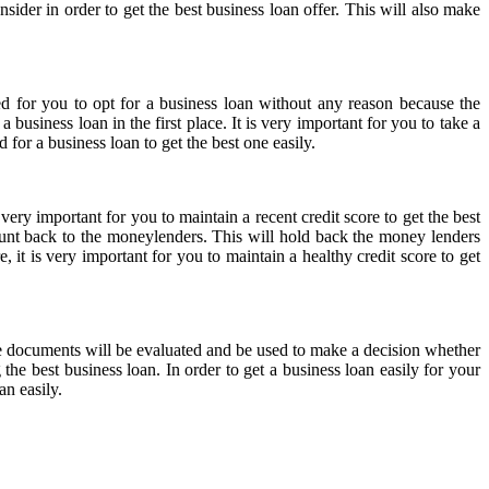
sider in order to get the best business loan offer. This will also make
d for you to opt for a business loan without any reason because the
 business loan in the first place. It is very important for you to take a
for a business loan to get the best one easily.
ery important for you to maintain a recent credit score to get the best
mount back to the moneylenders. This will hold back the money lenders
 it is very important for you to maintain a healthy credit score to get
he documents will be evaluated and be used to make a decision whether
the best business loan. In order to get a business loan easily for your
an easily.