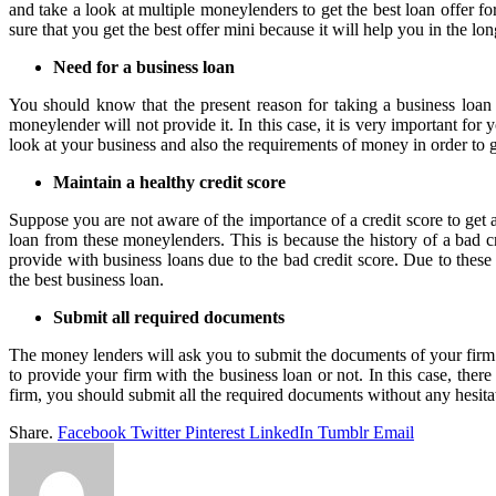
and take a look at multiple moneylenders to get the best loan offer fo
sure that you get the best offer mini because it will help you in the lo
Need for a business loan
You should know that the present reason for taking a business loan
moneylender will not provide it. In this case, it is very important for 
look at your business and also the requirements of money in order to ge
Maintain a healthy credit score
Suppose you are not aware of the importance of a credit score to get a
loan from these moneylenders. This is because the history of a bad c
provide with business loans due to the bad credit score. Due to these 
the best business loan.
Submit all required documents
The money lenders will ask you to submit the documents of your firm 
to provide your firm with the business loan or not. In this case, ther
firm, you should submit all the required documents without any hesita
Share.
Facebook
Twitter
Pinterest
LinkedIn
Tumblr
Email