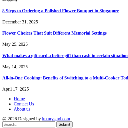
8 Steps to Ordering a Polished Flower Bouquet in Singapore
December 31, 2025
Flower Choices That Suit Different Memorial Settings
May 25, 2025
What makes a gift card a better gift than cash in certain situation
May 14, 2025
All-in-One Cooking: Benefits of Switching to a Multi-Cooker To
April 17, 2025
Home
Contact Us
About us
@ 2026 Designed by
luxurystnd.com
.
Submit