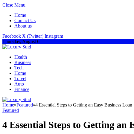
Close Menu
Home
Contact Us
About us
Facebook
X (Twitter)
Instagram
Thursday, August 6
Health
Business
Tech
Home
Travel
Auto
Finance
Home
»
Featured
»
4 Essential Steps to Getting an Easy Business Loan
Featured
4 Essential Steps to Getting an