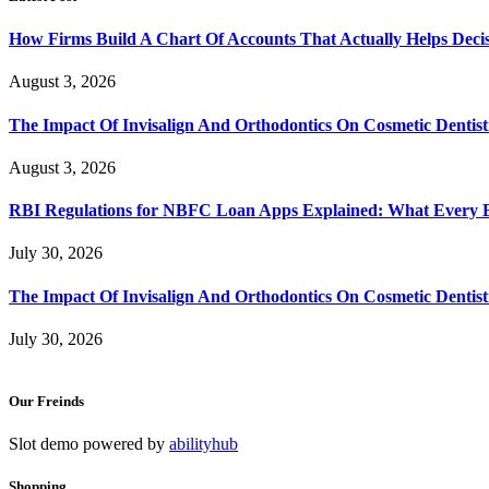
How Firms Build A Chart Of Accounts That Actually Helps Deci
August 3, 2026
The Impact Of Invisalign And Orthodontics On Cosmetic Dentist
August 3, 2026
RBI Regulations for NBFC Loan Apps Explained: What Every
July 30, 2026
The Impact Of Invisalign And Orthodontics On Cosmetic Dentist
July 30, 2026
Our Freinds
Slot demo powered by
abilityhub
Shopping