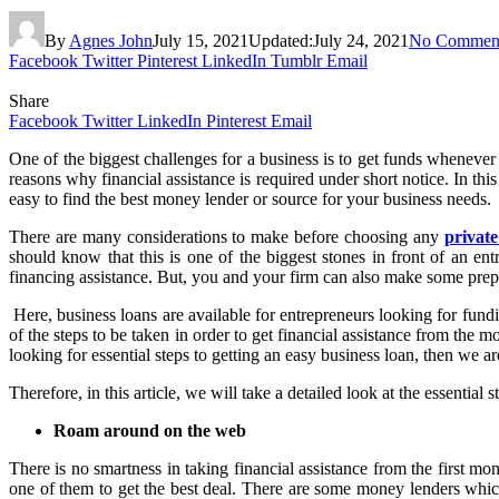
By
Agnes John
July 15, 2021
Updated:
July 24, 2021
No Commen
Facebook
Twitter
Pinterest
LinkedIn
Tumblr
Email
Share
Facebook
Twitter
LinkedIn
Pinterest
Email
One of the biggest challenges for a business is to get funds whenever
reasons why financial assistance is required under short notice. In thi
easy to find the best money lender or source for your business needs.
There are many considerations to make before choosing any
privat
should know that this is one of the biggest stones in front of an ent
financing assistance. But, you and your firm can also make some prepa
Here, business loans are available for entrepreneurs looking for fundi
of the steps to be taken in order to get financial assistance from the
looking for essential steps to getting an easy business loan, then we ar
Therefore, in this article, we will take a detailed look at the essential
Roam around on the web
There is no smartness in taking financial assistance from the first 
one of them to get the best deal. There are some money lenders whi