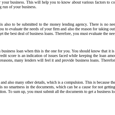
r your business. This will help you to know about various factors to con
ng run of your business.
 is also to be submitted to the money lending agency. There is no nee
you to evaluate the needs of your firm and also the reason for taking out a
t the best deal of business loans. Therefore, you must evaluate the need 
 business loan when this is the one for you. You should know that it is v
redit score is an indication of issues faced while keeping the loan a
reasons, many lenders will feel it and provide business loans. Therefore,
and also many other details, which is a compulsion. This is because t
e is no smartness in the documents, which can be a cause for not getting 
tion. To sum up, you must submit all the documents to get a business lo