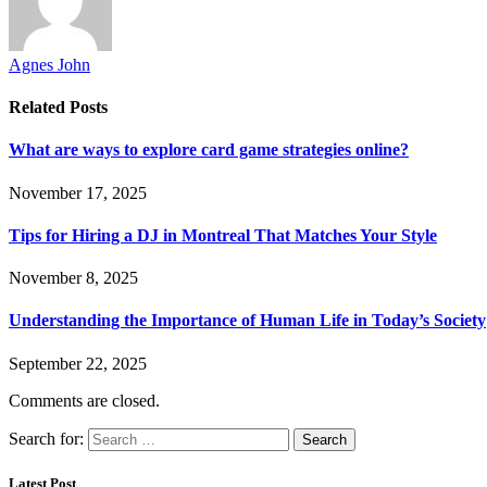
Agnes John
Related
Posts
What are ways to explore card game strategies online?
November 17, 2025
Tips for Hiring a DJ in Montreal That Matches Your Style
November 8, 2025
Understanding the Importance of Human Life in Today’s Society
September 22, 2025
Comments are closed.
Search for:
Latest Post