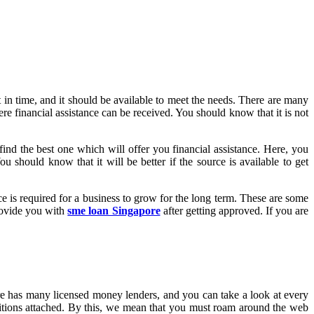
 in time, and it should be available to meet the needs. There are many
ere financial assistance can be received. You should know that it is not
find the best one which will offer you financial assistance. Here, you
u should know that it will be better if the source is available to get
ce is required for a business to grow for the long term. These are some
provide you with
sme loan Singapore
after getting approved. If you are
ore has many licensed money lenders, and you can take a look at every
itions attached. By this, we mean that you must roam around the web