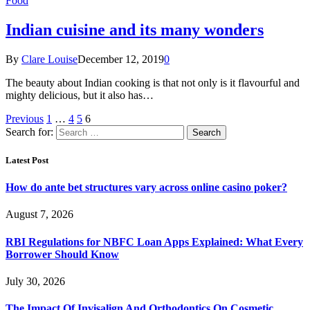
Food
Indian cuisine and its many wonders
By
Clare Louise
December 12, 2019
0
The beauty about Indian cooking is that not only is it flavourful and
mighty delicious, but it also has…
Previous
1
…
4
5
6
Search for:
Latest Post
How do ante bet structures vary across online casino poker?
August 7, 2026
RBI Regulations for NBFC Loan Apps Explained: What Every
Borrower Should Know
July 30, 2026
The Impact Of Invisalign And Orthodontics On Cosmetic