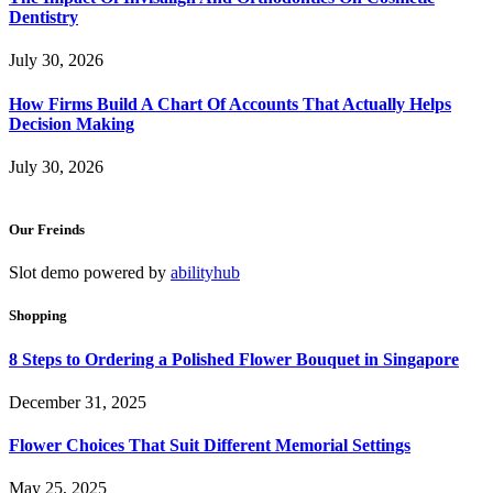
Dentistry
July 30, 2026
How Firms Build A Chart Of Accounts That Actually Helps
Decision Making
July 30, 2026
Our Freinds
Slot demo powered by
abilityhub
Shopping
8 Steps to Ordering a Polished Flower Bouquet in Singapore
December 31, 2025
Flower Choices That Suit Different Memorial Settings
May 25, 2025