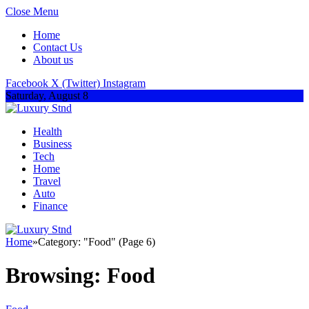
Close Menu
Home
Contact Us
About us
Facebook
X (Twitter)
Instagram
Saturday, August 8
Health
Business
Tech
Home
Travel
Auto
Finance
Home
»
Category: "Food" (Page 6)
Browsing:
Food