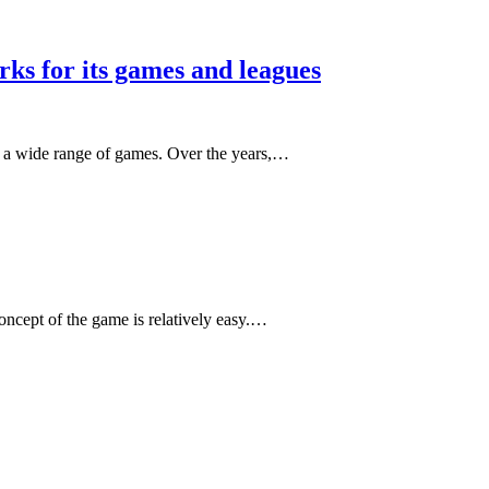
ks for its games and leagues
in a wide range of games. Over the years,…
cept of the game is relatively easy.…