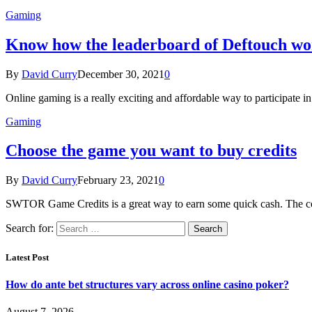
Gaming
Know how the leaderboard of Deftouch wor
By
David Curry
December 30, 2021
0
Online gaming is a really exciting and affordable way to participate 
Gaming
Choose the game you want to buy credits
By
David Curry
February 23, 2021
0
SWTOR Game Credits is a great way to earn some quick cash. The con
Search for:
Latest Post
How do ante bet structures vary across online casino poker?
August 7, 2026