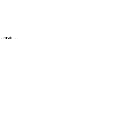
ps create…