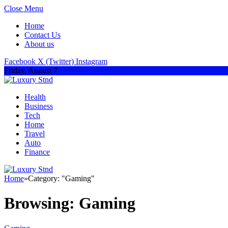
Close Menu
Home
Contact Us
About us
Facebook
X (Twitter)
Instagram
Friday, August 7
Health
Business
Tech
Home
Travel
Auto
Finance
Home
»
Category: "Gaming"
Browsing:
Gaming