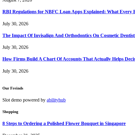
RBI Regulations for NBFC Loan Apps Explained: What Every
July 30, 2026
The Impact Of Invisalign And Orthodontics On Cosmetic Dentist
July 30, 2026
How Firms Build A Chart Of Accounts That Actually Helps Deci
July 30, 2026
Our Freinds
Slot demo powered by
abilityhub
Shopping
8 Steps to Ordering a Polished Flower Bouquet in Singapore