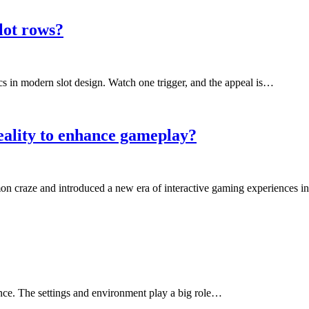
lot rows?
 in modern slot design. Watch one trigger, and the appeal is…
ality to enhance gameplay?
on craze and introduced a new era of interactive gaming experiences 
nce. The settings and environment play a big role…