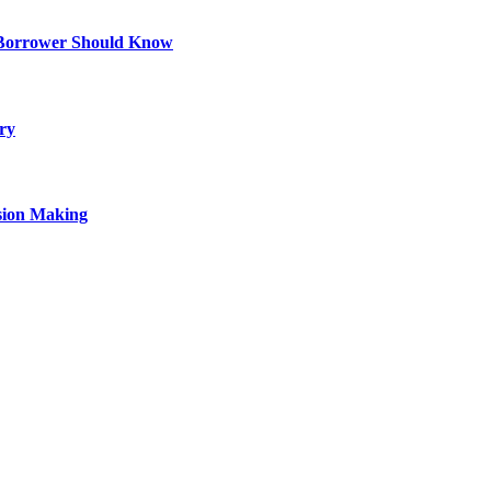
 Borrower Should Know
ry
sion Making