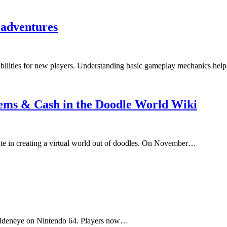
 adventures
ossibilities for new players. Understanding basic gameplay mechanics hel
ems & Cash in the Doodle World Wiki
te in creating a virtual world out of doodles. On November…
Goldeneye on Nintendo 64. Players now…