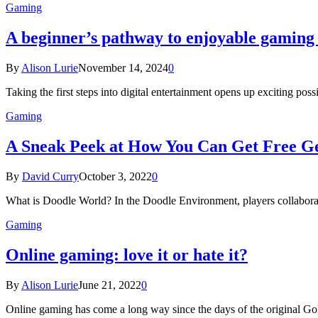
Gaming
A beginner’s pathway to enjoyable gaming
By
Alison Lurie
November 14, 2024
0
Taking the first steps into digital entertainment opens up exciting p
Gaming
A Sneak Peek at How You Can Get Free G
By
David Curry
October 3, 2022
0
What is Doodle World? In the Doodle Environment, players collabora
Gaming
Online gaming: love it or hate it?
By
Alison Lurie
June 21, 2022
0
Online gaming has come a long way since the days of the original 