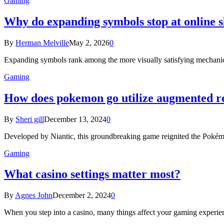
Gaming
Why do expanding symbols stop at online s
By
Herman Melville
May 2, 2026
0
Expanding symbols rank among the more visually satisfying mechanics
Gaming
How does pokemon go utilize augmented re
By
Sheri gill
December 13, 2024
0
Developed by Niantic, this groundbreaking game reignited the Pokém
Gaming
What casino settings matter most?
By
Agnes John
December 2, 2024
0
When you step into a casino, many things affect your gaming experie