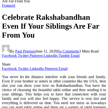
Are Far From You
Featured
Celebrate Rakshabandhan
Even If Your Siblings Are Far
From You
By
Paul Petersen
June 11, 2020
No Comments
3 Mins Read
Facebook
Twitter
Pinterest
LinkedIn
Tumblr
Email
Share
Facebook
Twitter
LinkedIn
Pinterest
Email
You never let the distance interfere with your friends and family.
Even if your brother or sisters in other countries like the USA, then
also you can show your love on Rakshanbandhan. You have the
choice of choosing the beautiful rakhi online and then sending it to
your siblings. This helps you to have that connection with your
family and you will also feel happy. The service is very fast and
everything is delivered on time. You need not stress as nowadays
you can send rakhi online and there are a variety of rakhi hampers