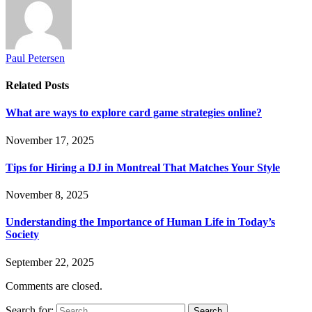
Paul Petersen
Related
Posts
What are ways to explore card game strategies online?
November 17, 2025
Tips for Hiring a DJ in Montreal That Matches Your Style
November 8, 2025
Understanding the Importance of Human Life in Today’s
Society
September 22, 2025
Comments are closed.
Search for: