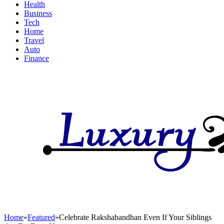
Health
Business
Tech
Home
Travel
Auto
Finance
Home
»
Featured
»
Celebrate Rakshabandhan Even If Your Siblings