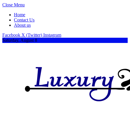
Close Menu
Home
Contact Us
About us
Facebook
X (Twitter)
Instagram
Saturday, August 8