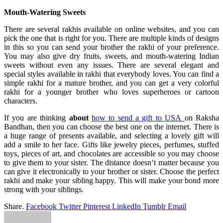
Mouth-Watering Sweets
There are several rakhis available on online websites, and you can
pick the one that is right for you. There are multiple kinds of designs
in this so you can send your brother the rakhi of your preference.
You may also give dry fruits, sweets, and mouth-watering Indian
sweets without even any issues. There are several elegant and
special styles available in rakhi that everybody loves. You can find a
simple rakhi for a mature brother, and you can get a very colorful
rakhi for a younger brother who loves superheroes or cartoon
characters.
If you are thinking
about
how to send a gift to USA
on Raksha
Bandhan, then you can choose the best one on the internet. There is
a huge range of presents available, and selecting a lovely gift will
add a smile to her face. Gifts like jewelry pieces, perfumes, stuffed
toys, pieces of art, and chocolates are accessible so you may choose
to give them to your sister. The distance doesn’t matter because you
can give it electronically to your brother or sister. Choose the perfect
rakhi and make your sibling happy. This will make your bond more
strong with your siblings.
Share.
Facebook
Twitter
Pinterest
LinkedIn
Tumblr
Email