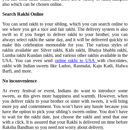
also which can be chosen online.
Search Rakhi Online
You can send rakhi to your sibling, which you can search online to
see where you get a nice and fair rakhi. The delivery system is also
swift so if you forget to deliver rakhi to your brother, you can
always select rakhi the same day, and it will be delivered quickly to
make this celebration memorable for you. The various styles of
rakhis available are Silver rakhi, Kids rakhi, Bhaiya bhabhi rakhi,
Lumba rakhi Kundan rakhi, and various other rakhis available in the
USA. You can even send
online rakhi to USA
with chocolates,
rakhi with Indian sweets like Ladoo, Rasmalai, Kaju Katli, Halwa
Barfi, and more.
No inconvenience
At every festival or event, Indians do want to introduce some
sweets, as this gives more happiness and warmth. However, when
you deliver rakhi to your brother or sister with sweets, it will bring
more joy and contentment. You won’t have any hassle because you
have the option to pick your sibling’s sweets online. You don’t have
to wait for the rakhi date, just choose the rakhi and send that one
with a click. It is assured that your Rakhi is delivered on time before
Raksha Bandhan so you need not worry about delivery.