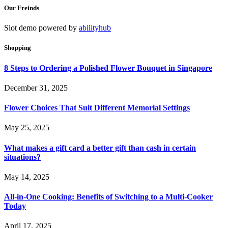
Our Freinds
Slot demo powered by
abilityhub
Shopping
8 Steps to Ordering a Polished Flower Bouquet in Singapore
December 31, 2025
Flower Choices That Suit Different Memorial Settings
May 25, 2025
What makes a gift card a better gift than cash in certain
situations?
May 14, 2025
All-in-One Cooking: Benefits of Switching to a Multi-Cooker
Today
April 17, 2025