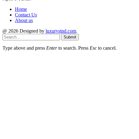
Home
Contact Us
About us
@ 2026 Designed by
luxurystnd.com
.
Submit
Type above and press
Enter
to search. Press
Esc
to cancel.