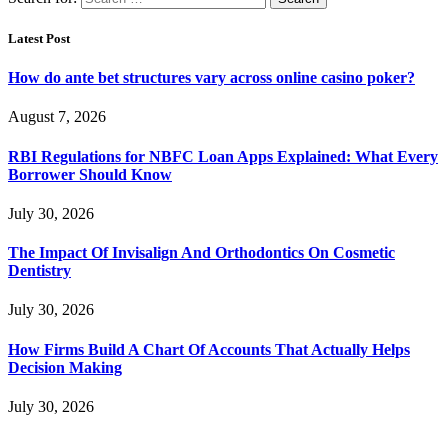
Latest Post
How do ante bet structures vary across online casino poker?
August 7, 2026
RBI Regulations for NBFC Loan Apps Explained: What Every
Borrower Should Know
July 30, 2026
The Impact Of Invisalign And Orthodontics On Cosmetic
Dentistry
July 30, 2026
How Firms Build A Chart Of Accounts That Actually Helps
Decision Making
July 30, 2026