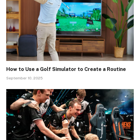
How to Use a Golf Simulator to Create a Routine
September 10, 2025