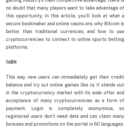
gaming industry’s main competitive advantage, there is
no doubt that many players want to take advantage of
this opportunity. In this article, you’ll look at what a
secure bookmaker and online casino are, why Bitcoin is
better than traditional currencies, and how to use
cryptocurrencies to connect to online sports betting
platforms.
1xBit
This way, new users can immediately get their credit
balance and try out online games like ra. It stands out
in the cryptocurrency market with its wide offer and
acceptance of many cryptocurrencies as a form of
payment. Login is completely anonymous, so
registered users don’t need data and can claim many
bonuses and promotions on the portal in 60 languages.