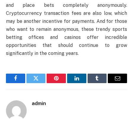
and place bets completely anonymously.
Cryptocurrency transaction fees are also low, which
may be another incentive for payments. And for those
who want to remain anonymous, these trendy sports
betting offices and casinos offer incredible
opportunities that should continue to grow
significantly in the coming years.
Facebook
Twitter
Pinterest
LinkedIn
Tumblr
Email
admin