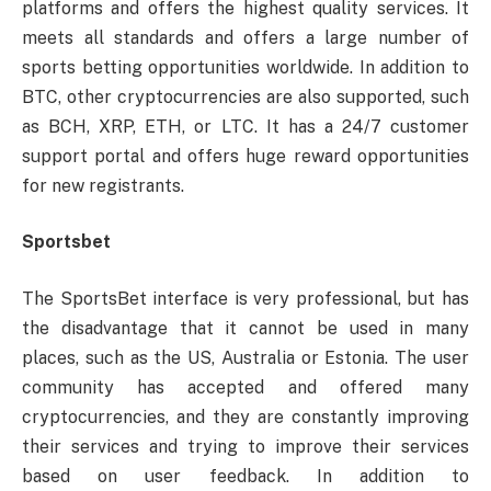
platforms and offers the highest quality services. It
meets all standards and offers a large number of
sports betting opportunities worldwide. In addition to
BTC, other cryptocurrencies are also supported, such
as BCH, XRP, ETH, or LTC. It has a 24/7 customer
support portal and offers huge reward opportunities
for new registrants.
Sportsbet
The SportsBet interface is very professional, but has
the disadvantage that it cannot be used in many
places, such as the US, Australia or Estonia. The user
community has accepted and offered many
cryptocurrencies, and they are constantly improving
their services and trying to improve their services
based on user feedback. In addition to