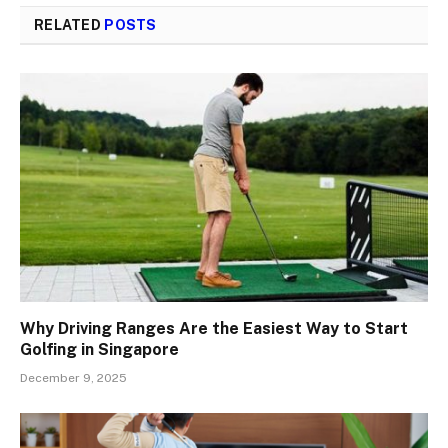
RELATED
POSTS
Why Driving Ranges Are the Easiest Way to Start
Golfing in Singapore
December 9, 2025