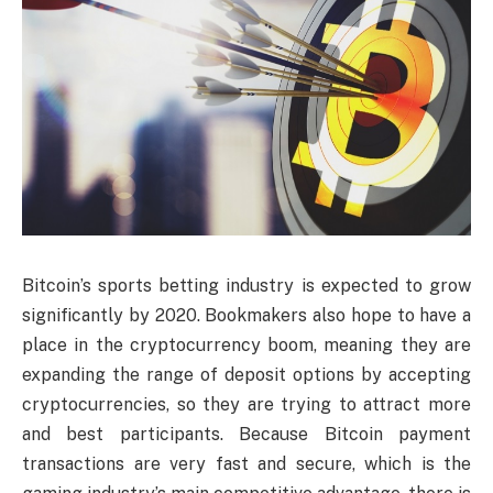
Bitcoin’s sports betting industry is expected to grow
significantly by 2020. Bookmakers also hope to have a
place in the cryptocurrency boom, meaning they are
expanding the range of deposit options by accepting
cryptocurrencies, so they are trying to attract more
and best participants. Because Bitcoin payment
transactions are very fast and secure, which is the