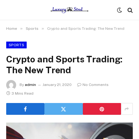
»
»
Home
Sports
Crypto and Sports Trading: The New Trend
SPORTS
Crypto and Sports Trading:
The New Trend
By
admin
January 21, 2020
No Comments
3 Mins Read