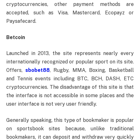
cryptocurrencies, other payment methods are
accepted, such as Visa, Mastercard, Ecopayz or
Paysafecard.
Betcoin
Launched in 2013, the site represents nearly every
internationally recognized or popular sport on its site.
Offers,
sbobet88
, Rugby, MMA, Boxing, Basketball
and Tennis events including BTC, BCH, DASH, ETC
cryptocurrencies. The disadvantage of this site is that
the interface is not accessible in some places and the
user interface is not very user friendly.
Generally speaking, this type of bookmaker is popular
on sportsbook sites because, unlike traditional
bookmakers, it can deposit and withdraw very quickly