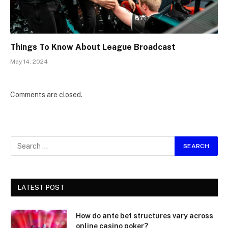
Things To Know About League Broadcast
May 14, 2024
Comments are closed.
LATEST POST
How do ante bet structures vary across
online casino poker?