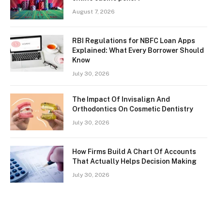
August 7, 2026
RBI Regulations for NBFC Loan Apps
Explained: What Every Borrower Should
Know
July 30, 2026
The Impact Of Invisalign And
Orthodontics On Cosmetic Dentistry
July 30, 2026
How Firms Build A Chart Of Accounts
That Actually Helps Decision Making
July 30, 2026