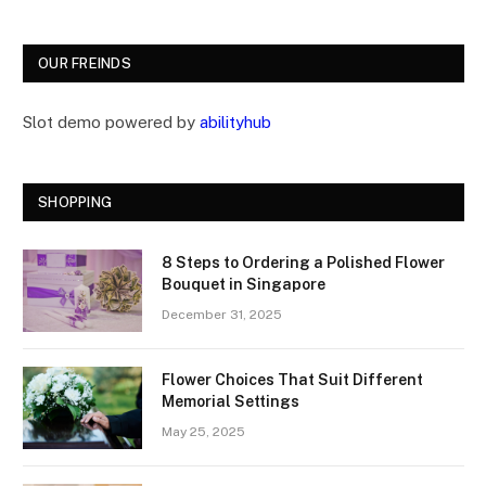
OUR FREINDS
Slot demo powered by
abilityhub
SHOPPING
8 Steps to Ordering a Polished Flower
Bouquet in Singapore
December 31, 2025
Flower Choices That Suit Different
Memorial Settings
May 25, 2025