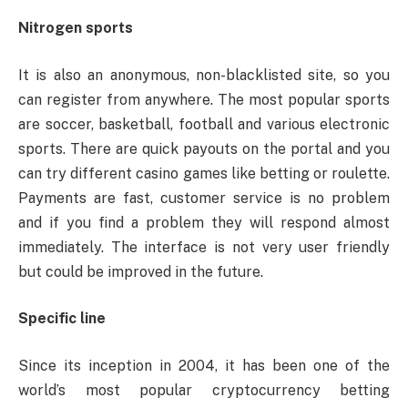
Nitrogen sports
It is also an anonymous, non-blacklisted site, so you
can register from anywhere. The most popular sports
are soccer, basketball, football and various electronic
sports. There are quick payouts on the portal and you
can try different casino games like betting or roulette.
Payments are fast, customer service is no problem
and if you find a problem they will respond almost
immediately. The interface is not very user friendly
but could be improved in the future.
Specific line
Since its inception in 2004, it has been one of the
world’s most popular cryptocurrency betting