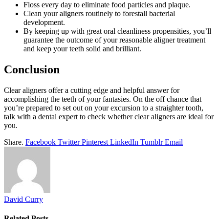
Floss every day to eliminate food particles and plaque.
Clean your aligners routinely to forestall bacterial
development.
By keeping up with great oral cleanliness propensities, you’ll
guarantee the outcome of your reasonable aligner treatment
and keep your teeth solid and brilliant.
Conclusion
Clear aligners offer a cutting edge and helpful answer for
accomplishing the teeth of your fantasies. On the off chance that
you’re prepared to set out on your excursion to a straighter tooth,
talk with a dental expert to check whether clear aligners are ideal for
you.
Share.
Facebook
Twitter
Pinterest
LinkedIn
Tumblr
Email
David Curry
Related
Posts