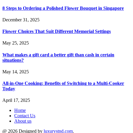
8 Steps to Ordering a Polished Flower Bouquet in Singapore
December 31, 2025
Flower Choices That Suit Different Memorial Settings
May 25, 2025
What makes a gift card a better gift than cash in certain
situations?
May 14, 2025
All-in-One Cooking: Benefits of Switching to a Multi-Cooker
Today
April 17, 2025
Home
Contact Us
About us
@ 2026 Designed by
luxurystnd.com
.