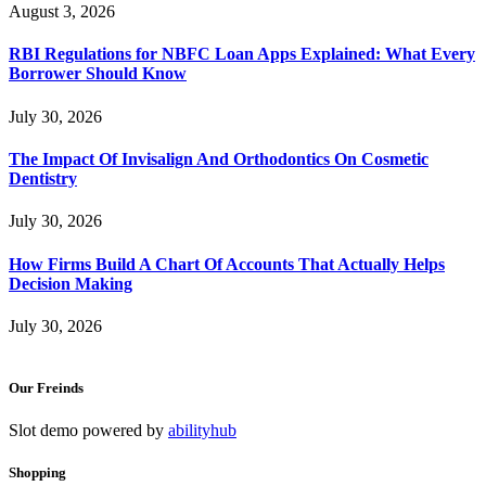
August 3, 2026
RBI Regulations for NBFC Loan Apps Explained: What Every
Borrower Should Know
July 30, 2026
The Impact Of Invisalign And Orthodontics On Cosmetic
Dentistry
July 30, 2026
How Firms Build A Chart Of Accounts That Actually Helps
Decision Making
July 30, 2026
Our Freinds
Slot demo powered by
abilityhub
Shopping