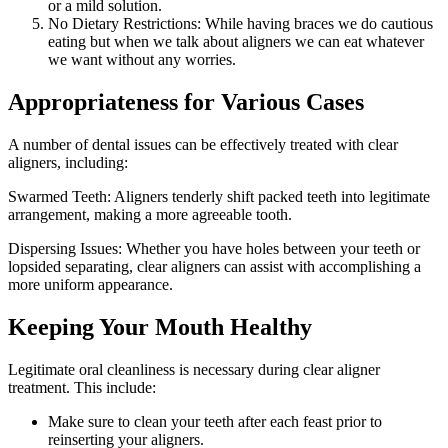
or a mild solution.
No Dietary Restrictions: While having braces we do cautious
eating but when we talk about aligners we can eat whatever
we want without any worries.
Appropriateness for Various Cases
A number of dental issues can be effectively treated with clear
aligners, including:
Swarmed Teeth: Aligners tenderly shift packed teeth into legitimate
arrangement, making a more agreeable tooth.
Dispersing Issues: Whether you have holes between your teeth or
lopsided separating, clear aligners can assist with accomplishing a
more uniform appearance.
Keeping Your Mouth Healthy
Legitimate oral cleanliness is necessary during clear aligner
treatment. This include:
Make sure to clean your teeth after each feast prior to
reinserting your aligners.