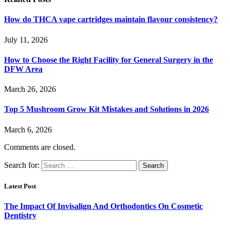
How do THCA vape cartridges maintain flavour consistency?
July 11, 2026
How to Choose the Right Facility for General Surgery in the
DFW Area
March 26, 2026
Top 5 Mushroom Grow Kit Mistakes and Solutions in 2026
March 6, 2026
Comments are closed.
Search for:
Latest Post
The Impact Of Invisalign And Orthodontics On Cosmetic
Dentistry