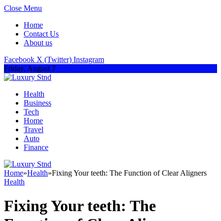
Close Menu
Home
Contact Us
About us
Facebook
X (Twitter)
Instagram
Friday, August 7
Health
Business
Tech
Home
Travel
Auto
Finance
Home
»
Health
»
Fixing Your teeth: The Function of Clear Aligners
Health
Fixing Your teeth: The