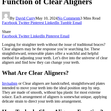
Function of Clear Aligners
By
David Curry
May 10, 2024
No Comments
3 Mins Read
Facebook
Twitter
Pinterest
LinkedIn
Tumblr
Email
Share
Facebook
Twitter
LinkedIn
Pinterest
Email
Longing for straighter teeth without the issue of traditional braces?
Clear aligners may be the response you’re searching for. These
straightforward, removable plates offer a watchful and helpful
method for adjusting your teeth. Let’s dive into the universe of clear
aligners and find how they can change your teeth.
What Are Clear Aligners?
Invisalign
or Clear aligners are handcrafted, straightforward plates
intended to move your teeth into the ideal position step by step.
They are made of smooth, without bpa plastic for most extreme
solace. Each arrangement of aligners is somewhat unique, applying
delicate strain to direct your teeth into arrangement.