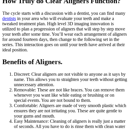
How Truly do Clear Aligners Function?
The cycle starts with a discussion with a dentist, you can find many
dentists
in your area who will evaluate your teeth and make a
tweaked treatment plan. High level 3D imaging innovation is
utilized to plan a progression of aligners that will step by step move
your teeth after some time. You’ll wear each arrangement of aligners
for around fourteen days, then change to the following set in the
series. This interaction goes on until your teeth have arrived at their
ideal position.
Benefits of Aligners.
Discreet: Clear aligners are not visible to anyone as it says by
name. This allows you to straighten your teeth without getting
unnecessary attention.
Removable: These are not like braces. You can remove them
whenever you want like while eating or brushing or on
special events. You are not bound to them.
Comfortable: Aligners are made of very smooth plastic which
ensures they are not irritating you. These are quite gentle to
your gums and mouth.
Easy Maintenance: Cleaning of aligners is really just a matter
of seconds. All you have to do is rinse them with clean water