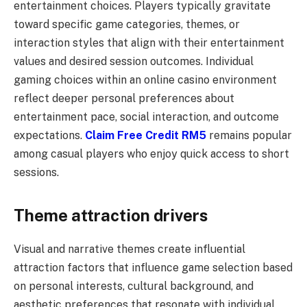
entertainment choices. Players typically gravitate
toward specific game categories, themes, or
interaction styles that align with their entertainment
values and desired session outcomes. Individual
gaming choices within an online casino environment
reflect deeper personal preferences about
entertainment pace, social interaction, and outcome
expectations.
Claim Free Credit RM5
remains popular
among casual players who enjoy quick access to short
sessions.
Theme attraction drivers
Visual and narrative themes create influential
attraction factors that influence game selection based
on personal interests, cultural background, and
aesthetic preferences that resonate with individual