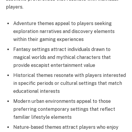
players.
Adventure themes appeal to players seeking
exploration narratives and discovery elements
within their gaming experiences
Fantasy settings attract individuals drawn to
magical worlds and mythical characters that
provide escapist entertainment value
Historical themes resonate with players interested
in specific periods or cultural settings that match
educational interests
Modern urban environments appeal to those
preferring contemporary settings that reflect
familiar lifestyle elements
Nature-based themes attract players who enjoy