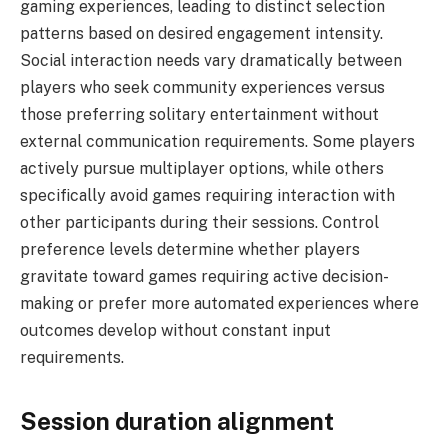
gaming experiences, leading to distinct selection
patterns based on desired engagement intensity.
Social interaction needs vary dramatically between
players who seek community experiences versus
those preferring solitary entertainment without
external communication requirements. Some players
actively pursue multiplayer options, while others
specifically avoid games requiring interaction with
other participants during their sessions. Control
preference levels determine whether players
gravitate toward games requiring active decision-
making or prefer more automated experiences where
outcomes develop without constant input
requirements.
Session duration alignment