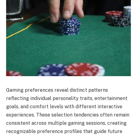
Gaming preferences reveal distinct patterns
reflecting individual personality traits, entertainment
goals, and comfort levels with different interactive
experiences. These selection tendencies often remain
consistent across multiple gaming sessions, creating
recognizable preference profiles that guide future