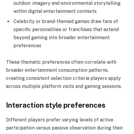
outdoor imagery and environmental storytelling
within digital entertainment contexts
Celebrity or brand-themed games draw fans of
specific personalities or franchises that extend
beyond gaming into broader entertainment
preferences
These thematic preferences often correlate with
broader entertainment consumption patterns,
creating consistent selection criteria players apply
across multiple platform visits and gaming sessions.
Interaction style preferences
Different players prefer varying levels of active
participation versus passive observation during their