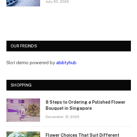
July 30, 2026
OUR FREINDS
Slot demo powered by
abilityhub
SHOPPING
8 Steps to Ordering a Polished Flower
Bouquet in Singapore
December 31, 2025
Flower Choices That Suit Different