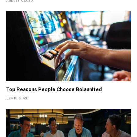
August 7, 2026
Top Reasons People Choose Bolaunited
July 13, 2026