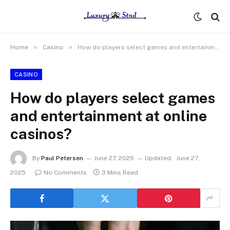
»
»
Home
Casino
How do players select games and entertainment at online casinos?
CASINO
How do players select games
and entertainment at online
casinos?
By
Paul Petersen
June 27, 2025
Updated:
June 27,
2025
No Comments
3 Mins Read