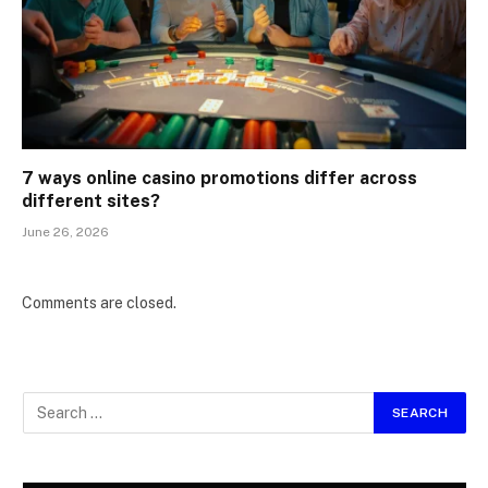
7 ways online casino promotions differ across
different sites?
June 26, 2026
Comments are closed.