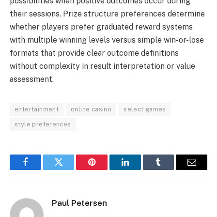
possibilities when positive outcomes occur during
their sessions. Prize structure preferences determine
whether players prefer graduated reward systems
with multiple winning levels versus simple win-or-lose
formats that provide clear outcome definitions
without complexity in result interpretation or value
assessment.
entertainment
online casino
select games
style preferences
Facebook
Twitter
Pinterest
LinkedIn
Tumblr
Email
Paul Petersen