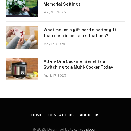
Memorial Settings
May 25, 2025
What makes a gift card a better gift
than cash in certain situations?
May 14, 2025
All-in-One Cooking: Benefits of
Switching to a Multi-Cooker Today
April 17, 2025
HOME
CONTACT US
ABOUT US
@ 2026 Designed by
luxurystnd.com
.