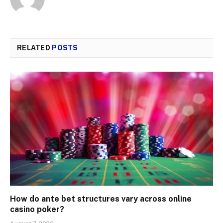
RELATED
POSTS
How do ante bet structures vary across online
casino poker?