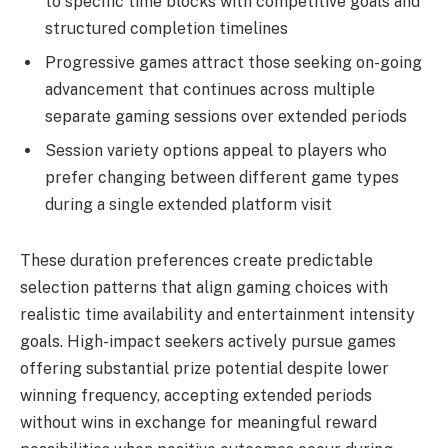
to specific time blocks with competitive goals and
structured completion timelines
Progressive games attract those seeking on-going
advancement that continues across multiple
separate gaming sessions over extended periods
Session variety options appeal to players who
prefer changing between different game types
during a single extended platform visit
These duration preferences create predictable
selection patterns that align gaming choices with
realistic time availability and entertainment intensity
goals. High-impact seekers actively pursue games
offering substantial prize potential despite lower
winning frequency, accepting extended periods
without wins in exchange for meaningful reward