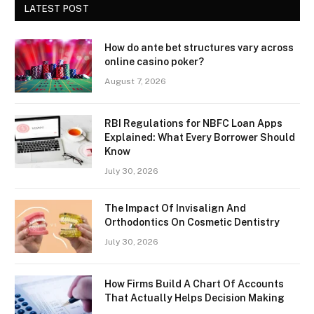
LATEST POST
How do ante bet structures vary across
online casino poker?
August 7, 2026
RBI Regulations for NBFC Loan Apps
Explained: What Every Borrower Should
Know
July 30, 2026
The Impact Of Invisalign And
Orthodontics On Cosmetic Dentistry
July 30, 2026
How Firms Build A Chart Of Accounts
That Actually Helps Decision Making