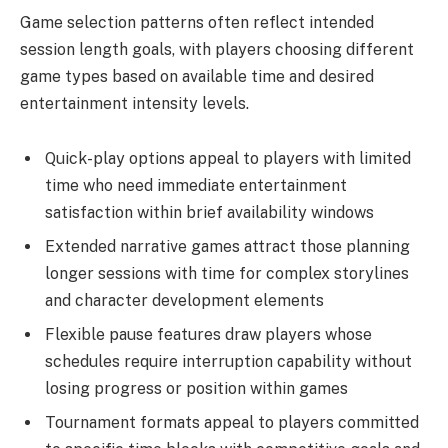
Game selection patterns often reflect intended
session length goals, with players choosing different
game types based on available time and desired
entertainment intensity levels.
Quick-play options appeal to players with limited
time who need immediate entertainment
satisfaction within brief availability windows
Extended narrative games attract those planning
longer sessions with time for complex storylines
and character development elements
Flexible pause features draw players whose
schedules require interruption capability without
losing progress or position within games
Tournament formats appeal to players committed