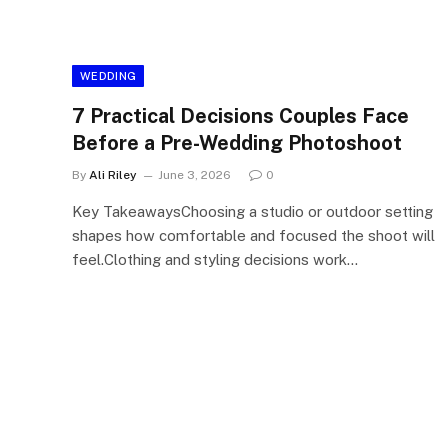
WEDDING
7 Practical Decisions Couples Face
Before a Pre-Wedding Photoshoot
By
Ali Riley
June 3, 2026
0
Key TakeawaysChoosing a studio or outdoor setting
shapes how comfortable and focused the shoot will
feel.Clothing and styling decisions work…