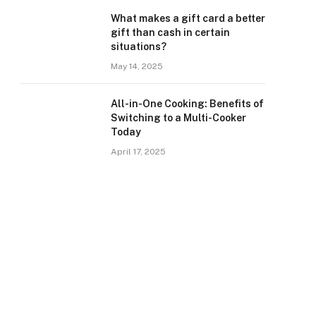
What makes a gift card a better
gift than cash in certain
situations?
May 14, 2025
All-in-One Cooking: Benefits of
Switching to a Multi-Cooker
Today
April 17, 2025