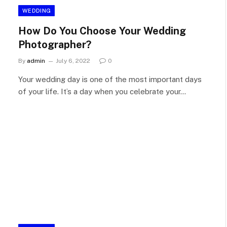
WEDDING
How Do You Choose Your Wedding
Photographer?
By
admin
July 6, 2022
0
Your wedding day is one of the most important days
of your life. It’s a day when you celebrate your…