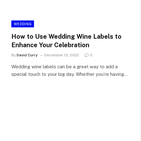
WEDDING
How to Use Wedding Wine Labels to
Enhance Your Celebration
By
David Curry
December 13, 2022
0
Wedding wine labels can be a great way to add a
special touch to your big day. Whether you’re having…