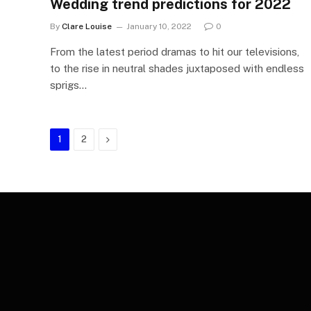
Wedding trend predictions for 2022
By
Clare Louise
January 10, 2022
0
From the latest period dramas to hit our televisions,
to the rise in neutral shades juxtaposed with endless
sprigs…
Next
1
2