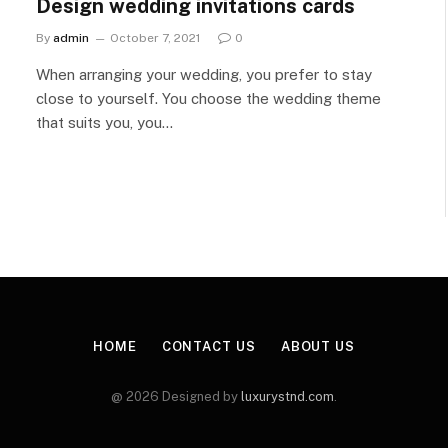
Design wedding invitations cards
By
admin
October 7, 2021
0
When arranging your wedding, you prefer to stay
close to yourself. You choose the wedding theme
that suits you, you…
HOME
CONTACT US
ABOUT US
@ 2026 Designed by
luxurystnd.com
.