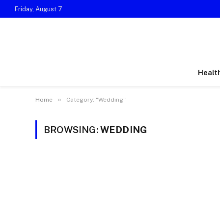
Friday, August 7
Healt
»
Home
Category: "Wedding"
BROWSING:
WEDDING