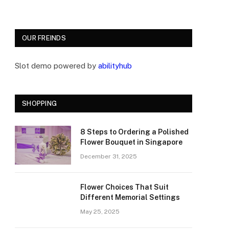
OUR FREINDS
Slot demo powered by
abilityhub
SHOPPING
8 Steps to Ordering a Polished
Flower Bouquet in Singapore
December 31, 2025
Flower Choices That Suit
Different Memorial Settings
May 25, 2025