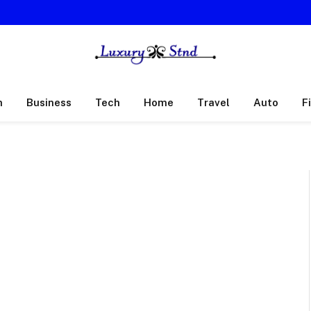
h
Business
Tech
Home
Travel
Auto
F