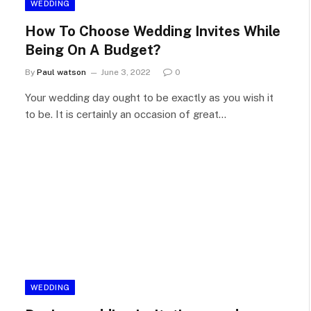
WEDDING
How To Choose Wedding Invites While
Being On A Budget?
By
Paul watson
June 3, 2022
0
Your wedding day ought to be exactly as you wish it
to be. It is certainly an occasion of great…
WEDDING