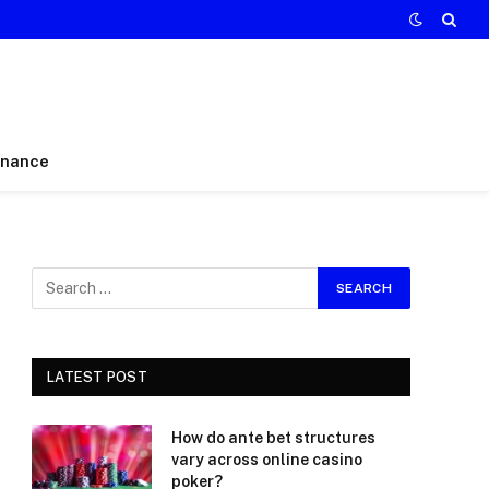
inance
LATEST POST
How do ante bet structures
vary across online casino
poker?