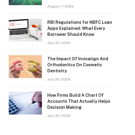
August 7, 2026
RBI Regulations for NBFC Loan
Apps Explained: What Every
Borrower Should Know
July 30, 2026
The Impact Of Invisalign And
Orthodontics On Cosmetic
Dentistry
July 30, 2026
How Firms Build A Chart Of
Accounts That Actually Helps
Decision Making
July 30, 2026