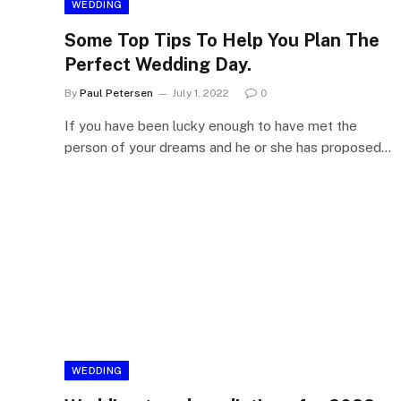
WEDDING
Some Top Tips To Help You Plan The
Perfect Wedding Day.
By
Paul Petersen
July 1, 2022
0
If you have been lucky enough to have met the
person of your dreams and he or she has proposed…
WEDDING