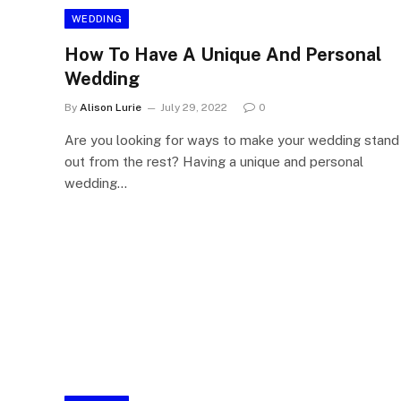
WEDDING
How To Have A Unique And Personal
Wedding
By
Alison Lurie
July 29, 2022
0
Are you looking for ways to make your wedding stand
out from the rest? Having a unique and personal
wedding…