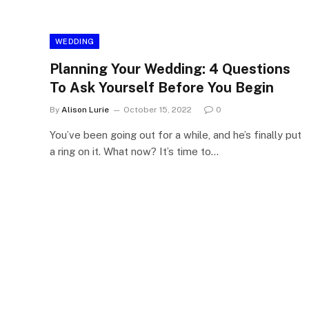
WEDDING
Planning Your Wedding: 4 Questions
To Ask Yourself Before You Begin
By
Alison Lurie
October 15, 2022
0
You’ve been going out for a while, and he’s finally put
a ring on it. What now? It’s time to…