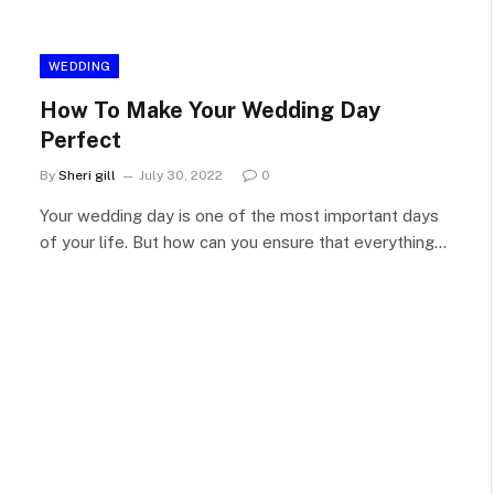
WEDDING
How To Make Your Wedding Day
Perfect
By
Sheri gill
July 30, 2022
0
Your wedding day is one of the most important days
of your life. But how can you ensure that everything…