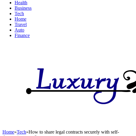
Health
Business
Tech
Home
Travel
Auto
Finance
Home
»
Tech
»
How to share legal contracts securely with self-