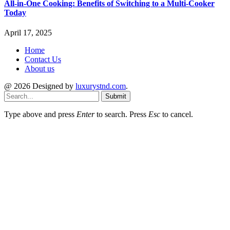
All-in-One Cooking: Benefits of Switching to a Multi-Cooker
Today
April 17, 2025
Home
Contact Us
About us
@ 2026 Designed by
luxurystnd.com
.
Submit
Type above and press
Enter
to search. Press
Esc
to cancel.