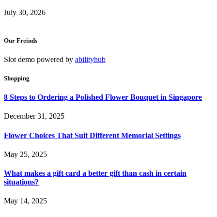
July 30, 2026
Our Freinds
Slot demo powered by
abilityhub
Shopping
8 Steps to Ordering a Polished Flower Bouquet in Singapore
December 31, 2025
Flower Choices That Suit Different Memorial Settings
May 25, 2025
What makes a gift card a better gift than cash in certain
situations?
May 14, 2025