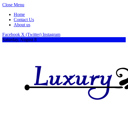
Close Menu
Home
Contact Us
About us
Facebook
X (Twitter)
Instagram
Saturday, August 8