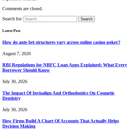
Comments are closed.
Search for:
Latest Post
How do ante bet structures vary across online casino poker?
August 7, 2026
RBI Regulations for NBFC Loan Apps Explained: What Every
Borrower Should Know
July 30, 2026
The Impact Of Invisalign And Orthodontics On Cosmetic
Dentistry
July 30, 2026
How Firms Build A Chart Of Accounts That Actually Helps
Decision Making