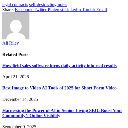
legal contracts
self-destructing notes
Share.
Facebook
Twitter
Pinterest
LinkedIn
Tumblr
Email
Ali Riley
Related
Posts
How field sales software turns daily activity into real results
April 21, 2026
Best Image to Video AI Tools of 2025 for Short Form Video
December 14, 2025
Harnessing the Power of AI in Senior Living SEO: Boost Your
Community’s Online Visibility
September 9, 2025