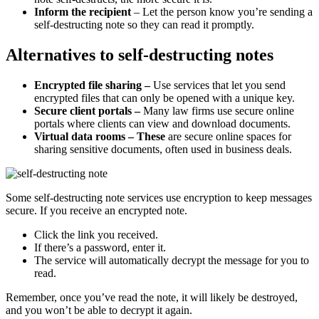
Inform the recipient
– Let the person know you’re sending a
self-destructing note so they can read it promptly.
Alternatives to self-destructing notes
Encrypted file sharing –
Use services that let you send
encrypted files that can only be opened with a unique key.
Secure client portals –
Many law firms use secure online
portals where clients can view and download documents.
Virtual data rooms – These
are secure online spaces for
sharing sensitive documents, often used in business deals.
Some self-destructing note services use encryption to keep messages
secure. If you receive an encrypted note.
Click the link you received.
If there’s a password, enter it.
The service will automatically decrypt the message for you to
read.
Remember, once you’ve read the note, it will likely be destroyed,
and you won’t be able to decrypt it again.