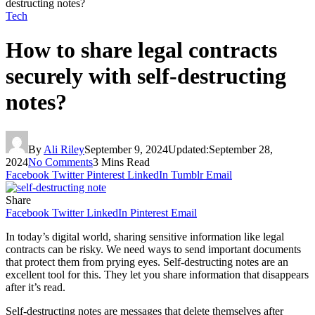
destructing notes?
Tech
How to share legal contracts
securely with self-destructing
notes?
By
Ali Riley
September 9, 2024
Updated:
September 28,
2024
No Comments
3 Mins Read
Facebook
Twitter
Pinterest
LinkedIn
Tumblr
Email
Share
Facebook
Twitter
LinkedIn
Pinterest
Email
In today’s digital world, sharing sensitive information like legal
contracts can be risky. We need ways to send important documents
that protect them from prying eyes. Self-destructing notes are an
excellent tool for this. They let you share information that disappears
after it’s read.
Self-destructing notes are messages that delete themselves after