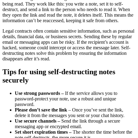
being read. They work like this: you write a note, set it to self-
destruct, and send a link to the person who needs to read it. When
they open the link and read the note, it deletes itself. This means the
information can’t be reaccessed, keeping it safe from others.
Legal contracts often contain sensitive information, such as personal
details, financial data, or business secrets. Sending these by regular
email or messaging apps can be risky. If the recipient’s account is
hacked, someone could intercept or access the message later. Self-
destructing notes solve this problem by ensuring the information
disappears after it’s read.
Tips for using self-destructing notes
securely
Use strong passwords –
If the service allows you to
password-protect your note, use a robust and unique
password.
Please don’t save the link
– Once you’ve sent the link,
delete it from the messages you sent or your chat history.
Use secure channels –
Send the link through a secure
messaging app or encrypted email.
Set short expiration times –
The shorter the time before the
note self-destructs, the more secure it is.