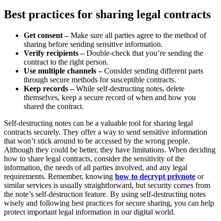
Best practices for sharing legal contracts
Get consent –
Make sure all parties agree to the method of
sharing before sending sensitive information.
Verify recipients –
Double-check that you’re sending the
contract to the right person.
Use multiple channels –
Consider sending different parts
through secure methods for susceptible contracts.
Keep records –
While self-destructing notes, delete
themselves, keep a secure record of when and how you
shared the contract.
Self-destructing notes can be a valuable tool for sharing legal
contracts securely. They offer a way to send sensitive information
that won’t stick around to be accessed by the wrong people.
Although they could be better, they have limitations. When deciding
how to share legal contracts, consider the sensitivity of the
information, the needs of all parties involved, and any legal
requirements. Remember, knowing
how to decrypt privnote
or
similar services is usually straightforward, but security comes from
the note’s self-destruction feature. By using self-destructing notes
wisely and following best practices for secure sharing, you can help
protect important legal information in our digital world.