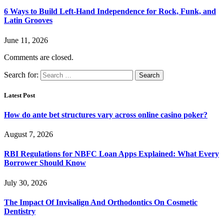
6 Ways to Build Left-Hand Independence for Rock, Funk, and
Latin Grooves
June 11, 2026
Comments are closed.
Search for:
Latest Post
How do ante bet structures vary across online casino poker?
August 7, 2026
RBI Regulations for NBFC Loan Apps Explained: What Every
Borrower Should Know
July 30, 2026
The Impact Of Invisalign And Orthodontics On Cosmetic
Dentistry