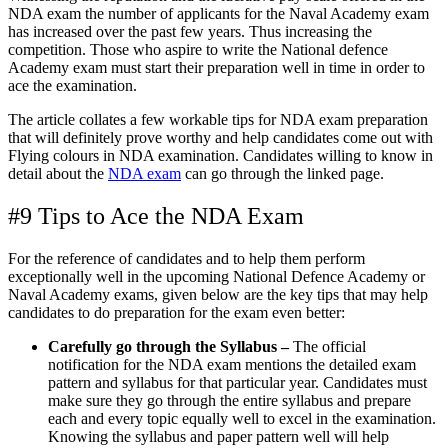
NDA exam the number of applicants for the Naval Academy exam
has increased over the past few years. Thus increasing the
competition. Those who aspire to write the National defence
Academy exam must start their preparation well in time in order to
ace the examination.
The article collates a few workable tips for NDA exam preparation
that will definitely prove worthy and help candidates come out with
Flying colours in NDA examination. Candidates willing to know in
detail about the
NDA exam
can go through the linked page.
#9 Tips to Ace the NDA Exam
For the reference of candidates and to help them perform
exceptionally well in the upcoming National Defence Academy or
Naval Academy exams, given below are the key tips that may help
candidates to do preparation for the exam even better:
Carefully go through the Syllabus –
The official
notification for the NDA exam mentions the detailed exam
pattern and syllabus for that particular year. Candidates must
make sure they go through the entire syllabus and prepare
each and every topic equally well to excel in the examination.
Knowing the syllabus and paper pattern well will help