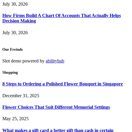
July 30, 2026
How Firms Build A Chart Of Accounts That Actually Helps
Decision Making
July 30, 2026
Our Freinds
Slot demo powered by
abilityhub
Shopping
8 Steps to Ordering a Polished Flower Bouquet in Singapore
December 31, 2025
Flower Choices That Suit Different Memorial Settings
May 25, 2025
What makes a gift card a better gift than cash in certain