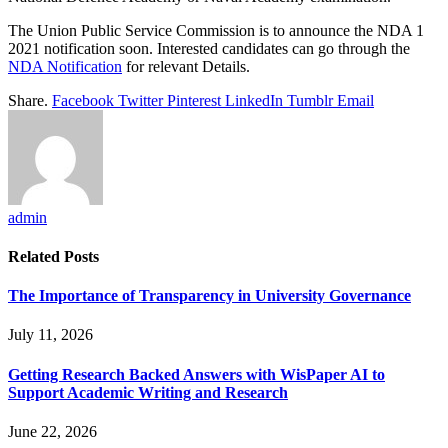
The Union Public Service Commission is to announce the NDA 1
2021 notification soon. Interested candidates can go through the
NDA Notification
for relevant Details.
Share.
Facebook
Twitter
Pinterest
LinkedIn
Tumblr
Email
admin
Related
Posts
The Importance of Transparency in University Governance
July 11, 2026
Getting Research Backed Answers with WisPaper AI to
Support Academic Writing and Research
June 22, 2026