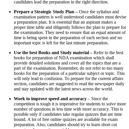
candidates lead the preparation in the right direction.
Prepare a Strategic Study Plan –
Once the syllabus and
examination pattern is well understood candidates must devise
a preparation plan. It is essential that an aspirant makes a
proper time table and diligently follows the plan to prepare for
the examination. They need to ensure that an equal amount of
time is being spent in the preparation of each section and no
important topic is left for the last minute preparation.
Use the best Books and Study material –
Refer to the best
books for preparation of NDA examination which shall
provide detailed solutions and cover all the topics that are a
part of the examination. Remember, do not refer to too many
books for the preparation of a particular subject or topic. This
will only lead to confusion. To prepare for the current affairs
section, candidates are suggested to read the newspaper daily
and stay updated with the latest news across the world.
Work to improve speed and accuracy
– Since the
competition is tough it is imperative for students to solve more
number of questions in less time with more accuracy. This is
possible only if candidates take regular quizzes that are time
bound. A lot of free online quizzes are available for exam
preparation. Also, candidates should try to learn short cut