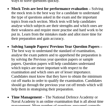
ways to solve questions quickly.
Mock Tests are best for performance evaluation –
Solving
the mock tests is the best way for a candidate to understand
the type of questions asked in the exam and the important
topics from each section. Mock tests will help candidates
analyse which subjects are their strengths and which ones are
their weakness and require more practise and hard work to be
put in. Learn from the mistakes made and allot more time for
their preparation and gain accuracy.
Solving Sample Papers/ Previous Year Question Papers –
The best way to understand the standard of examination,
analyse the exam pattern and to apprehend the preparation is
by solving the Previous year question papers or sample
papers. Question papers will help candidates understand
which topics are more important with respect to the
examination and which ones are of lesser importance.
Candidates must know that they have to obtain the minimum
cut off marks in order to qualify the examination. Candidates
should go through the previous year cut off trends which will
help them in strategising their preparation.
Time Management
– The National Defence Academy or
Naval Academy is an online examination that is all about time
management. More number of questions answered correctly