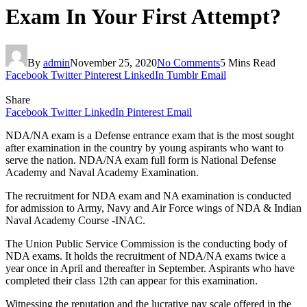
Exam In Your First Attempt?
By
admin
November 25, 2020
No Comments
5 Mins Read
Facebook
Twitter
Pinterest
LinkedIn
Tumblr
Email
Share
Facebook
Twitter
LinkedIn
Pinterest
Email
NDA/NA exam is a Defense entrance exam that is the most sought
after examination in the country by young aspirants who want to
serve the nation. NDA/NA exam full form is National Defense
Academy and Naval Academy Examination.
The recruitment for NDA exam and NA examination is conducted
for admission to Army, Navy and Air Force wings of NDA & Indian
Naval Academy Course -INAC.
The Union Public Service Commission is the conducting body of
NDA exams. It holds the recruitment of NDA/NA exams twice a
year once in April and thereafter in September. Aspirants who have
completed their class 12th can appear for this examination.
Witnessing the reputation and the lucrative pay scale offered in the