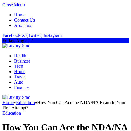
Close Menu
Home
Contact Us
About us
Facebook
X (Twitter)
Instagram
Friday, August 7
Health
Business
Tech
Home
Travel
Auto
Finance
Home
»
Education
»
How You Can Ace the NDA/NA Exam In Your
First Attempt?
Education
How You Can Ace the NDA/NA