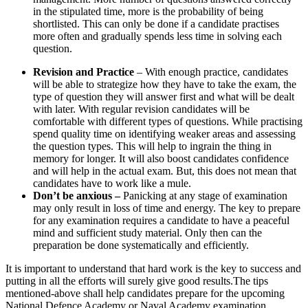
in the stipulated time, more is the probability of being
shortlisted. This can only be done if a candidate practises
more often and gradually spends less time in solving each
question.
Revision and Practice
– With enough practice, candidates
will be able to strategize how they have to take the exam, the
type of question they will answer first and what will be dealt
with later. With regular revision candidates will be
comfortable with different types of questions. While practising
spend quality time on identifying weaker areas and assessing
the question types. This will help to ingrain the thing in
memory for longer. It will also boost candidates confidence
and will help in the actual exam. But, this does not mean that
candidates have to work like a mule.
Don’t be anxious –
Panicking at any stage of examination
may only result in loss of time and energy. The key to prepare
for any examination requires a candidate to have a peaceful
mind and sufficient study material. Only then can the
preparation be done systematically and efficiently.
It is important to understand that hard work is the key to success and
putting in all the efforts will surely give good results.The tips
mentioned-above shall help candidates prepare for the upcoming
National Defence Academy or Naval Academy examination.