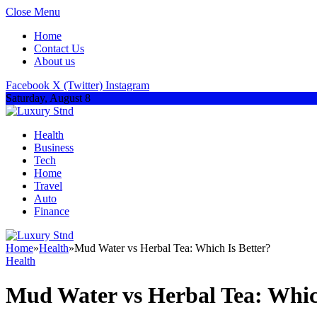
Close Menu
Home
Contact Us
About us
Facebook
X (Twitter)
Instagram
Saturday, August 8
Health
Business
Tech
Home
Travel
Auto
Finance
Home
»
Health
»
Mud Water vs Herbal Tea: Which Is Better?
Health
Mud Water vs Herbal Tea: Whic