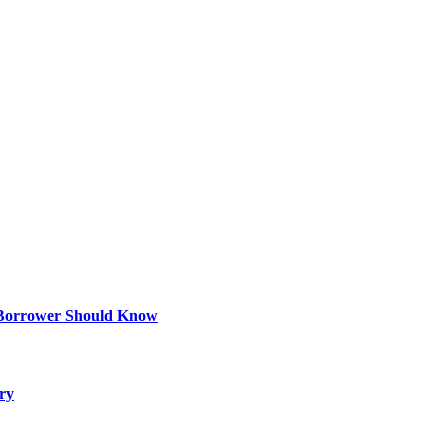
 Borrower Should Know
ry