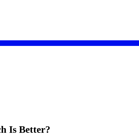
h Is Better?