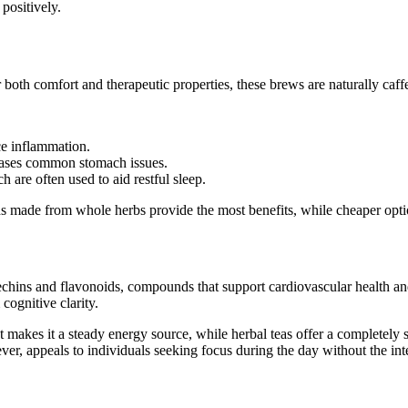
positively.
 both comfort and therapeutic properties, these brews are naturally caffe
ce inflammation.
 eases common stomach issues.
 are often used to aid restful sleep.
s made from whole herbs provide the most benefits, while cheaper option
echins and flavonoids, compounds that support cardiovascular health and 
cognitive clarity.
makes it a steady energy source, while herbal teas offer a completely st
ver, appeals to individuals seeking focus during the day without the in