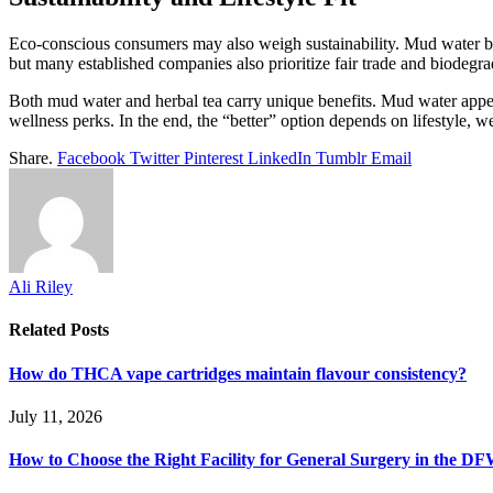
Eco-conscious consumers may also weigh sustainability. Mud water br
but many established companies also prioritize fair trade and biodegra
Both mud water and herbal tea carry unique benefits. Mud water appeal
wellness perks. In the end, the “better” option depends on lifestyle, we
Share.
Facebook
Twitter
Pinterest
LinkedIn
Tumblr
Email
Ali Riley
Related
Posts
How do THCA vape cartridges maintain flavour consistency?
July 11, 2026
How to Choose the Right Facility for General Surgery in the D