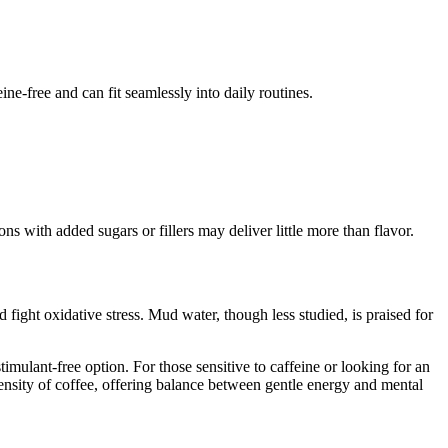
ine-free and can fit seamlessly into daily routines.
s with added sugars or fillers may deliver little more than flavor.
fight oxidative stress. Mud water, though less studied, is praised for
imulant-free option. For those sensitive to caffeine or looking for an
tensity of coffee, offering balance between gentle energy and mental