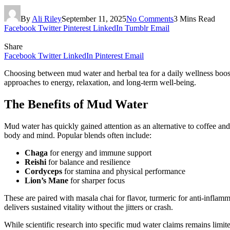
By
Ali Riley
September 11, 2025
No Comments
3 Mins Read
Facebook
Twitter
Pinterest
LinkedIn
Tumblr
Email
Share
Facebook
Twitter
LinkedIn
Pinterest
Email
Choosing between mud water and herbal tea for a daily wellness boost 
approaches to energy, relaxation, and long-term well-being.
The Benefits of Mud Water
Mud water has quickly gained attention as an alternative to coffee a
body and mind. Popular blends often include:
Chaga
for energy and immune support
Reishi
for balance and resilience
Cordyceps
for stamina and physical performance
Lion’s Mane
for sharper focus
These are paired with masala chai for flavor, turmeric for anti-inflam
delivers sustained vitality without the jitters or crash.
While scientific research into specific mud water claims remains lim