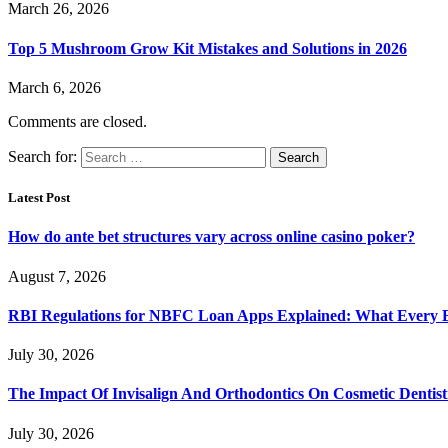
March 26, 2026
Top 5 Mushroom Grow Kit Mistakes and Solutions in 2026
March 6, 2026
Comments are closed.
Search for:
Latest Post
How do ante bet structures vary across online casino poker?
August 7, 2026
RBI Regulations for NBFC Loan Apps Explained: What Every
July 30, 2026
The Impact Of Invisalign And Orthodontics On Cosmetic Dentist
July 30, 2026