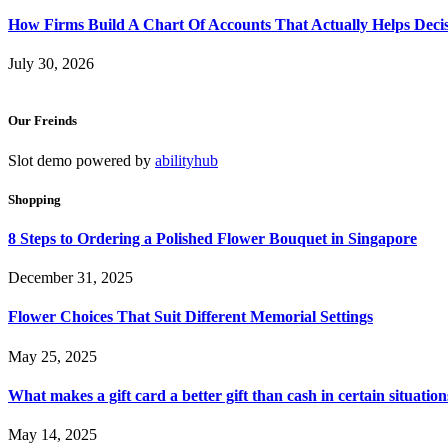
How Firms Build A Chart Of Accounts That Actually Helps Deci
July 30, 2026
Our Freinds
Slot demo powered by
abilityhub
Shopping
8 Steps to Ordering a Polished Flower Bouquet in Singapore
December 31, 2025
Flower Choices That Suit Different Memorial Settings
May 25, 2025
What makes a gift card a better gift than cash in certain situation
May 14, 2025