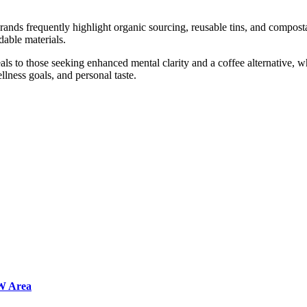
ands frequently highlight organic sourcing, reusable tins, and compost
dable materials.
s to those seeking enhanced mental clarity and a coffee alternative, wh
llness goals, and personal taste.
FW Area