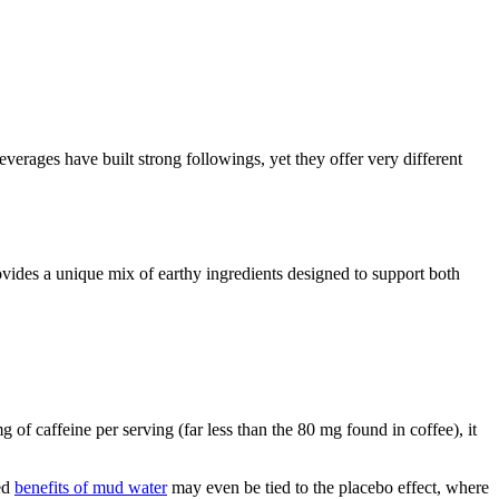
erages have built strong followings, yet they offer very different
vides a unique mix of earthy ingredients designed to support both
of caffeine per serving (far less than the 80 mg found in coffee), it
ved
benefits of mud water
may even be tied to the placebo effect, where