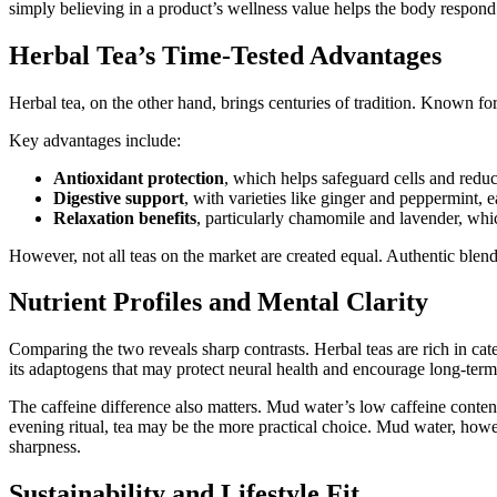
simply believing in a product’s wellness value helps the body respond 
Herbal Tea’s Time-Tested Advantages
Herbal tea, on the other hand, brings centuries of tradition. Known for
Key advantages include:
Antioxidant protection
, which helps safeguard cells and redu
Digestive support
, with varieties like ginger and peppermint,
Relaxation benefits
, particularly chamomile and lavender, which
However, not all teas on the market are created equal. Authentic blend
Nutrient Profiles and Mental Clarity
Comparing the two reveals sharp contrasts. Herbal teas are rich in cat
its adaptogens that may protect neural health and encourage long-term 
The caffeine difference also matters. Mud water’s low caffeine content 
evening ritual, tea may be the more practical choice. Mud water, howe
sharpness.
Sustainability and Lifestyle Fit