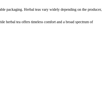
able packaging. Herbal teas vary widely depending on the producer,
ile herbal tea offers timeless comfort and a broad spectrum of