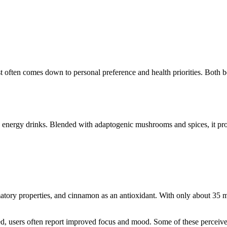
often comes down to personal preference and health priorities. Both bev
nd energy drinks. Blended with adaptogenic mushrooms and spices, it pro
matory properties, and cinnamon as an antioxidant. With only about 35 mg 
ited, users often report improved focus and mood. Some of these percei