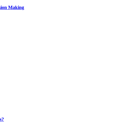
sion Making
s?