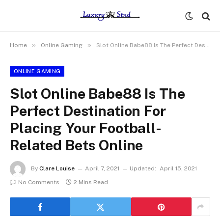
»
»
Home
Online Gaming
Slot Online Babe88 Is The Perfect Destination For Placing Your Football-Related Bets Online
ONLINE GAMING
Slot Online Babe88 Is The
Perfect Destination For
Placing Your Football-
Related Bets Online
By
Clare Louise
April 7, 2021
Updated:
April 15, 2021
No Comments
2 Mins Read