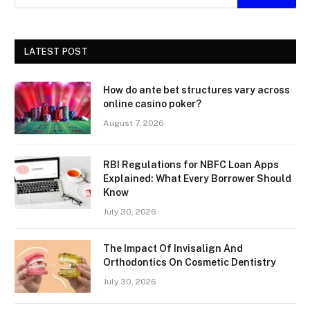
LATEST POST
How do ante bet structures vary across
online casino poker?
August 7, 2026
RBI Regulations for NBFC Loan Apps
Explained: What Every Borrower Should
Know
July 30, 2026
The Impact Of Invisalign And
Orthodontics On Cosmetic Dentistry
July 30, 2026