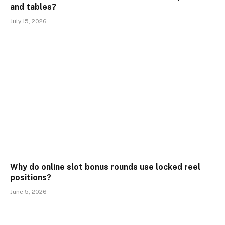
and tables?
July 15, 2026
Why do online slot bonus rounds use locked reel
positions?
June 5, 2026