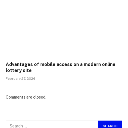
Advantages of mobile access on a modern online
lottery site
February 27, 2026
Comments are closed.