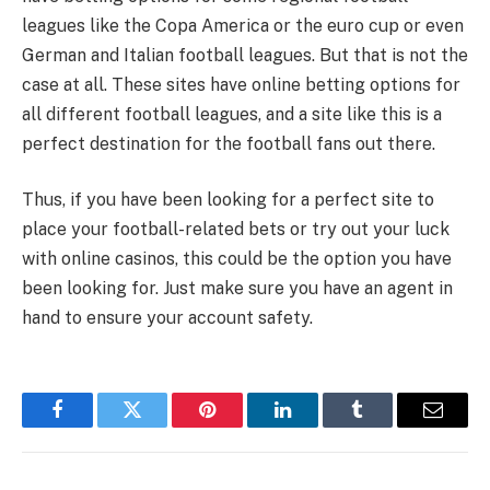
leagues like the Copa America or the euro cup or even
German and Italian football leagues. But that is not the
case at all. These sites have online betting options for
all different football leagues, and a site like this is a
perfect destination for the football fans out there.
Thus, if you have been looking for a perfect site to
place your football-related bets or try out your luck
with online casinos, this could be the option you have
been looking for. Just make sure you have an agent in
hand to ensure your account safety.
Facebook
Twitter
Pinterest
LinkedIn
Tumblr
Email