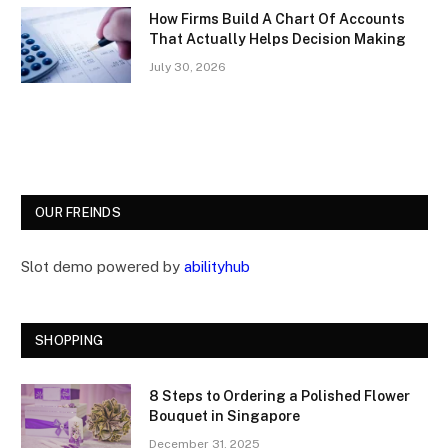
How Firms Build A Chart Of Accounts
That Actually Helps Decision Making
July 30, 2026
OUR FREINDS
Slot demo powered by
abilityhub
SHOPPING
8 Steps to Ordering a Polished Flower
Bouquet in Singapore
December 31, 2025