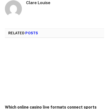
Clare Louise
RELATED
POSTS
Which online casino live formats connect sports