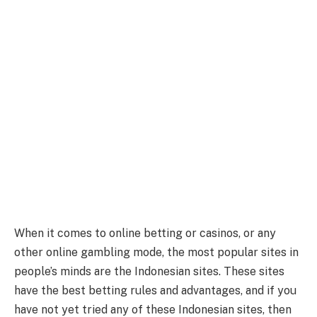
When it comes to online betting or casinos, or any
other online gambling mode, the most popular sites in
people’s minds are the Indonesian sites. These sites
have the best betting rules and advantages, and if you
have not yet tried any of these Indonesian sites, then