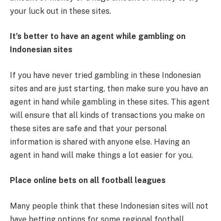
your luck out in these sites.
It’s better to have an agent while gambling on
Indonesian sites
If you have never tried gambling in these Indonesian
sites and are just starting, then make sure you have an
agent in hand while gambling in these sites. This agent
will ensure that all kinds of transactions you make on
these sites are safe and that your personal
information is shared with anyone else. Having an
agent in hand will make things a lot easier for you.
Place online bets on all football leagues
Many people think that these Indonesian sites will not
have betting options for some regional football