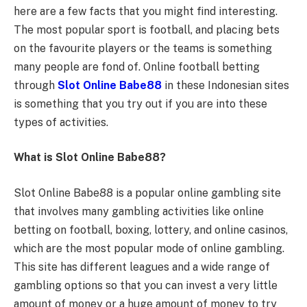
here are a few facts that you might find interesting.
The most popular sport is football, and placing bets
on the favourite players or the teams is something
many people are fond of. Online football betting
through
Slot Online Babe88
in these Indonesian sites
is something that you try out if you are into these
types of activities.
What is Slot Online Babe88?
Slot Online Babe88 is a popular online gambling site
that involves many gambling activities like online
betting on football, boxing, lottery, and online casinos,
which are the most popular mode of online gambling.
This site has different leagues and a wide range of
gambling options so that you can invest a very little
amount of money or a huge amount of money to try