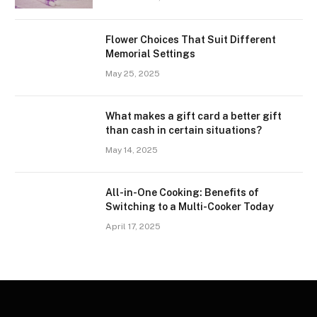
Flower Choices That Suit Different
Memorial Settings
May 25, 2025
What makes a gift card a better gift
than cash in certain situations?
May 14, 2025
All-in-One Cooking: Benefits of
Switching to a Multi-Cooker Today
April 17, 2025