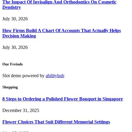
The Impact Of Invisalign And Orthodontics On Cosmetic
Dentistry
July 30, 2026
How Firms Build A Chart Of Accounts That Actually Helps
Decision Making
July 30, 2026
Our Freinds
Slot demo powered by
abilityhub
Shopping
8 Steps to Ordering a Polished Flower Bouquet in Singapore
December 31, 2025
Flower Choices That Suit Different Memorial Settings