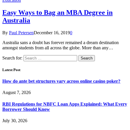
Education
Easy Ways to Bag an MBA Degree in
Australia
By
Paul Petersen
December 16, 2019
0
Australia sans a doubt has forever remained a dream destination
amongst students from all across the globe. More than any…
Search for:
Latest Post
How do ante bet structures vary across online casino poker?
August 7, 2026
RBI Regulations for NBFC Loan Apps Explained: What Every
Borrower Should Know
July 30, 2026