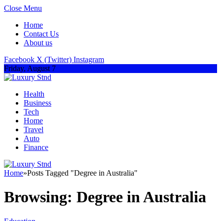
Close Menu
Home
Contact Us
About us
Facebook
X (Twitter)
Instagram
Friday, August 7
Health
Business
Tech
Home
Travel
Auto
Finance
Home
»
Posts Tagged "Degree in Australia"
Browsing:
Degree in Australia