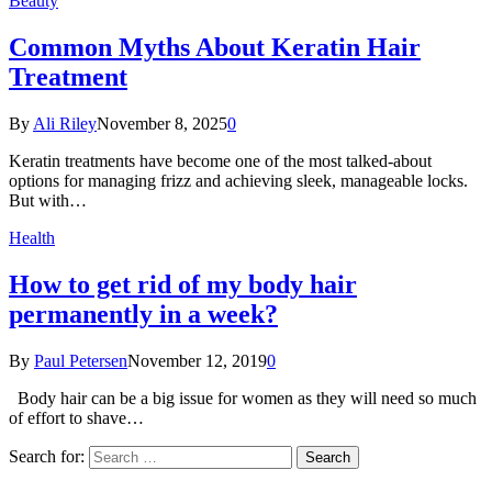
Beauty
Common Myths About Keratin Hair
Treatment
By
Ali Riley
November 8, 2025
0
Keratin treatments have become one of the most talked-about
options for managing frizz and achieving sleek, manageable locks.
But with…
Health
How to get rid of my body hair
permanently in a week?
By
Paul Petersen
November 12, 2019
0
Body hair can be a big issue for women as they will need so much
of effort to shave…
Search for: