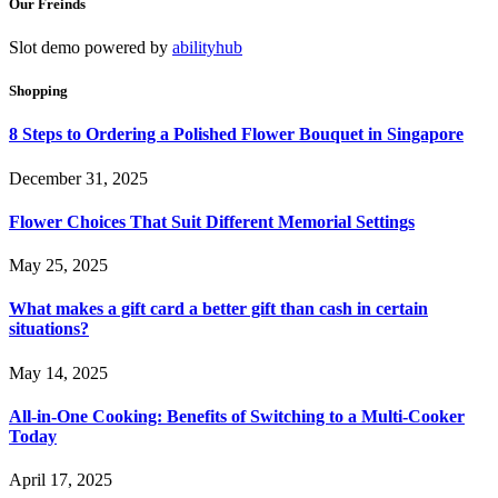
Our Freinds
Slot demo powered by
abilityhub
Shopping
8 Steps to Ordering a Polished Flower Bouquet in Singapore
December 31, 2025
Flower Choices That Suit Different Memorial Settings
May 25, 2025
What makes a gift card a better gift than cash in certain
situations?
May 14, 2025
All-in-One Cooking: Benefits of Switching to a Multi-Cooker
Today
April 17, 2025