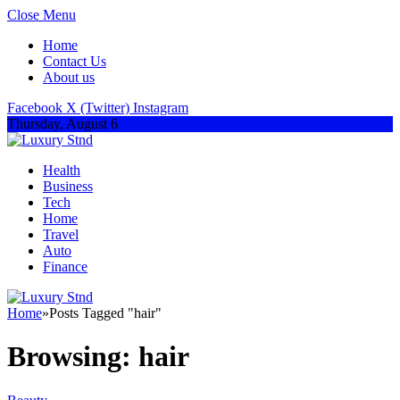
Close Menu
Home
Contact Us
About us
Facebook
X (Twitter)
Instagram
Thursday, August 6
Health
Business
Tech
Home
Travel
Auto
Finance
Home
»
Posts Tagged "hair"
Browsing:
hair