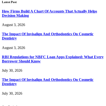
Latest Post
How Firms Build A Chart Of Accounts That Actually Helps
Decision Making
August 3, 2026
The Impact Of Invisalign And Orthodontics On Cosmetic
Dentistry
August 3, 2026
RBI Regulations for NBFC Loan Apps Explained: What Every
Borrower Should Know
July 30, 2026
The Impact Of Invisalign And Orthodontics On Cosmetic
Dentistry
July 30, 2026