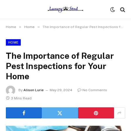
»
»
Home
Home
The Importance of Regular Pest Inspections for Your Home
HOME
The Importance of Regular
Pest Inspections for Your
Home
By
Alison Lurie
May 29, 2024
No Comments
3 Mins Read