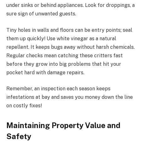
under sinks or behind appliances. Look for droppings, a
sure sign of unwanted guests.
Tiny holes in walls and floors can be entry points; seal
them up quickly! Use white vinegar as a natural
repellent. It keeps bugs away without harsh chemicals.
Regular checks mean catching these critters fast
before they grow into big problems that hit your
pocket hard with damage repairs.
Remember, an inspection each season keeps
infestations at bay and saves you money down the line
on costly fixes!
Maintaining Property Value and
Safety