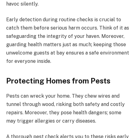
havoc silently.
Early detection during routine checks is crucial to
catch them before serious harm occurs. Think of it as
safeguarding the integrity of your haven. Moreover,
guarding health matters just as much; keeping those
unwelcome guests at bay ensures a safe environment
for everyone inside.
Protecting Homes from Pests
Pests can wreck your home. They chew wires and
tunnel through wood, risking both safety and costly
repairs. Moreover, they pose health dangers; some
may trigger allergies or carry diseases.
A thorough pest check alerts you to these risks early