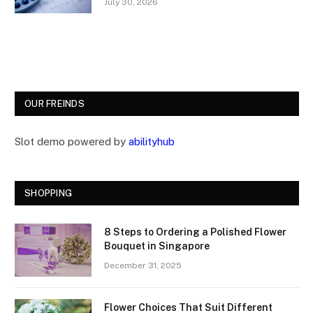
July 30, 2026
OUR FREINDS
Slot demo powered by
abilityhub
SHOPPING
8 Steps to Ordering a Polished Flower
Bouquet in Singapore
December 31, 2025
Flower Choices That Suit Different