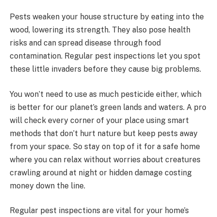
Pests weaken your house structure by eating into the
wood, lowering its strength. They also pose health
risks and can spread disease through food
contamination. Regular pest inspections let you spot
these little invaders before they cause big problems.
You won’t need to use as much pesticide either, which
is better for our planet’s green lands and waters. A pro
will check every corner of your place using smart
methods that don’t hurt nature but keep pests away
from your space. So stay on top of it for a safe home
where you can relax without worries about creatures
crawling around at night or hidden damage costing
money down the line.
Regular pest inspections are vital for your home’s