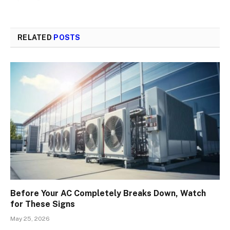
RELATED
POSTS
Before Your AC Completely Breaks Down, Watch
for These Signs
May 25, 2026