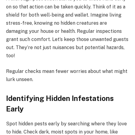
on so that action can be taken quickly. Think of it as a
shield for both well-being and wallet. Imagine living
stress-free, knowing no hidden creatures are
damaging your house or health. Regular inspections
grant such comfort. Let’s keep those unwanted guests
out. They’re not just nuisances but potential hazards,
too!
Regular checks mean fewer worries about what might
lurk unseen.
Identifying Hidden Infestations
Early
Spot hidden pests early by searching where they love
to hide. Check dark, moist spots in your home, like