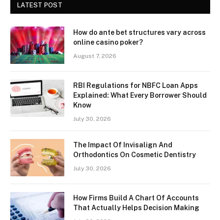
LATEST POST
How do ante bet structures vary across
online casino poker?
August 7, 2026
RBI Regulations for NBFC Loan Apps
Explained: What Every Borrower Should
Know
July 30, 2026
The Impact Of Invisalign And
Orthodontics On Cosmetic Dentistry
July 30, 2026
How Firms Build A Chart Of Accounts
That Actually Helps Decision Making