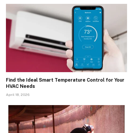
Find the Ideal Smart Temperature Control for Your
HVAC Needs
April 18, 2026