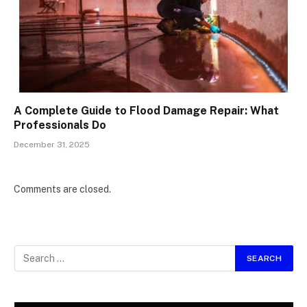
A Complete Guide to Flood Damage Repair: What
Professionals Do
December 31, 2025
Comments are closed.