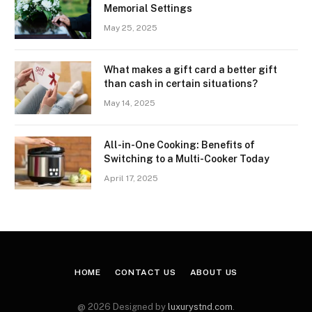
Memorial Settings
May 25, 2025
What makes a gift card a better gift
than cash in certain situations?
May 14, 2025
All-in-One Cooking: Benefits of
Switching to a Multi-Cooker Today
April 17, 2025
HOME
CONTACT US
ABOUT US
@ 2026 Designed by
luxurystnd.com
.