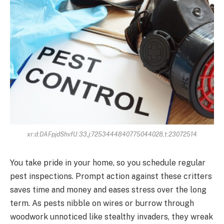
xr:d:DAFpjdShvfU:33,j:7253444840775044028,t:23072514
You take pride in your home, so you schedule regular
pest inspections. Prompt action against these critters
saves time and money and eases stress over the long
term. As pests nibble on wires or burrow through
woodwork unnoticed like stealthy invaders, they wreak