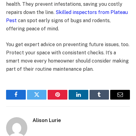
health. They prevent infestations, saving you costly
repairs down the line.
Skilled inspectors from Plateau
Pest
can spot early signs of bugs and rodents,
offering peace of mind.
You get expert advice on preventing future issues, too.
Protect your space with consistent checks. It’s a
smart move every homeowner should consider making
part of their routine maintenance plan.
Facebook
Twitter
Pinterest
LinkedIn
Tumblr
Email
Alison Lurie