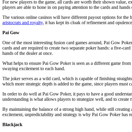
For new players to the game, all cards are worth their shown value, e
players are able to hone in on paying attention to the cards and hands
The various online casinos will have different payout options for th
aristocrats and royalty
, it has kept its cloak of refinement and opulen
Pai Gow
One of the most interesting fusion card games around, Pai Gow Poker b
cards and are required to create two separate poker hands: a five-ca
hands of the dealer at once.
What helps to ensure Pai Gow Poker is seen as a different game from it
swaying excitement to each hand.
The joker serves as a wild card, which is capable of finishing straigh
which more strategic depth is added to the game, since players must care
In order to do well at Pai Gow Poker, it pays to have a good underst
understanding is what allows players to strategize well, and to creat
By maintaining the balance of a strong high hand, while still creating
excitement, unpredictability and strategy is why Pai Gow Poker has re
Blackjack