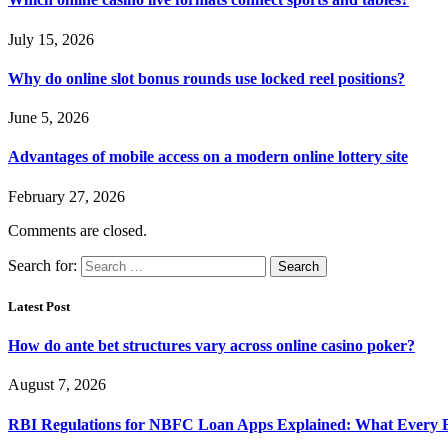
July 15, 2026
Why do online slot bonus rounds use locked reel positions?
June 5, 2026
Advantages of mobile access on a modern online lottery site
February 27, 2026
Comments are closed.
Search for:
Latest Post
How do ante bet structures vary across online casino poker?
August 7, 2026
RBI Regulations for NBFC Loan Apps Explained: What Every