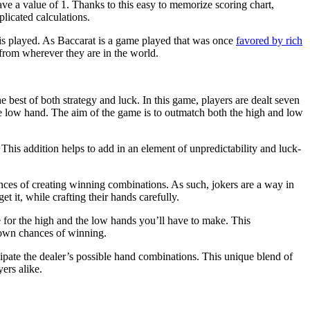
ve a value of 1. Thanks to this easy to memorize scoring chart,
plicated calculations.
 is played. As Baccarat is a game played that was once
favored by rich
g from wherever they are in the world.
best of both strategy and luck. In this game, players are dealt seven
he low hand. The aim of the game is to outmatch both the high and low
 This addition helps to add in an element of unpredictability and luck-
ances of creating winning combinations. As such, jokers are a way in
t it, while crafting their hands carefully.
 for the high and the low hands you’ll have to make. This
ir own chances of winning.
icipate the dealer’s possible hand combinations. This unique blend of
ers alike.