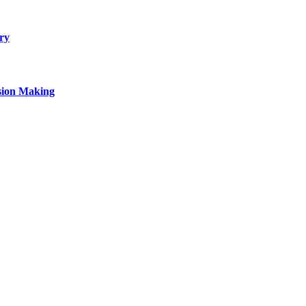
ry
sion Making