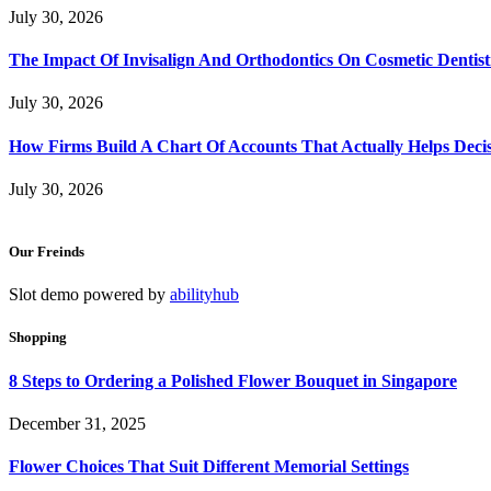
July 30, 2026
The Impact Of Invisalign And Orthodontics On Cosmetic Dentist
July 30, 2026
How Firms Build A Chart Of Accounts That Actually Helps Deci
July 30, 2026
Our Freinds
Slot demo powered by
abilityhub
Shopping
8 Steps to Ordering a Polished Flower Bouquet in Singapore
December 31, 2025
Flower Choices That Suit Different Memorial Settings