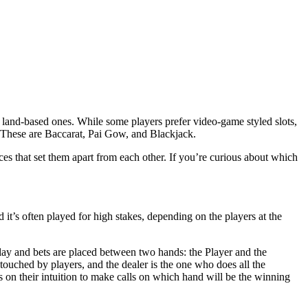
land-based ones. While some players prefer video-game styled slots,
s. These are Baccarat, Pai Gow, and Blackjack.
es that set them apart from each other. If you’re curious about which
 it’s often played for high stakes, depending on the players at the
meplay and bets are placed between two hands: the Player and the
t touched by players, and the dealer is the one who does all the
s on their intuition to make calls on which hand will be the winning