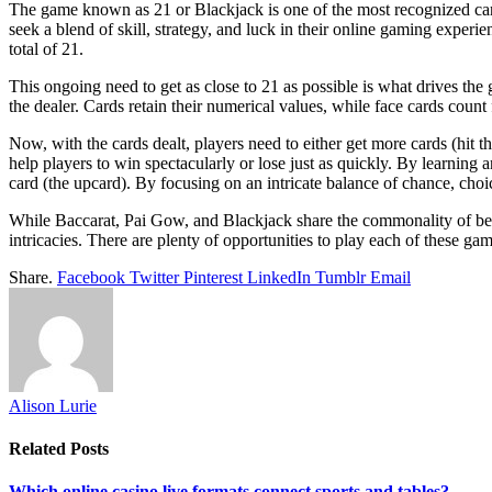
The game known as 21 or Blackjack is one of the most recognized car
seek a blend of skill, strategy, and luck in their online gaming experi
total of 21.
This ongoing need to get as close to 21 as possible is what drives the
the dealer. Cards retain their numerical values, while face cards coun
Now, with the cards dealt, players need to either get more cards (hit t
help players to win spectacularly or lose just as quickly. By learning a
card (the upcard). By focusing on an intricate balance of chance, choice
While Baccarat, Pai Gow, and Blackjack share the commonality of bei
intricacies. There are plenty of opportunities to play each of these
Share.
Facebook
Twitter
Pinterest
LinkedIn
Tumblr
Email
Alison Lurie
Related
Posts
Which online casino live formats connect sports and tables?