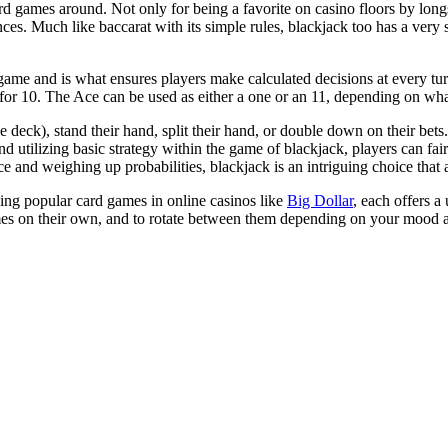
d games around. Not only for being a favorite on casino floors by lon
ences. Much like baccarat with its simple rules, blackjack too has a ver
 game and is what ensures players make calculated decisions at every tur
t for 10. The Ace can be used as either a one or an 11, depending on wh
he deck), stand their hand, split their hand, or double down on their bet
nd utilizing basic strategy within the game of blackjack, players can fair
 and weighing up probabilities, blackjack is an intriguing choice that ap
ng popular card games in online casinos like
Big Dollar
, each offers a
 games on their own, and to rotate between them depending on your mood 