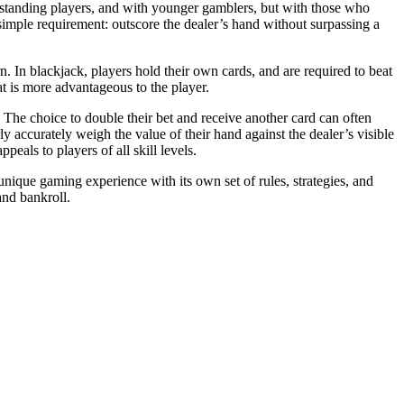
gstanding players, and with younger gamblers, but with those who
y simple requirement: outscore the dealer’s hand without surpassing a
n. In blackjack, players hold their own cards, and are required to beat
at is more advantageous to the player.
s. The choice to double their bet and receive another card can often
ly accurately weigh the value of their hand against the dealer’s visible
peals to players of all skill levels.
 unique gaming experience with its own set of rules, strategies, and
and bankroll.