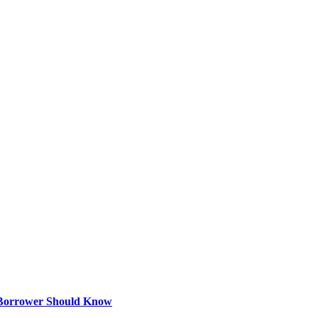
 Borrower Should Know