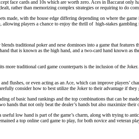
xcept face cards and 10s which are worth zero. Aces in Baccarat only ha
 dealt, rather than memorizing complex strategies or requiring to do com
e bets made, with the house edge differing depending on where the game
ce, allowing players a chance to enjoy the thrill of high-stakes gamblin
lends traditional poker and nese dominoes into a game that features the 
rd hand that is known as the high hand, and a two-card hand known as t
s more traditional card game counterparts is the inclusion of the Joker.
ts and flushes, or even acting as an Ace, which can improve players’ ch
fully consider how to best utilize the Joker to their advantage if they ge
anding of basic hand rankings and the top combinations that can be made
e two hands that not only beat the dealer’s hands but also maximize the
 a useful low hand is part of the game’s charm, along with trying to ant
mained a top online card game to play, for both novice and veteran play