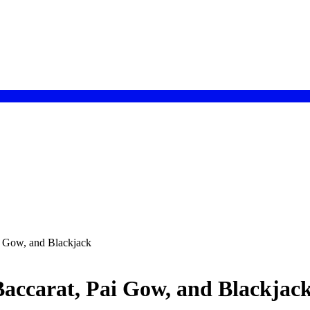
i Gow, and Blackjack
Baccarat, Pai Gow, and Blackjac