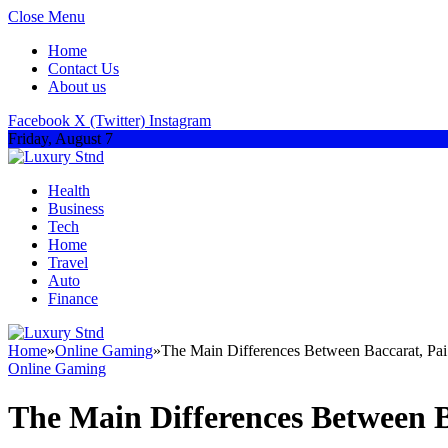
Close Menu
Home
Contact Us
About us
Facebook
X (Twitter)
Instagram
Friday, August 7
Health
Business
Tech
Home
Travel
Auto
Finance
Home
»
Online Gaming
»
The Main Differences Between Baccarat, Pa
Online Gaming
The Main Differences Between 