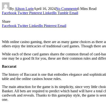
By
Alison Lurie
April 16, 2024
No Comments
6 Mins Read
Facebook
Twitter
Pinterest
LinkedIn
Tumblr
Email
Share
Facebook
Twitter
LinkedIn
Pinterest
Email
With online casino gaming, there are as many game choices as there ar
others enjoy the intricacies of traditional card games. Though there 
While each of these card games shares the common thread of card-based
one may be a good fit for you, these are their common rules and diffe
Baccarat
The history of Baccarat is one that embodies elegance and sophisticati
table and the online casinos house rules.
The main attraction for the game is its simplicity, since very little ch
Banker. All bets are required to predict which hand will have a total c
cardwork and reveals. Thanks to this gameplay style, the game is seen 
one.