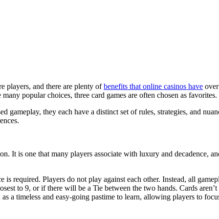
e players, and there are plenty of
benefits that online casinos have
over 
are many popular choices, three card games are often chosen as favorite
 gameplay, they each have a distinct set of rules, strategies, and nuanc
rences.
on. It is one that many players associate with luxury and decadence, and
oice is required. Players do not play against each other. Instead, all ga
losest to 9, or if there will be a Tie between the two hands. Cards aren’
as a timeless and easy-going pastime to learn, allowing players to focu