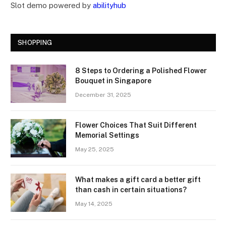
Slot demo powered by
abilityhub
SHOPPING
8 Steps to Ordering a Polished Flower
Bouquet in Singapore
December 31, 2025
Flower Choices That Suit Different
Memorial Settings
May 25, 2025
What makes a gift card a better gift
than cash in certain situations?
May 14, 2025