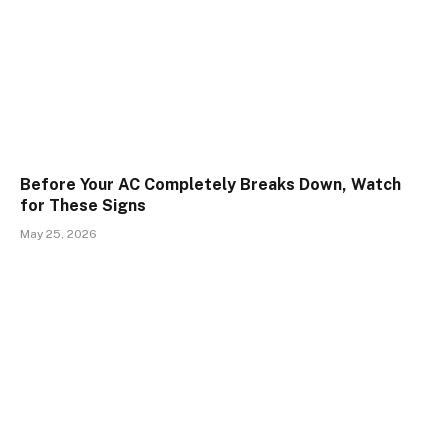
Before Your AC Completely Breaks Down, Watch
for These Signs
May 25, 2026