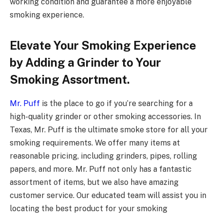
working condition and guarantee a more enjoyable
smoking experience.
Elevate Your Smoking Experience
by Adding a Grinder to Your
Smoking Assortment.
Mr. Puff
is the place to go if you’re searching for a
high-quality grinder or other smoking accessories. In
Texas, Mr. Puff is the ultimate smoke store for all your
smoking requirements. We offer many items at
reasonable pricing, including grinders, pipes, rolling
papers, and more. Mr. Puff not only has a fantastic
assortment of items, but we also have amazing
customer service. Our educated team will assist you in
locating the best product for your smoking