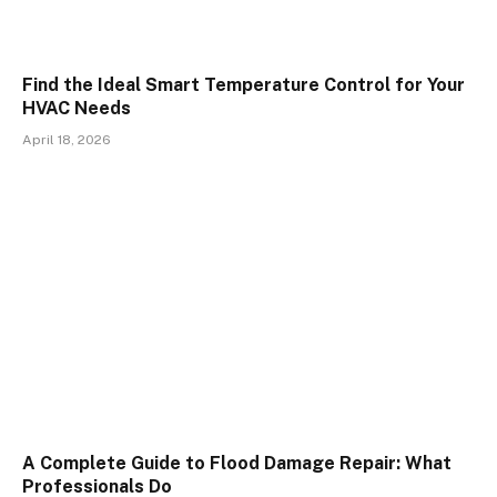
Find the Ideal Smart Temperature Control for Your
HVAC Needs
April 18, 2026
A Complete Guide to Flood Damage Repair: What
Professionals Do