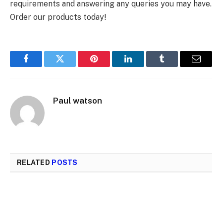
requirements and answering any queries you may have.
Order our products today!
Facebook
Twitter
Pinterest
LinkedIn
Tumblr
Email
Paul watson
RELATED
POSTS