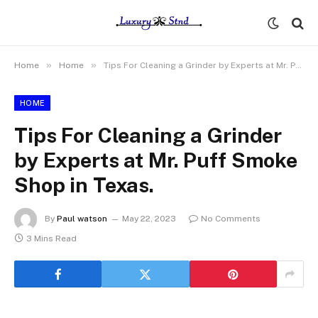
»
»
Home
Home
Tips For Cleaning a Grinder by Experts at Mr. Puff Smoke Shop in Texas.
HOME
Tips For Cleaning a Grinder
by Experts at Mr. Puff Smoke
Shop in Texas.
By
Paul watson
May 22, 2023
No Comments
3 Mins Read