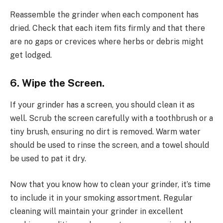
Reassemble the grinder when each component has
dried. Check that each item fits firmly and that there
are no gaps or crevices where herbs or debris might
get lodged.
6. Wipe the Screen.
If your grinder has a screen, you should clean it as
well. Scrub the screen carefully with a toothbrush or a
tiny brush, ensuring no dirt is removed. Warm water
should be used to rinse the screen, and a towel should
be used to pat it dry.
Now that you know how to clean your grinder, it’s time
to include it in your smoking assortment. Regular
cleaning will maintain your grinder in excellent