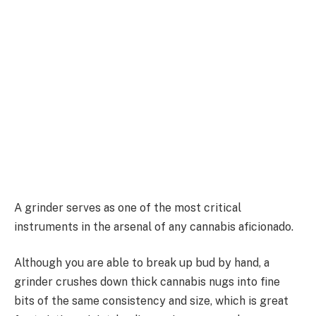
A grinder serves as one of the most critical
instruments in the arsenal of any cannabis aficionado.
Although you are able to break up bud by hand, a
grinder crushes down thick cannabis nugs into fine
bits of the same consistency and size, which is great