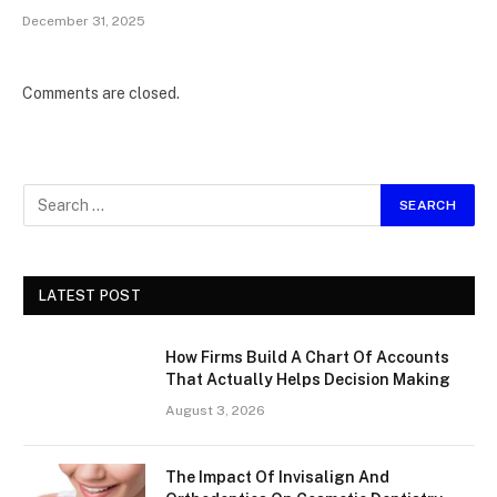
December 31, 2025
Comments are closed.
LATEST POST
How Firms Build A Chart Of Accounts
That Actually Helps Decision Making
August 3, 2026
The Impact Of Invisalign And