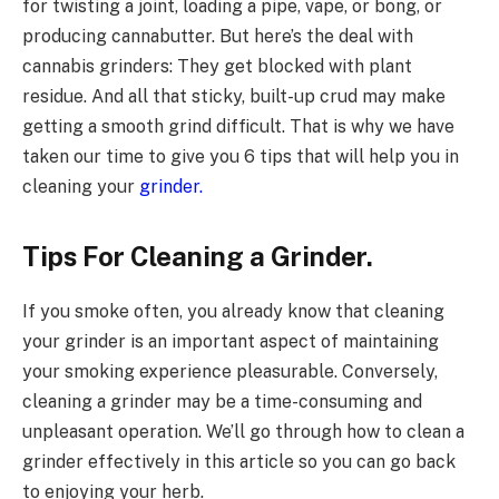
for twisting a joint, loading a pipe, vape, or bong, or
producing cannabutter. But here’s the deal with
cannabis grinders: They get blocked with plant
residue. And all that sticky, built-up crud may make
getting a smooth grind difficult. That is why we have
taken our time to give you 6 tips that will help you in
cleaning your
grinder.
Tips For Cleaning a Grinder.
If you smoke often, you already know that cleaning
your grinder is an important aspect of maintaining
your smoking experience pleasurable. Conversely,
cleaning a grinder may be a time-consuming and
unpleasant operation. We’ll go through how to clean a
grinder effectively in this article so you can go back
to enjoying your herb.