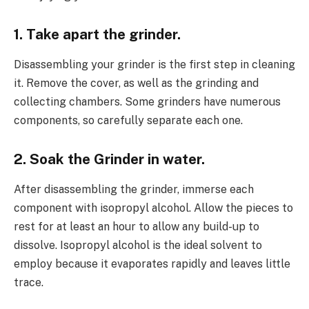
1. Take apart the grinder.
Disassembling your grinder is the first step in cleaning
it. Remove the cover, as well as the grinding and
collecting chambers. Some grinders have numerous
components, so carefully separate each one.
2. Soak the Grinder in water.
After disassembling the grinder, immerse each
component with isopropyl alcohol. Allow the pieces to
rest for at least an hour to allow any build-up to
dissolve. Isopropyl alcohol is the ideal solvent to
employ because it evaporates rapidly and leaves little
trace.