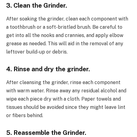
3. Clean the Grinder.
After soaking the grinder, clean each component with
a toothbrush or a soft-bristled brush. Be careful to
get into all the nooks and crannies, and apply elbow
grease as needed. This will aid in the removal of any
leftover build-up or debris.
4. Rinse and dry the grinder.
After cleansing the grinder, rinse each component
with warm water. Rinse away any residual alcohol and
wipe each piece dry with a cloth. Paper towels and
tissues should be avoided since they might leave lint
or fibers behind.
5. Reassemble the Grinder.