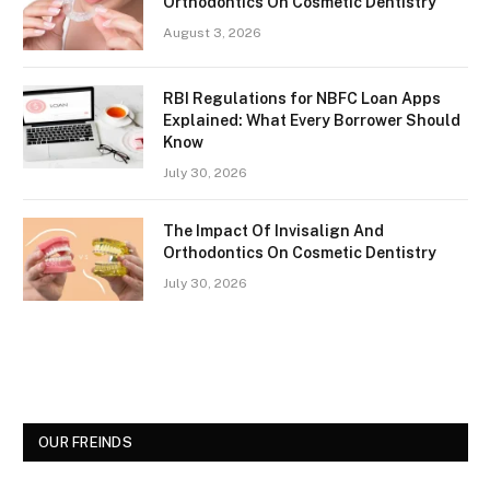
Orthodontics On Cosmetic Dentistry
August 3, 2026
RBI Regulations for NBFC Loan Apps
Explained: What Every Borrower Should
Know
July 30, 2026
The Impact Of Invisalign And
Orthodontics On Cosmetic Dentistry
July 30, 2026
OUR FREINDS