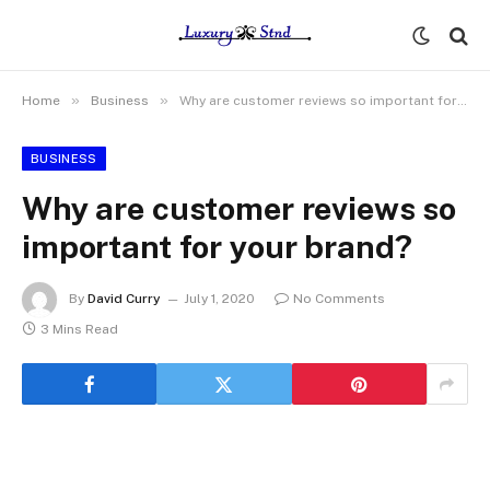
»
»
Home
Business
Why are customer reviews so important for your brand?
BUSINESS
Why are customer reviews so
important for your brand?
By
David Curry
July 1, 2020
No Comments
3 Mins Read