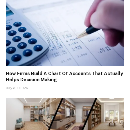
How Firms Build A Chart Of Accounts That Actually
Helps Decision Making
July 30, 2026