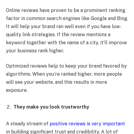
Online reviews have proven to be a prominent ranking
factor in common search engines like Google and Bing.
It will help your brand ran well even if you have low-
quality link strategies. If the review mentions a
keyword together with the name of a city, it’ll improve
your business rank higher.
Optimized reviews help to keep your brand favored by
algorithms. When you’re ranked higher, more people
will see your website, and this results in more
exposure.
They make you look trustworthy
A steady stream of
positive reviews is very important
in building significant trust and credibility. A lot of