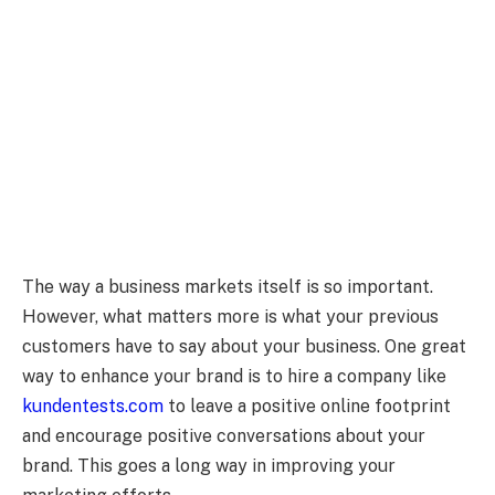
The way a business markets itself is so important.
However, what matters more is what your previous
customers have to say about your business. One great
way to enhance your brand is to hire a company like
kundentests.com
to leave a positive online footprint
and encourage positive conversations about your
brand. This goes a long way in improving your