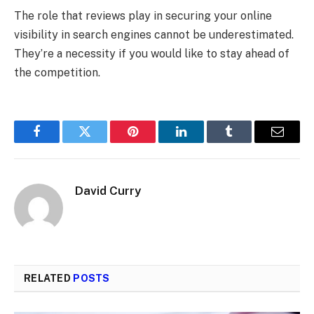
The role that reviews play in securing your online
visibility in search engines cannot be underestimated.
They’re a necessity if you would like to stay ahead of
the competition.
Facebook
Twitter
Pinterest
LinkedIn
Tumblr
Email
David Curry
RELATED
POSTS