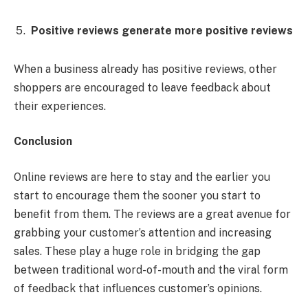
Positive reviews generate more positive reviews
When a business already has positive reviews, other
shoppers are encouraged to leave feedback about
their experiences.
Conclusion
Online reviews are here to stay and the earlier you
start to encourage them the sooner you start to
benefit from them. The reviews are a great avenue for
grabbing your customer’s attention and increasing
sales. These play a huge role in bridging the gap
between traditional word-of-mouth and the viral form
of feedback that influences customer’s opinions.