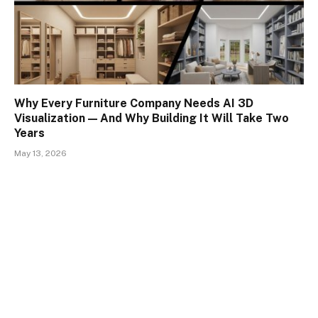
Why Every Furniture Company Needs AI 3D
Visualization — And Why Building It Will Take Two
Years
May 13, 2026