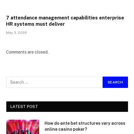
7 attendance management capabilities enterprise
HR systems must deliver
May 3, 2026
Comments are closed.
LATEST POST
How do ante bet structures vary across
online casino poker?