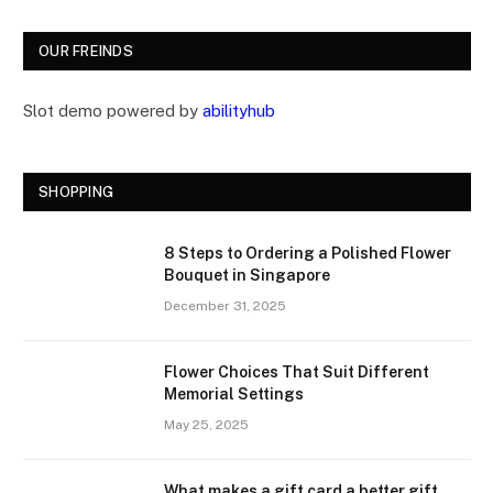
OUR FREINDS
Slot demo powered by
abilityhub
SHOPPING
8 Steps to Ordering a Polished Flower
Bouquet in Singapore
December 31, 2025
Flower Choices That Suit Different
Memorial Settings
May 25, 2025
What makes a gift card a better gift