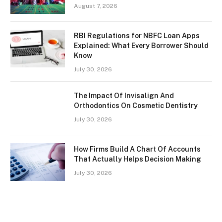
August 7, 2026
RBI Regulations for NBFC Loan Apps
Explained: What Every Borrower Should
Know
July 30, 2026
The Impact Of Invisalign And
Orthodontics On Cosmetic Dentistry
July 30, 2026
How Firms Build A Chart Of Accounts
That Actually Helps Decision Making
July 30, 2026