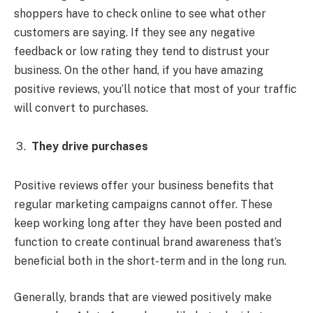
shoppers have to check online to see what other
customers are saying. If they see any negative
feedback or low rating they tend to distrust your
business. On the other hand, if you have amazing
positive reviews, you’ll notice that most of your traffic
will convert to purchases.
They drive purchases
Positive reviews offer your business benefits that
regular marketing campaigns cannot offer. These
keep working long after they have been posted and
function to create continual brand awareness that’s
beneficial both in the short-term and in the long run.
Generally, brands that are viewed positively make