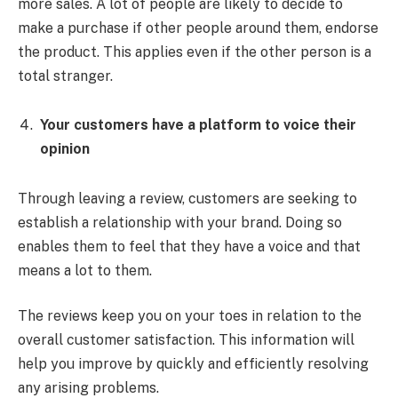
more sales. A lot of people are likely to decide to
make a purchase if other people around them, endorse
the product. This applies even if the other person is a
total stranger.
Your customers have a platform to voice their
opinion
Through leaving a review, customers are seeking to
establish a relationship with your brand. Doing so
enables them to feel that they have a voice and that
means a lot to them.
The reviews keep you on your toes in relation to the
overall customer satisfaction. This information will
help you improve by quickly and efficiently resolving
any arising problems.