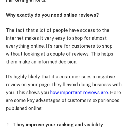
marketing efforts.
Why exactly do you need online reviews?
The fact that a lot of people have access to the
internet makes it very easy to shop for almost
everything online. It’s rare for customers to shop
without looking at a couple of reviews. This helps
them make an informed decision.
It’s highly likely that if a customer sees a negative
review on your page, they’ll avoid doing business with
you. This shows you
how important reviews are
. Here
are some key advantages of customer’s experiences
published online:
They improve your ranking and visibility