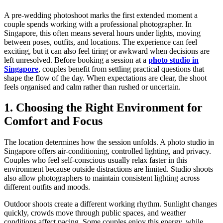
A pre-wedding photoshoot marks the first extended moment a
couple spends working with a professional photographer. In
Singapore, this often means several hours under lights, moving
between poses, outfits, and locations. The experience can feel
exciting, but it can also feel tiring or awkward when decisions are
left unresolved. Before booking a session at a
photo studio in
Singapore
, couples benefit from settling practical questions that
shape the flow of the day. When expectations are clear, the shoot
feels organised and calm rather than rushed or uncertain.
1. Choosing the Right Environment for
Comfort and Focus
The location determines how the session unfolds. A photo studio in
Singapore offers air-conditioning, controlled lighting, and privacy.
Couples who feel self-conscious usually relax faster in this
environment because outside distractions are limited. Studio shoots
also allow photographers to maintain consistent lighting across
different outfits and moods.
Outdoor shoots create a different working rhythm. Sunlight changes
quickly, crowds move through public spaces, and weather
conditions affect pacing. Some couples enjoy this energy, while