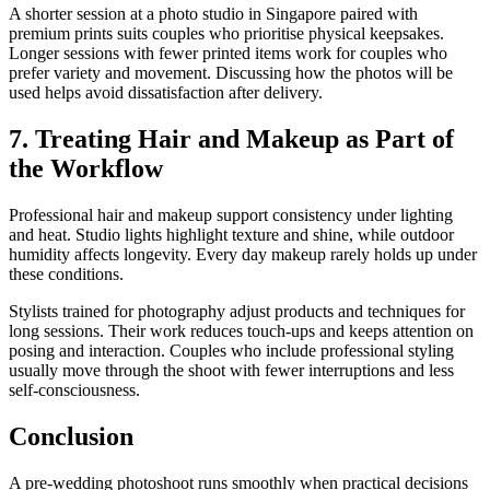
A shorter session at a photo studio in Singapore paired with
premium prints suits couples who prioritise physical keepsakes.
Longer sessions with fewer printed items work for couples who
prefer variety and movement. Discussing how the photos will be
used helps avoid dissatisfaction after delivery.
7. Treating Hair and Makeup as Part of
the Workflow
Professional hair and makeup support consistency under lighting
and heat. Studio lights highlight texture and shine, while outdoor
humidity affects longevity. Every day makeup rarely holds up under
these conditions.
Stylists trained for photography adjust products and techniques for
long sessions. Their work reduces touch-ups and keeps attention on
posing and interaction. Couples who include professional styling
usually move through the shoot with fewer interruptions and less
self-consciousness.
Conclusion
A pre-wedding photoshoot runs smoothly when practical decisions