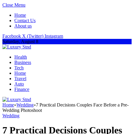
Close Menu
Home
Contact Us
About us
Facebook
X (Twitter)
Instagram
Saturday, August 8
Health
Business
Tech
Home
Travel
Auto
Finance
Home
»
Wedding
»
7 Practical Decisions Couples Face Before a Pre-
Wedding Photoshoot
Wedding
7 Practical Decisions Couples