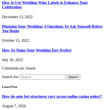
How to Use Wedding Wine Labels to Enhance Your
Celebration
December 13, 2022
Planning Your Wedding: 4 Questions To Ask Yourself Before
You Begin
October 15, 2022
How To Make Your Wedding Day Perfect
July 30, 2022
Comments are closed.
Search for:
Latest Post
How do ante bet structures vary across online casino poker?
August 7, 2026