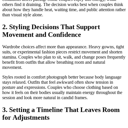
others find it draining. The decision works best when couples think
about how they handle heat, waiting time, and public attention rather
than visual style alone.
2. Styling Decisions That Support
Movement and Confidence
Wardrobe choices affect more than appearance. Heavy gowns, tight
suits, or experimental fashion pieces restrict movement and shorten
stamina. Couples who plan to sit, walk, and change poses frequently
benefit from outfits that allow breathing room and natural
movement.
Styles rooted in comfort photograph better because body language
stays relaxed. Outfits that feel awkward often show tension in
posture and expressions. Couples who choose clothing based on
how it feels on their bodies usually maintain energy throughout the
session and look more natural in candid frames.
3. Setting a Timeline That Leaves Room
for Adjustments