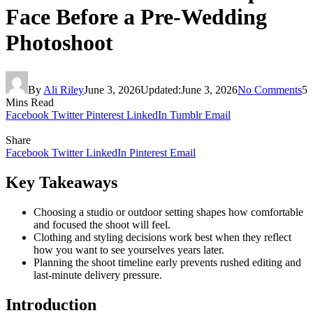
Face Before a Pre-Wedding
Photoshoot
By
Ali Riley
June 3, 2026
Updated:
June 3, 2026
No Comments
5
Mins Read
Facebook
Twitter
Pinterest
LinkedIn
Tumblr
Email
Share
Facebook
Twitter
LinkedIn
Pinterest
Email
Key Takeaways
Choosing a studio or outdoor setting shapes how comfortable
and focused the shoot will feel.
Clothing and styling decisions work best when they reflect
how you want to see yourselves years later.
Planning the shoot timeline early prevents rushed editing and
last-minute delivery pressure.
Introduction