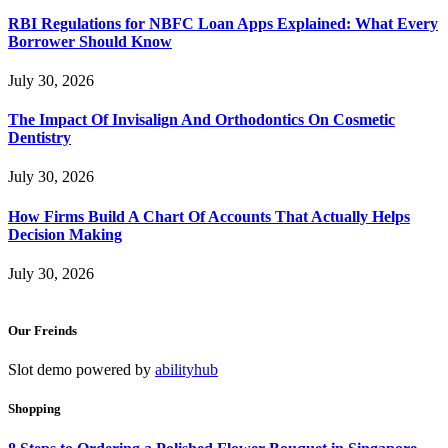
RBI Regulations for NBFC Loan Apps Explained: What Every
Borrower Should Know
July 30, 2026
The Impact Of Invisalign And Orthodontics On Cosmetic
Dentistry
July 30, 2026
How Firms Build A Chart Of Accounts That Actually Helps
Decision Making
July 30, 2026
Our Freinds
Slot demo powered by
abilityhub
Shopping