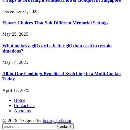
8 Steps to Ordering a Polished Flower Bouquet in Singapore
December 31, 2025
Flower Choices That Suit Different Memorial Settings
May 25, 2025
What makes a gift card a better gift than cash in certain
situations?
May 14, 2025
All-in-One Cooking: Benefits of Switching to a Multi-Cooker
Today
April 17, 2025
Home
Contact Us
About us
@ 2026 Designed by
luxurystnd.com
.
Submit