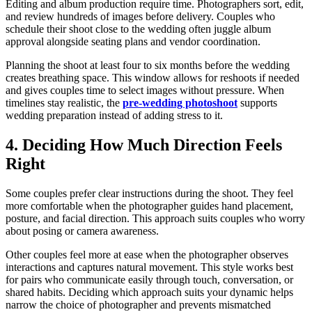
Editing and album production require time. Photographers sort, edit,
and review hundreds of images before delivery. Couples who
schedule their shoot close to the wedding often juggle album
approval alongside seating plans and vendor coordination.
Planning the shoot at least four to six months before the wedding
creates breathing space. This window allows for reshoots if needed
and gives couples time to select images without pressure. When
timelines stay realistic, the
pre-wedding photoshoot
supports
wedding preparation instead of adding stress to it.
4. Deciding How Much Direction Feels
Right
Some couples prefer clear instructions during the shoot. They feel
more comfortable when the photographer guides hand placement,
posture, and facial direction. This approach suits couples who worry
about posing or camera awareness.
Other couples feel more at ease when the photographer observes
interactions and captures natural movement. This style works best
for pairs who communicate easily through touch, conversation, or
shared habits. Deciding which approach suits your dynamic helps
narrow the choice of photographer and prevents mismatched