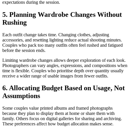
expectations during the session.
5. Planning Wardrobe Changes Without
Rushing
Each outfit change takes time. Changing clothes, adjusting
accessories, and resetting lighting reduce actual shooting minutes.
Couples who pack too many outfits often feel rushed and fatigued
before the session ends.
Limiting wardrobe changes allows deeper exploration of each look.
Photographers can vary angles, expressions, and compositions when
time is flexible. Couples who prioritise depth over quantity usually
receive a wider range of usable images from fewer outfits.
6. Allocating Budget Based on Usage, Not
Assumptions
Some couples value printed albums and framed photographs
because they plan to display them at home or share them with
family. Others focus on digital galleries for sharing and archiving.
These preferences affect how budget allocation makes sense.