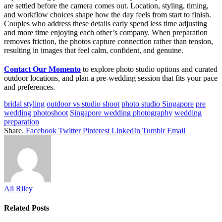
are settled before the camera comes out. Location, styling, timing,
and workflow choices shape how the day feels from start to finish.
Couples who address these details early spend less time adjusting
and more time enjoying each other’s company. When preparation
removes friction, the photos capture connection rather than tension,
resulting in images that feel calm, confident, and genuine.
Contact Our Momento
to explore photo studio options and curated
outdoor locations, and plan a pre-wedding session that fits your pace
and preferences.
bridal styling
outdoor vs studio shoot
photo studio Singapore
pre
wedding photoshoot
Singapore wedding photography
wedding
preparation
Share.
Facebook
Twitter
Pinterest
LinkedIn
Tumblr
Email
Ali Riley
Related
Posts