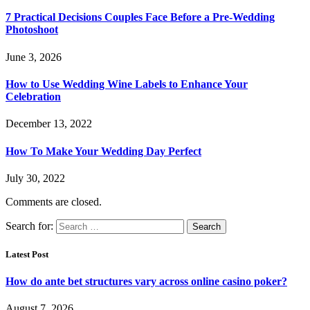
7 Practical Decisions Couples Face Before a Pre-Wedding
Photoshoot
June 3, 2026
How to Use Wedding Wine Labels to Enhance Your
Celebration
December 13, 2022
How To Make Your Wedding Day Perfect
July 30, 2022
Comments are closed.
Search for:
Latest Post
How do ante bet structures vary across online casino poker?
August 7, 2026