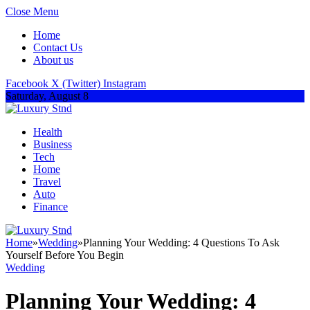
Close Menu
Home
Contact Us
About us
Facebook
X (Twitter)
Instagram
Saturday, August 8
Health
Business
Tech
Home
Travel
Auto
Finance
Home
»
Wedding
»
Planning Your Wedding: 4 Questions To Ask
Yourself Before You Begin
Wedding
Planning Your Wedding: 4