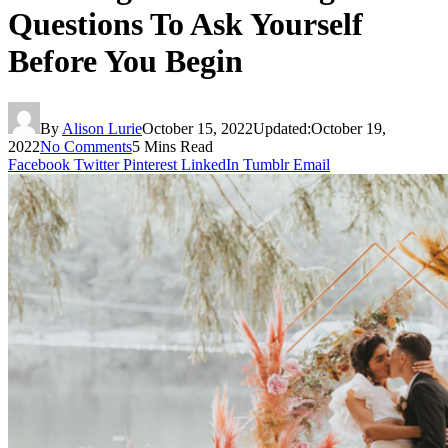
Questions To Ask Yourself
Before You Begin
By
Alison Lurie
October 15, 2022
Updated:
October 19,
2022
No Comments
5 Mins Read
Facebook
Twitter
Pinterest
LinkedIn
Tumblr
Email