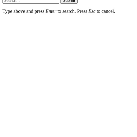
Submit
Type above and press
Enter
to search. Press
Esc
to cancel.