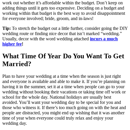
work out whether it’s affordable within the budget. Don’t keep on
adding things until it gets too expensive. Deciding on a budget and
working within that budget is the best way to avoid disappointment
for everyone involved; bride, groom, and in-laws!
Tip:
To stretch the budget out a little further, consider going the DIY
wedding route or finding nice decor that isn’t marked “wedding.”
Usually, decor with the word wedding attached
incurs a much
higher fee
!
What Time Of Year Do You Want To Get
Married?
Plan to have your wedding at a time when the season is just right
and everyone is available and able to make it. If you’re planning on
having it in the summer, set it at a time when people can go to your
wedding without booking their vacations or taking time off work or
school for the whole day. National holidays are usually best
avoided. You’ll want your wedding day to be special for you and
those who witness it. If there’s too much going on with the heat and
people are distracted, you might end up wishing that it was another
time of year when everyone could truly relax and enjoy your
wedding day.