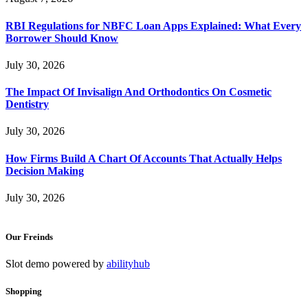
RBI Regulations for NBFC Loan Apps Explained: What Every
Borrower Should Know
July 30, 2026
The Impact Of Invisalign And Orthodontics On Cosmetic
Dentistry
July 30, 2026
How Firms Build A Chart Of Accounts That Actually Helps
Decision Making
July 30, 2026
Our Freinds
Slot demo powered by
abilityhub
Shopping