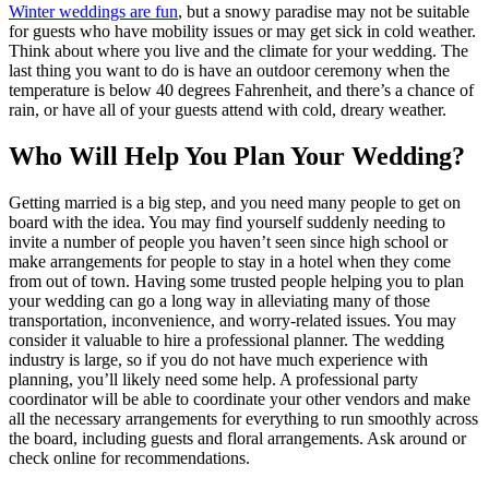
Winter weddings are fun
,
but a snowy paradise may not be suitable
for guests who have mobility issues or may get sick in cold weather.
Think about where you live and the climate for your wedding. The
last thing you want to do is have an outdoor ceremony when the
temperature is below 40 degrees Fahrenheit, and there’s a chance of
rain, or have all of your guests attend with cold, dreary weather.
Who Will Help You Plan Your Wedding?
Getting married is a big step, and you need many people to get on
board with the idea. You may find yourself suddenly needing to
invite a number of people you haven’t seen since high school or
make arrangements for people to stay in a hotel when they come
from out of town. Having some trusted people helping you to plan
your wedding can go a long way in alleviating many of those
transportation, inconvenience, and worry-related issues. You may
consider it valuable to hire a professional planner. The wedding
industry is large, so if you do not have much experience with
planning, you’ll likely need some help. A professional party
coordinator will be able to coordinate your other vendors and make
all the necessary arrangements for everything to run smoothly across
the board, including guests and floral arrangements. Ask around or
check online for recommendations.