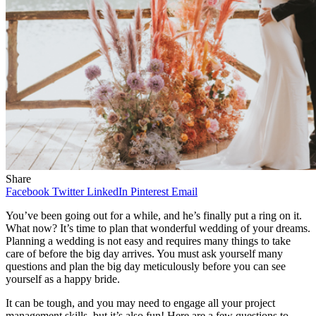
Share
Facebook
Twitter
LinkedIn
Pinterest
Email
You’ve been going out for a while, and he’s finally put a ring on it.
What now? It’s time to plan that wonderful wedding of your dreams.
Planning a wedding is not easy and requires many things to take
care of before the big day arrives. You must ask yourself many
questions and plan the big day meticulously before you can see
yourself as a happy bride.
It can be tough, and you may need to engage all your project
management skills, but it’s also fun! Here are a few questions to