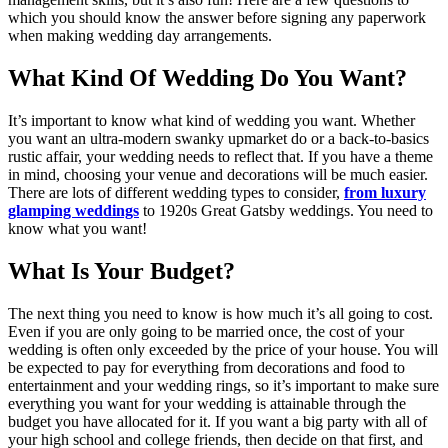
which you should know the answer before signing any paperwork
when making wedding day arrangements.
What Kind Of Wedding Do You Want?
It’s important to know what kind of wedding you want. Whether
you want an ultra-modern swanky upmarket do or a back-to-basics
rustic affair, your wedding needs to reflect that. If you have a theme
in mind, choosing your venue and decorations will be much easier.
There are lots of different wedding types to consider,
from luxury
glamping weddings
to 1920s Great Gatsby weddings. You need to
know what you want!
What Is Your Budget?
The next thing you need to know is how much it’s all going to cost.
Even if you are only going to be married once, the cost of your
wedding is often only exceeded by the price of your house. You will
be expected to pay for everything from decorations and food to
entertainment and your wedding rings, so it’s important to make sure
everything you want for your wedding is attainable through the
budget you have allocated for it. If you want a big party with all of
your high school and college friends, then decide on that first, and