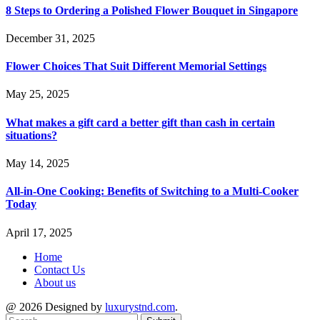
8 Steps to Ordering a Polished Flower Bouquet in Singapore
December 31, 2025
Flower Choices That Suit Different Memorial Settings
May 25, 2025
What makes a gift card a better gift than cash in certain
situations?
May 14, 2025
All-in-One Cooking: Benefits of Switching to a Multi-Cooker
Today
April 17, 2025
Home
Contact Us
About us
@ 2026 Designed by
luxurystnd.com
.