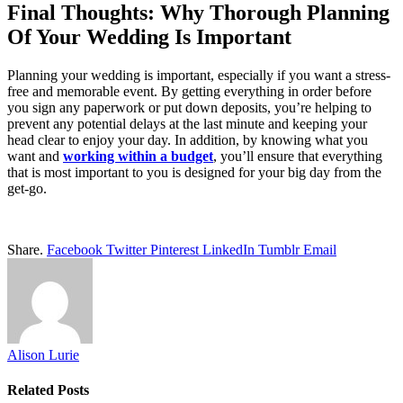
Final Thoughts: Why Thorough Planning
Of Your Wedding Is Important
Planning your wedding is important, especially if you want a stress-
free and memorable event. By getting everything in order before
you sign any paperwork or put down deposits, you’re helping to
prevent any potential delays at the last minute and keeping your
head clear to enjoy your day. In addition, by knowing what you
want and
working within a budget
, you’ll ensure that everything
that is most important to you is designed for your big day from the
get-go.
Share.
Facebook
Twitter
Pinterest
LinkedIn
Tumblr
Email
Alison Lurie
Related
Posts