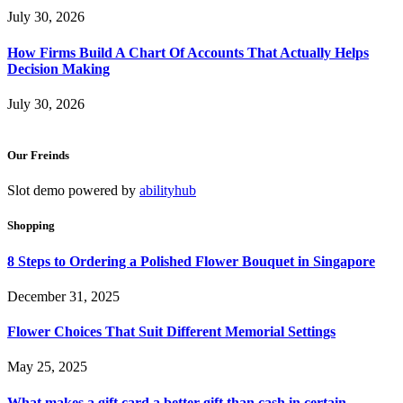
July 30, 2026
How Firms Build A Chart Of Accounts That Actually Helps
Decision Making
July 30, 2026
Our Freinds
Slot demo powered by
abilityhub
Shopping
8 Steps to Ordering a Polished Flower Bouquet in Singapore
December 31, 2025
Flower Choices That Suit Different Memorial Settings
May 25, 2025
What makes a gift card a better gift than cash in certain