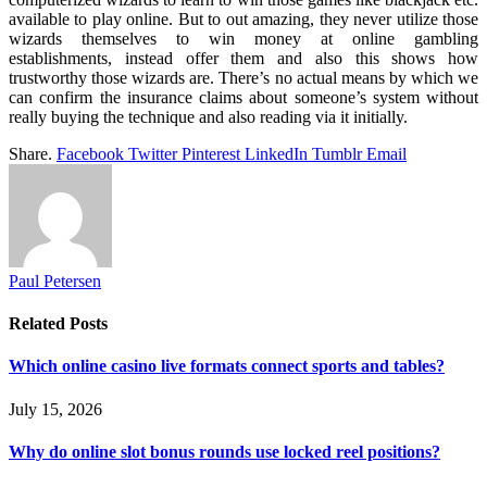
available to play online. But to out amazing, they never utilize those
wizards themselves to win money at online gambling
establishments, instead offer them and also this shows how
trustworthy those wizards are. There’s no actual means by which we
can confirm the insurance claims about someone’s system without
really buying the technique and also reading via it initially.
Share.
Facebook
Twitter
Pinterest
LinkedIn
Tumblr
Email
Paul Petersen
Related
Posts
Which online casino live formats connect sports and tables?
July 15, 2026
Why do online slot bonus rounds use locked reel positions?