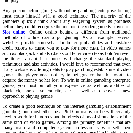
into play.
Any person before going with online gambling enterprise betting
must equip himself with a good technique. The majority of the
gamblers quickly think about any wagering system as pointless
before they could recognize the method the video game is played on
Slot online
. Online casino betting is different from traditional
methods of online casino pc gaming. As an example, several
websites provide somewhat far better probabilities and cost-free
credit reports to cause you to play for more cash. In video games
such as blackjack and also Jacks or Better video texas hold’em even
the tiniest variant in chances will change the standard playing
techniques and also activities. I would love to recommend that even
if any website is offering debts to play gambling establishment video
games, the player need not try to bet greater than his worth to
acquire the money he has lost. To win in online gambling enterprise
games, you must put all your experience as well as abilities of
blackjack, ports, live roulette, etc. as well as discover a new
approach to playing games.
To create a good technique on the internet gambling establishment
gambling, one must either be a Ph.D. in maths, or he will certainly
need to work for hundreds and hundreds of hrs of simulations of the
same kind of video games. Among the primary benefit is that are
many math and computer system professionals who sell their
computerized wizards to learn to win those games like blackjack etc.