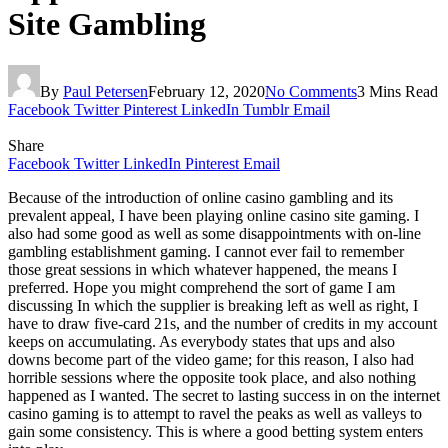
Site Gambling
By
Paul Petersen
February 12, 2020
No Comments
3 Mins Read
Facebook
Twitter
Pinterest
LinkedIn
Tumblr
Email
Share
Facebook
Twitter
LinkedIn
Pinterest
Email
Because of the introduction of online casino gambling and its
prevalent appeal, I have been playing online casino site gaming. I
also had some good as well as some disappointments with on-line
gambling establishment gaming. I cannot ever fail to remember
those great sessions in which whatever happened, the means I
preferred. Hope you might comprehend the sort of game I am
discussing In which the supplier is breaking left as well as right, I
have to draw five-card 21s, and the number of credits in my account
keeps on accumulating. As everybody states that ups and also
downs become part of the video game; for this reason, I also had
horrible sessions where the opposite took place, and also nothing
happened as I wanted. The secret to lasting success in on the internet
casino gaming is to attempt to ravel the peaks as well as valleys to
gain some consistency. This is where a good betting system enters