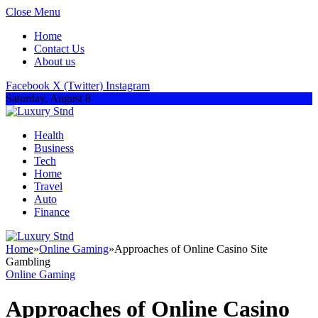
Close Menu
Home
Contact Us
About us
Facebook
X (Twitter)
Instagram
Saturday, August 8
Health
Business
Tech
Home
Travel
Auto
Finance
Home
»
Online Gaming
»
Approaches of Online Casino Site
Gambling
Online Gaming
Approaches of Online Casino