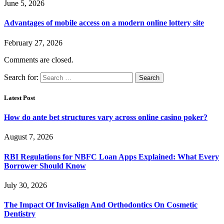
June 5, 2026
Advantages of mobile access on a modern online lottery site
February 27, 2026
Comments are closed.
Search for:
Latest Post
How do ante bet structures vary across online casino poker?
August 7, 2026
RBI Regulations for NBFC Loan Apps Explained: What Every
Borrower Should Know
July 30, 2026
The Impact Of Invisalign And Orthodontics On Cosmetic
Dentistry