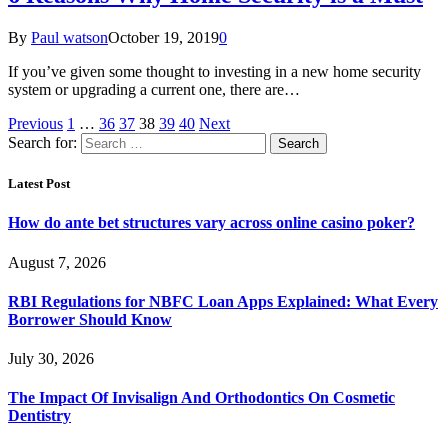
By
Paul watson
October 19, 2019
0
If you’ve given some thought to investing in a new home security
system or upgrading a current one, there are…
Previous
1
…
36
37
38
39
40
Next
Search for:
Latest Post
How do ante bet structures vary across online casino poker?
August 7, 2026
RBI Regulations for NBFC Loan Apps Explained: What Every
Borrower Should Know
July 30, 2026
The Impact Of Invisalign And Orthodontics On Cosmetic
Dentistry