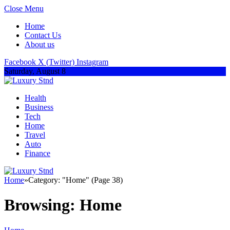
Close Menu
Home
Contact Us
About us
Facebook
X (Twitter)
Instagram
Saturday, August 8
Health
Business
Tech
Home
Travel
Auto
Finance
Home
»
Category: "Home" (Page 38)
Browsing:
Home