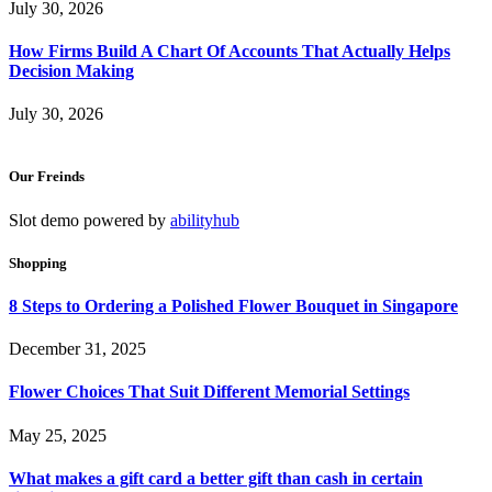
July 30, 2026
How Firms Build A Chart Of Accounts That Actually Helps
Decision Making
July 30, 2026
Our Freinds
Slot demo powered by
abilityhub
Shopping
8 Steps to Ordering a Polished Flower Bouquet in Singapore
December 31, 2025
Flower Choices That Suit Different Memorial Settings
May 25, 2025
What makes a gift card a better gift than cash in certain