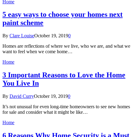
Home
5 easy ways to choose your homes next
paint scheme
By
Clare Louise
October 19, 2019
0
Homes are reflections of where we live, who we are, and what we
want to feel when we come home…
Home
3 Important Reasons to Love the Home
You Live In
By
David Curry
October 19, 2019
0
It’s not unusual for even long-time homeowners to see new homes
for sale and consider what it might be like…
Home
6 Reasons Why Home Security is a Must