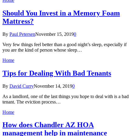
Home
Should You Invest in a Memory Foam
Mattress?
By
Paul Petersen
November 15, 2019
0
Very few things feel better than a good night’s sleep, especially if
you are the kind of person whose sleep…
Home
Tips for Dealing With Bad Tenants
By
David Curry
November 14, 2019
0
As a landlord, one of the last things you hope to deal with is a bad
tenant. The eviction process…
Home
How does Chandler AZ HOA
management help in maintenance