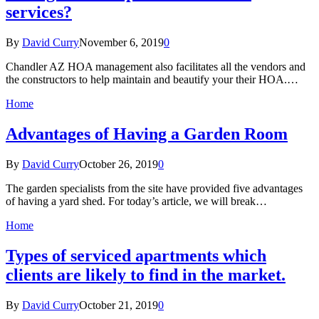
services?
By
David Curry
November 6, 2019
0
Chandler AZ HOA management also facilitates all the vendors and
the constructors to help maintain and beautify your their HOA.…
Home
Advantages of Having a Garden Room
By
David Curry
October 26, 2019
0
The garden specialists from the site have provided five advantages
of having a yard shed. For today’s article, we will break…
Home
Types of serviced apartments which
clients are likely to find in the market.
By
David Curry
October 21, 2019
0