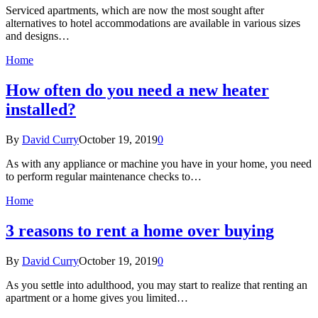
Serviced apartments, which are now the most sought after
alternatives to hotel accommodations are available in various sizes
and designs…
Home
How often do you need a new heater
installed?
By
David Curry
October 19, 2019
0
As with any appliance or machine you have in your home, you need
to perform regular maintenance checks to…
Home
3 reasons to rent a home over buying
By
David Curry
October 19, 2019
0
As you settle into adulthood, you may start to realize that renting an
apartment or a home gives you limited…