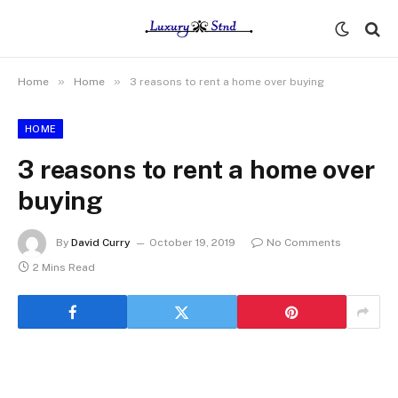
»
»
Home
Home
3 reasons to rent a home over buying
HOME
3 reasons to rent a home over
buying
By
David Curry
October 19, 2019
No Comments
2 Mins Read