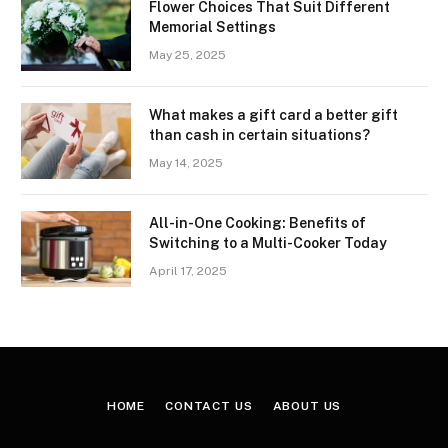
Flower Choices That Suit Different
Memorial Settings
May 25, 2025
What makes a gift card a better gift
than cash in certain situations?
May 14, 2025
All-in-One Cooking: Benefits of
Switching to a Multi-Cooker Today
April 17, 2025
HOME
CONTACT US
ABOUT US