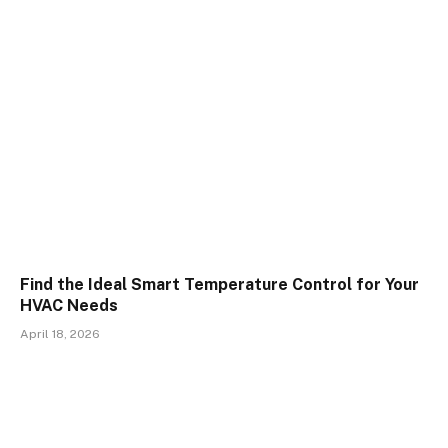
Find the Ideal Smart Temperature Control for Your
HVAC Needs
April 18, 2026