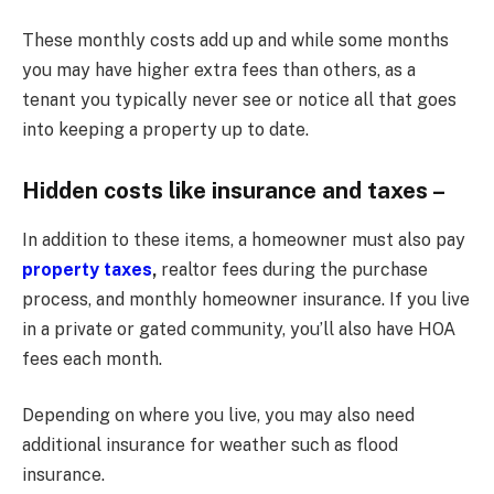
These monthly costs add up and while some months
you may have higher extra fees than others, as a
tenant you typically never see or notice all that goes
into keeping a property up to date.
Hidden costs like insurance and taxes –
In addition to these items, a homeowner must also pay
property taxes
,
realtor fees during the purchase
process, and monthly homeowner insurance. If you live
in a private or gated community, you’ll also have HOA
fees each month.
Depending on where you live, you may also need
additional insurance for weather such as flood
insurance.