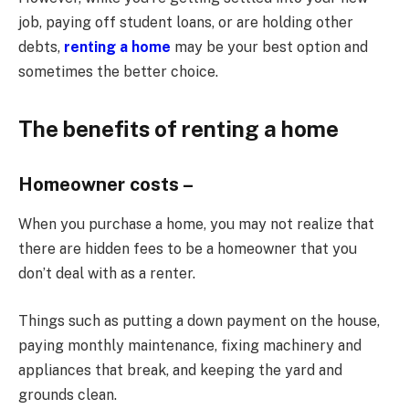
job, paying off student loans, or are holding other
debts,
renting a home
may be your best option and
sometimes the better choice.
The benefits of renting a home
Homeowner costs –
When you purchase a home, you may not realize that
there are hidden fees to be a homeowner that you
don’t deal with as a renter.
Things such as putting a down payment on the house,
paying monthly maintenance, fixing machinery and
appliances that break, and keeping the yard and
grounds clean.