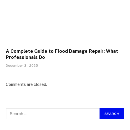
A Complete Guide to Flood Damage Repair: What
Professionals Do
December 31, 2025
Comments are closed.