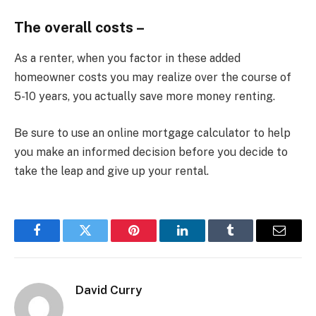
The overall costs –
As a renter, when you factor in these added
homeowner costs you may realize over the course of
5-10 years, you actually save more money renting.
Be sure to use an online mortgage calculator to help
you make an informed decision before you decide to
take the leap and give up your rental.
Facebook
Twitter
Pinterest
LinkedIn
Tumblr
Email
David Curry