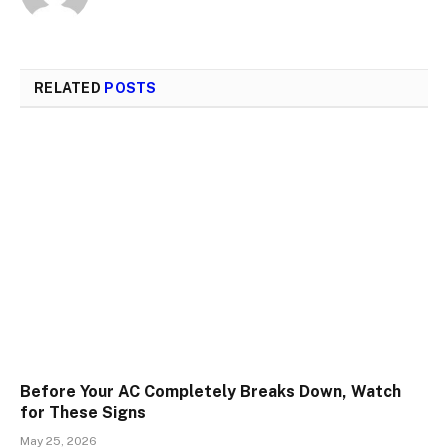
RELATED
POSTS
Before Your AC Completely Breaks Down, Watch
for These Signs
May 25, 2026