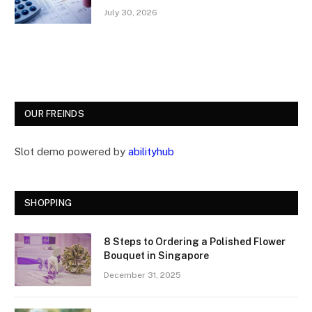
July 30, 2026
OUR FREINDS
Slot demo powered by
abilityhub
SHOPPING
8 Steps to Ordering a Polished Flower
Bouquet in Singapore
December 31, 2025