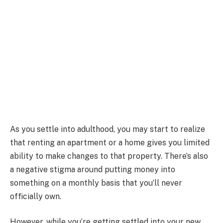
As you settle into adulthood, you may start to realize
that renting an apartment or a home gives you limited
ability to make changes to that property. There’s also
a negative stigma around putting money into
something on a monthly basis that you’ll never
officially own.
However, while you’re getting settled into your new