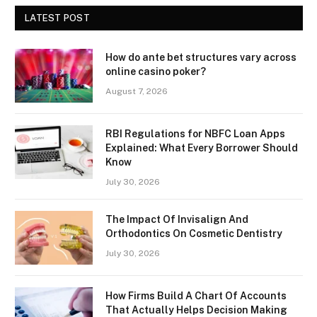
LATEST POST
How do ante bet structures vary across
online casino poker?
August 7, 2026
RBI Regulations for NBFC Loan Apps
Explained: What Every Borrower Should
Know
July 30, 2026
The Impact Of Invisalign And
Orthodontics On Cosmetic Dentistry
July 30, 2026
How Firms Build A Chart Of Accounts
That Actually Helps Decision Making