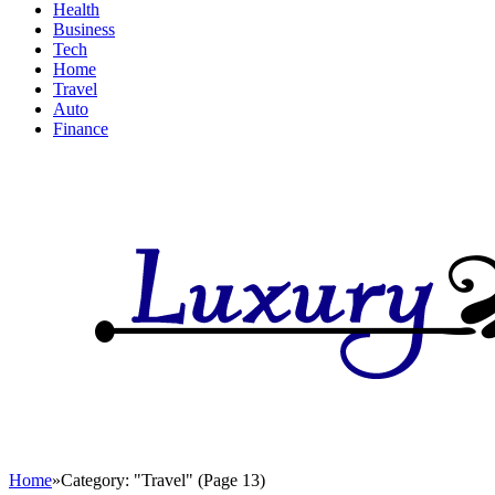
Health
Business
Tech
Home
Travel
Auto
Finance
Home
»
Category: "Travel" (Page 13)