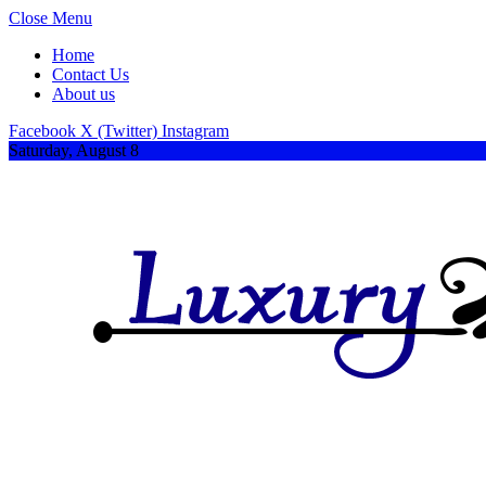
Close Menu
Home
Contact Us
About us
Facebook
X (Twitter)
Instagram
Saturday, August 8