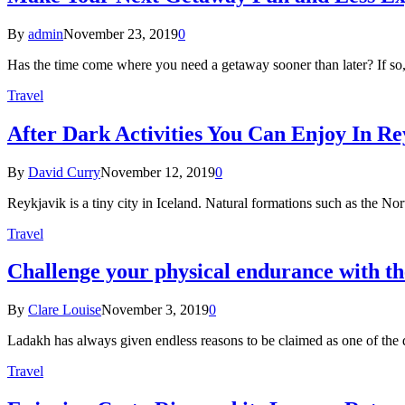
By
admin
November 23, 2019
0
Has the time come where you need a getaway sooner than later? If so
Travel
After Dark Activities You Can Enjoy In Re
By
David Curry
November 12, 2019
0
Reykjavik is a tiny city in Iceland. Natural formations such as the 
Travel
Challenge your physical endurance with 
By
Clare Louise
November 3, 2019
0
Ladakh has always given endless reasons to be claimed as one of the d
Travel