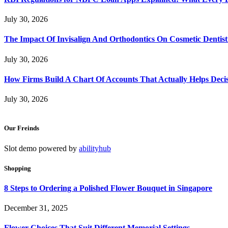
July 30, 2026
The Impact Of Invisalign And Orthodontics On Cosmetic Dentist
July 30, 2026
How Firms Build A Chart Of Accounts That Actually Helps Deci
July 30, 2026
Our Freinds
Slot demo powered by
abilityhub
Shopping
8 Steps to Ordering a Polished Flower Bouquet in Singapore
December 31, 2025
Flower Choices That Suit Different Memorial Settings