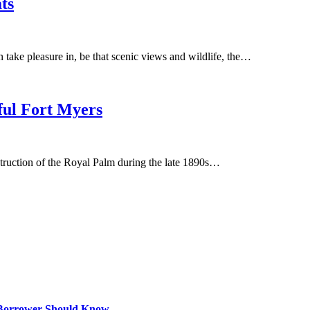
ts
 take pleasure in, be that scenic views and wildlife, the…
iful Fort Myers
struction of the Royal Palm during the late 1890s…
 Borrower Should Know