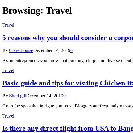
Browsing:
Travel
Travel
5 reasons why you should consider a corpor
By
Clare Louise
December 14, 2019
0
As an entrepreneur, you know that building a large and diverse client 
Travel
Basic guide and tips for visiting Chichen It
By
Sheri gill
December 14, 2019
0
Go to the spots that intrigue you most Bloggers are frequently messa
Travel
Is there any direct flight from USA to Ban