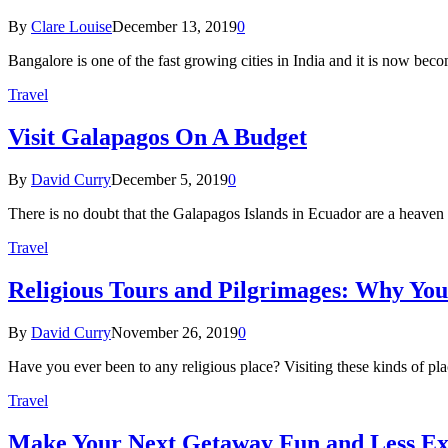
By
Clare Louise
December 13, 2019
0
Bangalore is one of the fast growing cities in India and it is now be
Travel
Visit Galapagos On A Budget
By
David Curry
December 5, 2019
0
There is no doubt that the Galapagos Islands in Ecuador are a heaven o
Travel
Religious Tours and Pilgrimages: Why You
By
David Curry
November 26, 2019
0
Have you ever been to any religious place? Visiting these kinds of plac
Travel
Make Your Next Getaway Fun and Less Ex