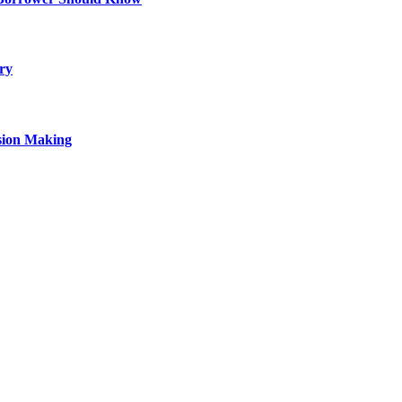
ry
sion Making