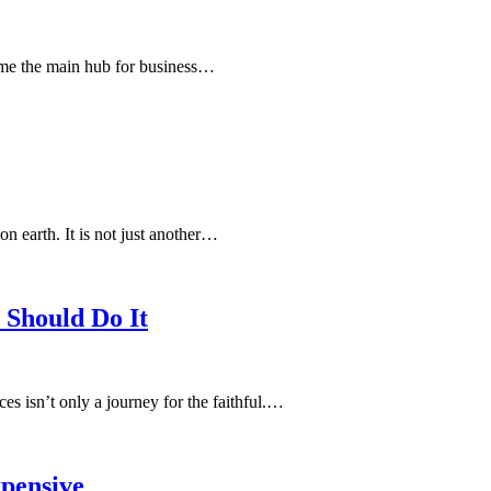
come the main hub for business…
n earth. It is not just another…
 Should Do It
es isn’t only a journey for the faithful.…
pensive