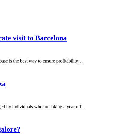
ate visit to Barcelona
base is the best way to ensure profitability…
za
ged by individuals who are taking a year off…
galore?