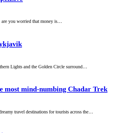
, are you worried that money is…
ykjavik
Northern Lights and the Golden Circle surround…
the most mind-numbing Chadar Trek
reamy travel destinations for tourists across the…