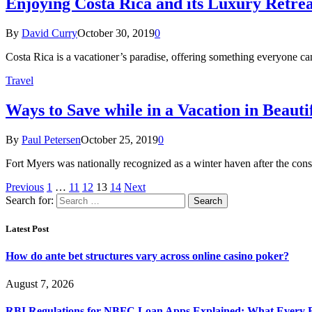
Enjoying Costa Rica and its Luxury Retrea
By
David Curry
October 30, 2019
0
Costa Rica is a vacationer’s paradise, offering something everyone can
Travel
Ways to Save while in a Vacation in Beaut
By
Paul Petersen
October 25, 2019
0
Fort Myers was nationally recognized as a winter haven after the con
Previous
1
…
11
12
13
14
Next
Search for:
Latest Post
How do ante bet structures vary across online casino poker?
August 7, 2026
RBI Regulations for NBFC Loan Apps Explained: What Every