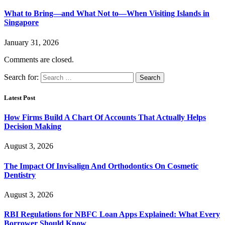
What to Bring—and What Not to—When Visiting Islands in
Singapore
January 31, 2026
Comments are closed.
Search for:
Latest Post
How Firms Build A Chart Of Accounts That Actually Helps
Decision Making
August 3, 2026
The Impact Of Invisalign And Orthodontics On Cosmetic
Dentistry
August 3, 2026
RBI Regulations for NBFC Loan Apps Explained: What Every
Borrower Should Know