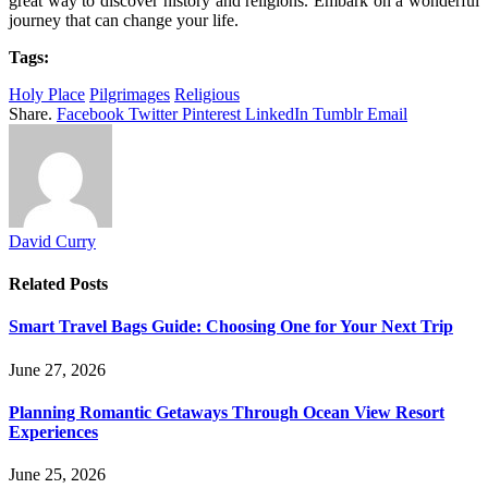
great way to discover history and religions. Embark on a wonderful
journey that can change your life.
Tags:
Holy Place
Pilgrimages
Religious
Share.
Facebook
Twitter
Pinterest
LinkedIn
Tumblr
Email
David Curry
Related
Posts
Smart Travel Bags Guide: Choosing One for Your Next Trip
June 27, 2026
Planning Romantic Getaways Through Ocean View Resort
Experiences
June 25, 2026