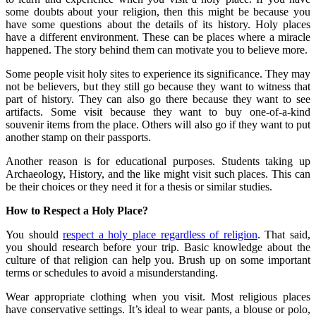
some doubts about your religion, then this might be because you
have some questions about the details of its history. Holy places
have a different environment. These can be places where a miracle
happened. The story behind them can motivate you to believe more.
Some people visit holy sites to experience its significance. They may
not be believers, but they still go because they want to witness that
part of history. They can also go there because they want to see
artifacts. Some visit because they want to buy one-of-a-kind
souvenir items from the place. Others will also go if they want to put
another stamp on their passports.
Another reason is for educational purposes. Students taking up
Archaeology, History, and the like might visit such places. This can
be their choices or they need it for a thesis or similar studies.
How to Respect a Holy Place?
You should
respect a holy place regardless of religion
. That said,
you should research before your trip. Basic knowledge about the
culture of that religion can help you. Brush up on some important
terms or schedules to avoid a misunderstanding.
Wear appropriate clothing when you visit. Most religious places
have conservative settings. It’s ideal to wear pants, a blouse or polo,