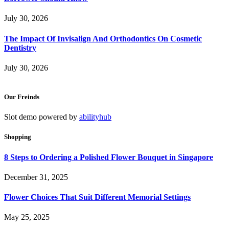
July 30, 2026
The Impact Of Invisalign And Orthodontics On Cosmetic
Dentistry
July 30, 2026
Our Freinds
Slot demo powered by
abilityhub
Shopping
8 Steps to Ordering a Polished Flower Bouquet in Singapore
December 31, 2025
Flower Choices That Suit Different Memorial Settings
May 25, 2025