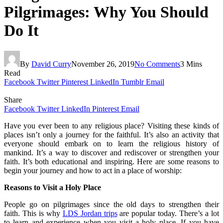
Pilgrimages: Why You Should
Do It
By
David Curry
November 26, 2019
No Comments
3 Mins
Read
Facebook
Twitter
Pinterest
LinkedIn
Tumblr
Email
Share
Facebook
Twitter
LinkedIn
Pinterest
Email
Have you ever been to any religious place? Visiting these kinds of
places isn’t only a journey for the faithful. It’s also an activity that
everyone should embark on to learn the religious history of
mankind. It’s a way to discover and rediscover or strengthen your
faith. It’s both educational and inspiring. Here are some reasons to
begin your journey and how to act in a place of worship:
Reasons to Visit a Holy Place
People go on pilgrimages since the old days to strengthen their
faith. This is why
LDS Jordan trips
are popular today. There’s a lot
to learn and experience when you visit a holy place. If you have