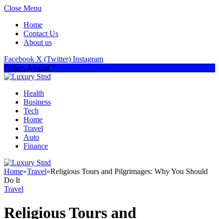
Close Menu
Home
Contact Us
About us
Facebook
X (Twitter)
Instagram
Friday, August 7
Health
Business
Tech
Home
Travel
Auto
Finance
Home
»
Travel
»
Religious Tours and Pilgrimages: Why You Should
Do It
Travel
Religious Tours and