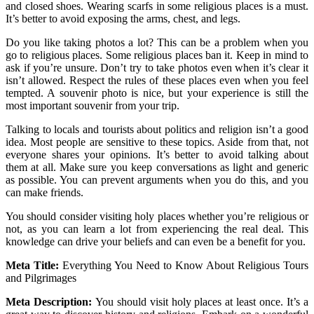
and closed shoes. Wearing scarfs in some religious places is a must.
It’s better to avoid exposing the arms, chest, and legs.
Do you like taking photos a lot? This can be a problem when you
go to religious places. Some religious places ban it. Keep in mind to
ask if you’re unsure. Don’t try to take photos even when it’s clear it
isn’t allowed. Respect the rules of these places even when you feel
tempted. A souvenir photo is nice, but your experience is still the
most important souvenir from your trip.
Talking to locals and tourists about politics and religion isn’t a good
idea. Most people are sensitive to these topics. Aside from that, not
everyone shares your opinions. It’s better to avoid talking about
them at all. Make sure you keep conversations as light and generic
as possible. You can prevent arguments when you do this, and you
can make friends.
You should consider visiting holy places whether you’re religious or
not, as you can learn a lot from experiencing the real deal. This
knowledge can drive your beliefs and can even be a benefit for you.
Meta Title:
Everything You Need to Know About Religious Tours
and Pilgrimages
Meta Description:
You should visit holy places at least once. It’s a