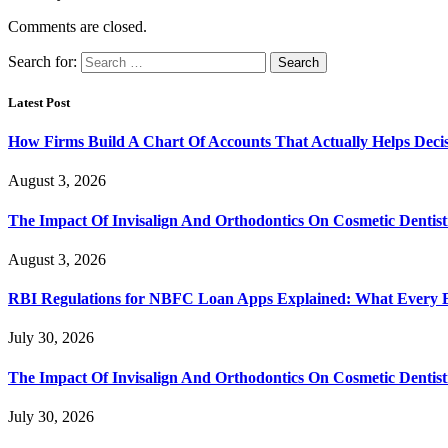
Comments are closed.
Search for:
Latest Post
How Firms Build A Chart Of Accounts That Actually Helps Deci
August 3, 2026
The Impact Of Invisalign And Orthodontics On Cosmetic Dentist
August 3, 2026
RBI Regulations for NBFC Loan Apps Explained: What Every
July 30, 2026
The Impact Of Invisalign And Orthodontics On Cosmetic Dentist
July 30, 2026