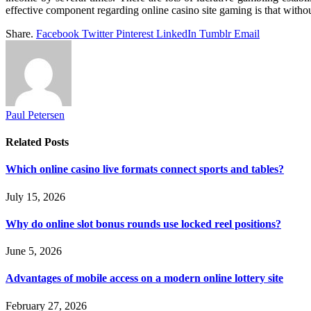
effective component regarding online casino site gaming is that withou
Share.
Facebook
Twitter
Pinterest
LinkedIn
Tumblr
Email
Paul Petersen
Related
Posts
Which online casino live formats connect sports and tables?
July 15, 2026
Why do online slot bonus rounds use locked reel positions?
June 5, 2026
Advantages of mobile access on a modern online lottery site
February 27, 2026