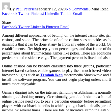
By
Paul Petersen
February 12, 2020
No Comments
3 Mins Read
Facebook
Twitter
Pinterest
LinkedIn
Tumblr
Email
Share
Facebook
Twitter
LinkedIn
Pinterest
Email
Among different approaches of betting, on the internet casino site, g
casinos, and so on. The principle of online casino sites coincides as 
gaming is that it can be done at any hr from any edge of the world. On
establishments offer high repayment percentages, and that is one of t
percentages about fruit machine games like poker. There are additiona
predetermined residence edge. The payment percent is fixed and also i
Online casinos can be broadly classified into three groups, particular
Internet-based casinos enable gamers to play their much-loved vide
browser plugins such as
Tembak ikan
macromedia Shockwave and Mac
install the software program. You can not begin playing unless and t
much more enjoyable.
Gamers dipping into on the internet gambling establishments normally n
obtain good-looking money. Occasionally, you don’t obtain cash in all
online casinos need you to pay a particular quantity before permittin
players with cashback benefits in which you get back a details part o
income by several times. There are lots of lucrative gambling estab