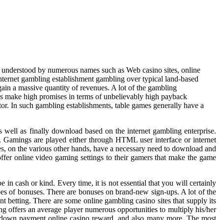
are understood by numerous names such as Web casino sites, online
 internet gambling establishment gambling over typical land-based
gain a massive quantity of revenues. A lot of the gambling
ises make high promises in terms of unbelievably high payback
tor. In such gambling establishments, table games generally have a
 as well as finally download based on the internet gambling enterprise.
. Gamings are played either through HTML user interface or internet
 on the various other hands, have a necessary need to download and
offer online video gaming settings to their gamers that make the game
n cash or kind. Every time, it is not essential that you will certainly
ypes of bonuses. There are bonuses on brand-new sign-ups. A lot of the
t betting. There are some online gambling casino sites that supply its
ng offers an average player numerous opportunities to multiply his/her
, no down payment online casino reward, and also many more. The most