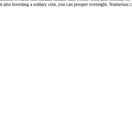
t also investing a solitary cent, you can prosper overnight. Numerous cas