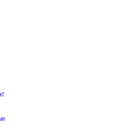
s?
day