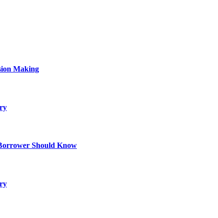
sion Making
ry
 Borrower Should Know
ry