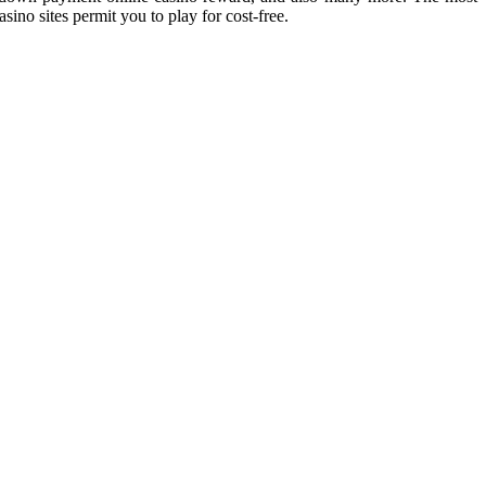
ino sites permit you to play for cost-free.