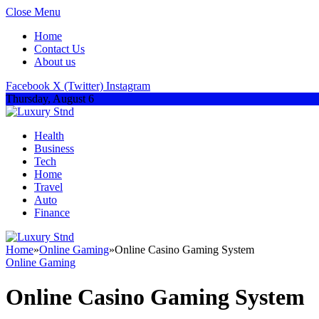
Close Menu
Home
Contact Us
About us
Facebook
X (Twitter)
Instagram
Thursday, August 6
Health
Business
Tech
Home
Travel
Auto
Finance
Home
»
Online Gaming
»
Online Casino Gaming System
Online Gaming
Online Casino Gaming System