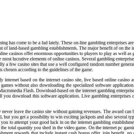
aming has come to be a fad lately. These on-line gambling enterprises 
that of land-based gambling establishments. The major benefit of on the
line casinos offer enormous opportunities to players to play as well as 
he most lucrative elements of online casinos. Several gambling enterpr
lly a few casino sites that use a well configured random number genera
s chosen according to the guidelines of the game.
ly internet based on the internet casino site, live based online casino
o games without also downloading the specialized software application
romedia Flash. Download-based on the internet gambling enterprises,
ill you download this software application. Live gambling enterprises 
ever leave the casino site without gaining revenues. The award can be i
, but you get a possibility to win exciting jackpots and also several t
g you to attempt your good luck in on the internet gambling establishmen
f the total quantity you shed in the video game. On the internet pc gami
lishment rewards that include instant cash bonus offer, join benefit