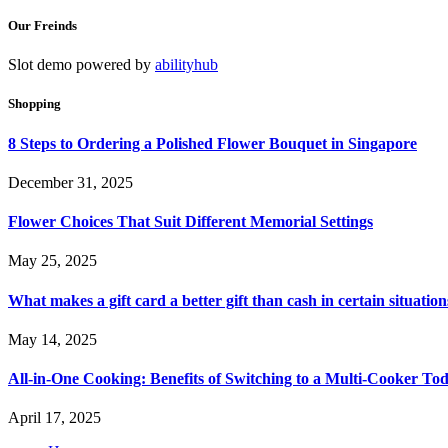
Our Freinds
Slot demo powered by
abilityhub
Shopping
8 Steps to Ordering a Polished Flower Bouquet in Singapore
December 31, 2025
Flower Choices That Suit Different Memorial Settings
May 25, 2025
What makes a gift card a better gift than cash in certain situation
May 14, 2025
All-in-One Cooking: Benefits of Switching to a Multi-Cooker To
April 17, 2025