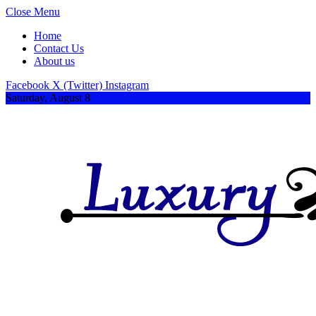
Close Menu
Home
Contact Us
About us
Facebook
X (Twitter)
Instagram
Saturday, August 8