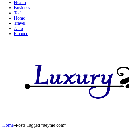
Health
Business
Tech
Home
Travel
Auto
Finance
Home
»
Posts Tagged "aeymd com"