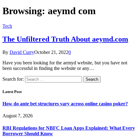
Browsing:
aeymd com
Tech
The Unfiltered Truth About aeymd.com
By
David Curry
October 21, 2022
0
Have you been looking for the aemyd website, but you have not
been successful in finding the website or any…
Search for:
Latest Post
How do ante bet structures vary across online casino poker?
August 7, 2026
RBI Regulations for NBFC Loan Apps Explained: What Every
Borrower Should Know