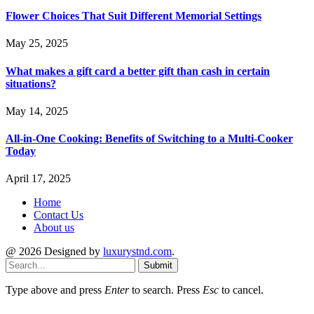
Flower Choices That Suit Different Memorial Settings
May 25, 2025
What makes a gift card a better gift than cash in certain
situations?
May 14, 2025
All-in-One Cooking: Benefits of Switching to a Multi-Cooker
Today
April 17, 2025
Home
Contact Us
About us
@ 2026 Designed by
luxurystnd.com
.
Submit
Type above and press
Enter
to search. Press
Esc
to cancel.