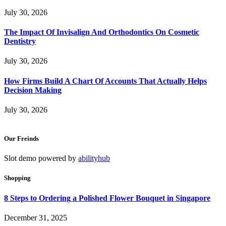
July 30, 2026
The Impact Of Invisalign And Orthodontics On Cosmetic
Dentistry
July 30, 2026
How Firms Build A Chart Of Accounts That Actually Helps
Decision Making
July 30, 2026
Our Freinds
Slot demo powered by
abilityhub
Shopping
8 Steps to Ordering a Polished Flower Bouquet in Singapore
December 31, 2025