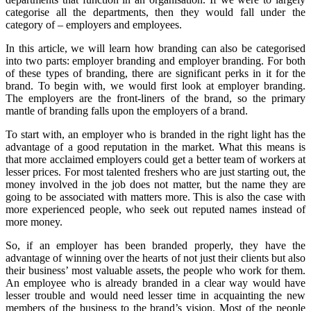
categorise all the departments, then they would fall under the
category of – employers and employees.
In this article, we will learn how branding can also be categorised
into two parts: employer branding and employer branding. For both
of these types of branding, there are significant perks in it for the
brand. To begin with, we would first look at employer branding.
The employers are the front-liners of the brand, so the primary
mantle of branding falls upon the employers of a brand.
To start with, an employer who is branded in the right light has the
advantage of a good reputation in the market. What this means is
that more acclaimed employers could get a better team of workers at
lesser prices. For most talented freshers who are just starting out, the
money involved in the job does not matter, but the name they are
going to be associated with matters more. This is also the case with
more experienced people, who seek out reputed names instead of
more money.
So, if an employer has been branded properly, they have the
advantage of winning over the hearts of not just their clients but also
their business’ most valuable assets, the people who work for them.
An employee who is already branded in a clear way would have
lesser trouble and would need lesser time in acquainting the new
members of the business to the brand’s vision. Most of the people