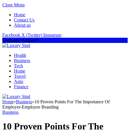
Close Menu
Home
Contact Us
About us
Facebook
X (Twitter)
Instagram
Thursday, August 6
Health
Business
Tech
Home
Travel
Auto
Finance
Home
»
Business
»
10 Proven Points For The Importance Of
Employer-Employee Branding
Business
10 Proven Points For The