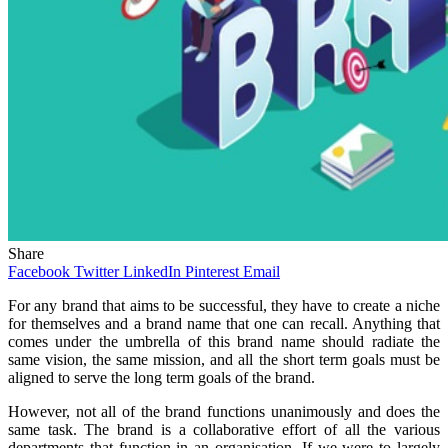
Share
Facebook
Twitter
LinkedIn
Pinterest
Email
For any brand that aims to be successful, they have to create a niche
for themselves and a brand name that one can recall. Anything that
comes under the umbrella of this brand name should radiate the
same vision, the same mission, and all the short term goals must be
aligned to serve the long term goals of the brand.
However, not all of the brand functions unanimously and does the
same task. The brand is a collaborative effort of all the various
departments that function in an organisation. If we were to largely