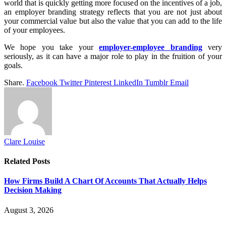
world that is quickly getting more focused on the incentives of a job,
an employer branding strategy reflects that you are not just about
your commercial value but also the value that you can add to the life
of your employees.
We hope you take your
employer-employee branding
very
seriously, as it can have a major role to play in the fruition of your
goals.
Share.
Facebook
Twitter
Pinterest
LinkedIn
Tumblr
Email
Clare Louise
Related
Posts
How Firms Build A Chart Of Accounts That Actually Helps
Decision Making
August 3, 2026