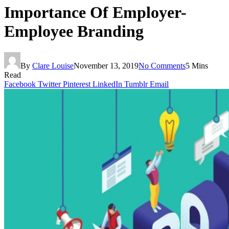
Importance Of Employer-
Employee Branding
By
Clare Louise
November 13, 2019
No Comments
5 Mins
Read
Facebook
Twitter
Pinterest
LinkedIn
Tumblr
Email