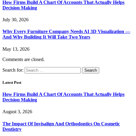
How Firms Build A Chart Of Accounts That Actually Helps
Decision Making
July 30, 2026
Why Every Furniture Company Needs AI 3D Visualization —
And Why Building It Will Take Two Years
May 13, 2026
Comments are closed.
Search for:
Latest Post
How Firms Build A Chart Of Accounts That Actually Helps
Decision Making
August 3, 2026
The Impact Of Invisalign And Orthodontics On Cosmetic
Dentistry