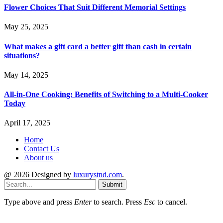
Flower Choices That Suit Different Memorial Settings
May 25, 2025
What makes a gift card a better gift than cash in certain
situations?
May 14, 2025
All-in-One Cooking: Benefits of Switching to a Multi-Cooker
Today
April 17, 2025
Home
Contact Us
About us
@ 2026 Designed by
luxurystnd.com
.
Submit
Type above and press
Enter
to search. Press
Esc
to cancel.