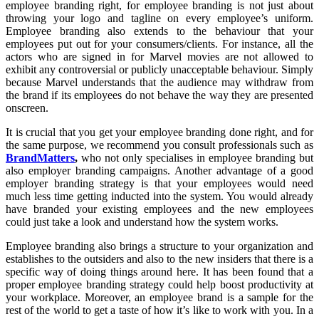
employee branding right, for employee branding is not just about
throwing your logo and tagline on every employee’s uniform.
Employee branding also extends to the behaviour that your
employees put out for your consumers/clients. For instance, all the
actors who are signed in for Marvel movies are not allowed to
exhibit any controversial or publicly unacceptable behaviour. Simply
because Marvel understands that the audience may withdraw from
the brand if its employees do not behave the way they are presented
onscreen.
It is crucial that you get your employee branding done right, and for
the same purpose, we recommend you consult professionals such as
BrandMatters
,
who not only specialises in employee branding but
also employer branding campaigns. Another advantage of a good
employer branding strategy is that your employees would need
much less time getting inducted into the system. You would already
have branded your existing employees and the new employees
could just take a look and understand how the system works.
Employee branding also brings a structure to your organization and
establishes to the outsiders and also to the new insiders that there is a
specific way of doing things around here. It has been found that a
proper employee branding strategy could help boost productivity at
your workplace. Moreover, an employee brand is a sample for the
rest of the world to get a taste of how it’s like to work with you. In a