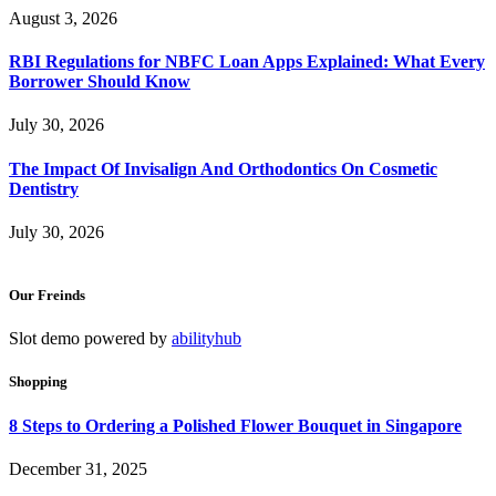
August 3, 2026
RBI Regulations for NBFC Loan Apps Explained: What Every
Borrower Should Know
July 30, 2026
The Impact Of Invisalign And Orthodontics On Cosmetic
Dentistry
July 30, 2026
Our Freinds
Slot demo powered by
abilityhub
Shopping
8 Steps to Ordering a Polished Flower Bouquet in Singapore
December 31, 2025