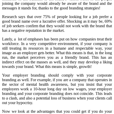
joining the company would already be aware of the brand and the
messages it stands for, thanks to the good branding strategies!
Research says that over 75% of people looking for a job prefer a
good brand name over a lucrative offer. Shocking as it may be, 69%
of job seekers confirm that they would not work with the brand that
has a negative reputation in the market.
Lately, a lot of emphases has been put on how companies treat their
workforce. In a very competitive environment, if your company is
still treating its resources in a humane and respectable way, your
image as an employer gets better. What this means is that, in the long
run, the market perceives you as a friendly brand. This has an
indirect effect on the masses as well, and they may develop a liking
towards your brand. What this means is simple, growth!
Your employer branding should comply with your corporate
branding as well. For example, if you are a company that operates in
the sector of mental health awareness, but you insist that your
employees work a 10-hour long day on low wages, your employer
branding and your corporate branding does not coincide. This leads
to a clash, and also a potential loss of business when your clients call
out your hypocrisy.
Now we look at the advantages that you could get if you do your