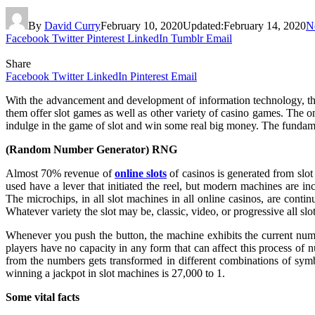
By
David Curry
February 10, 2020
Updated:
February 14, 2020
N
Facebook
Twitter
Pinterest
LinkedIn
Tumblr
Email
Share
Facebook
Twitter
LinkedIn
Pinterest
Email
With the advancement and development of information technology, t
them offer slot games as well as other variety of casino games. The 
indulge in the game of slot and win some real big money. The fundam
(Random Number Generator) RNG
Almost 70% revenue of
online slots
of casinos is generated from slo
used have a lever that initiated the reel, but modern machines ar
The microchips, in all slot machines in all online casinos, are conti
Whatever variety the slot may be, classic, video, or progressive all s
Whenever you push the button, the machine exhibits the current numb
players have no capacity in any form that can affect this process 
from the numbers gets transformed in different combinations of symb
winning a jackpot in slot machines is 27,000 to 1.
Some vital facts