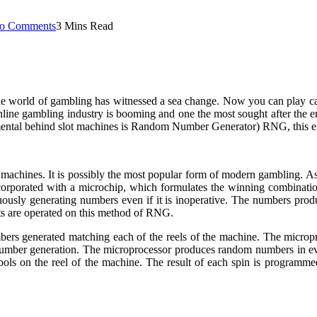
o Comments
3 Mins Read
he world of gambling has witnessed a sea change. Now you can play ca
online gambling industry is booming and one the most sought after the
ental behind slot machines is Random Number Generator) RNG, this ens
t machines. It is possibly the most popular form of modern gambling. 
e incorporated with a microchip, which formulates the winning combi
nuously generating numbers even if it is inoperative. The numbers prod
lots are operated on this method of RNG.
ers generated matching each of the reels of the machine. The micropro
of number generation. The microprocessor produces random numbers in e
ols on the reel of the machine. The result of each spin is programmed