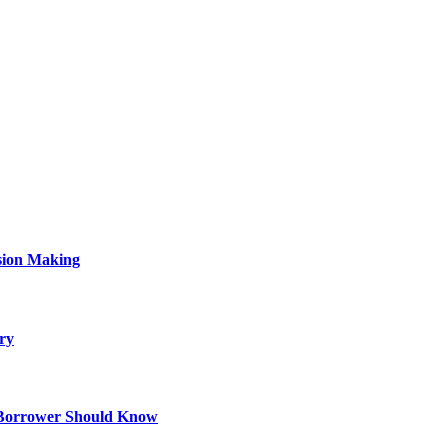
sion Making
ry
 Borrower Should Know