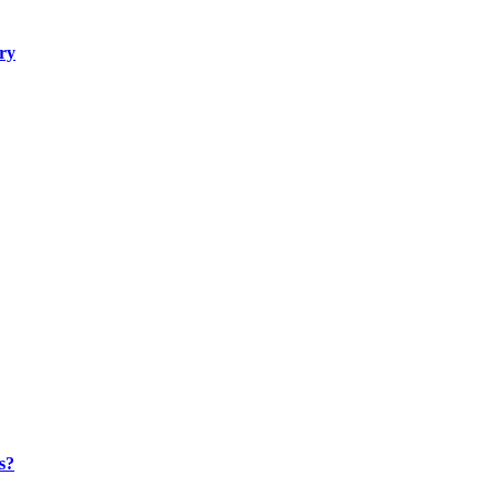
ry
s?