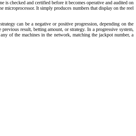
ine is checked and certified before it becomes operative and audited on
the microprocessor. It simply produces numbers that display on the reel
strategy can be a negative or positive progression, depending on the
revious result, betting amount, or strategy. In a progressive system,
ny of the machines in the network, matching the jackpot number, a