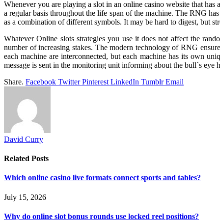
Whenever you are playing a slot in an online casino website that has a
a regular basis throughout the life span of the machine. The RNG has n
as a combination of different symbols. It may be hard to digest, but s
Whatever Online slots strategies you use it does not affect the ran
number of increasing stakes. The modern technology of RNG ensures th
each machine are interconnected, but each machine has its own un
message is sent in the monitoring unit informing about the bull`s eye h
Share.
Facebook
Twitter
Pinterest
LinkedIn
Tumblr
Email
David Curry
Related
Posts
Which online casino live formats connect sports and tables?
July 15, 2026
Why do online slot bonus rounds use locked reel positions?