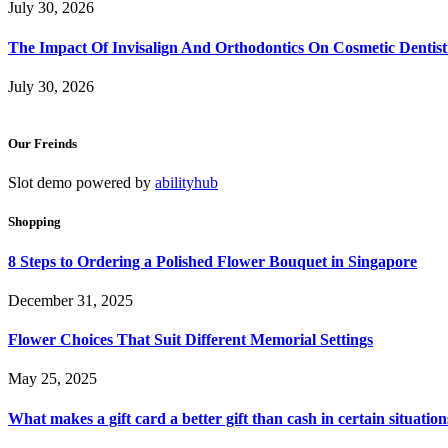
July 30, 2026
The Impact Of Invisalign And Orthodontics On Cosmetic Dentist
July 30, 2026
Our Freinds
Slot demo powered by
abilityhub
Shopping
8 Steps to Ordering a Polished Flower Bouquet in Singapore
December 31, 2025
Flower Choices That Suit Different Memorial Settings
May 25, 2025
What makes a gift card a better gift than cash in certain situation