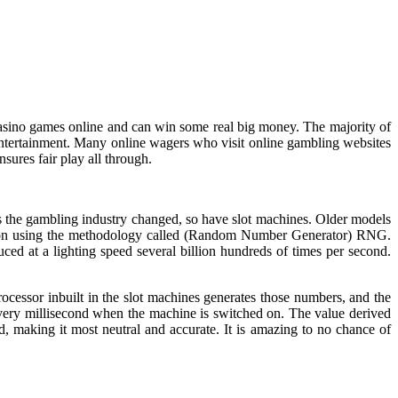
sino games online and can win some real big money. The majority of
 entertainment. Many online wagers who visit online gambling websites
ures fair play all through.
As the gambling industry changed, so have slot machines. Older models
nation using the methodology called (Random Number Generator) RNG.
uced at a lighting speed several billion hundreds of times per second.
cessor inbuilt in the slot machines generates those numbers, and the
very millisecond when the machine is switched on. The value derived
, making it most neutral and accurate. It is amazing to no chance of