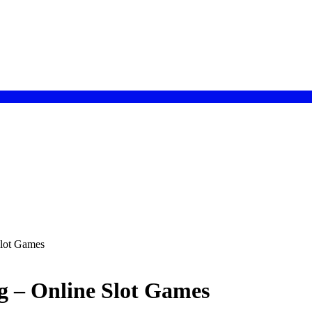
Slot Games
g – Online Slot Games