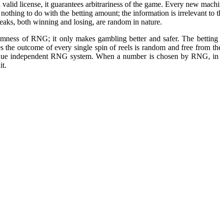
 valid license, it guarantees arbitrariness of the game. Every new mach
othing to do with the betting amount; the information is irrelevant to 
treaks, both winning and losing, are random in nature.
domness of RNG; it only makes gambling better and safer. The betting 
e outcome of every single spin of reels is random and free from the p
ique independent RNG system. When a number is chosen by RNG, in a
it.