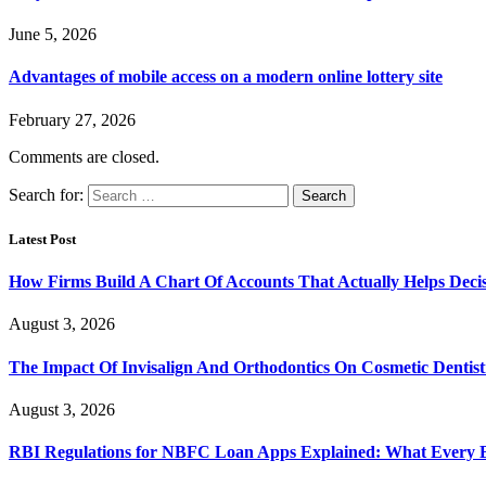
June 5, 2026
Advantages of mobile access on a modern online lottery site
February 27, 2026
Comments are closed.
Search for:
Latest Post
How Firms Build A Chart Of Accounts That Actually Helps Deci
August 3, 2026
The Impact Of Invisalign And Orthodontics On Cosmetic Dentist
August 3, 2026
RBI Regulations for NBFC Loan Apps Explained: What Every