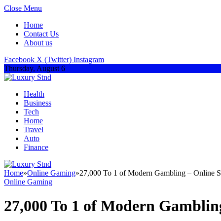
Close Menu
Home
Contact Us
About us
Facebook
X (Twitter)
Instagram
Thursday, August 6
Health
Business
Tech
Home
Travel
Auto
Finance
Home
»
Online Gaming
»
27,000 To 1 of Modern Gambling – Online 
Online Gaming
27,000 To 1 of Modern Gamblin