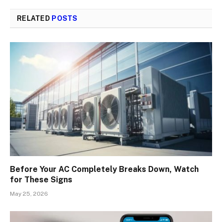
RELATED
POSTS
Before Your AC Completely Breaks Down, Watch
for These Signs
May 25, 2026