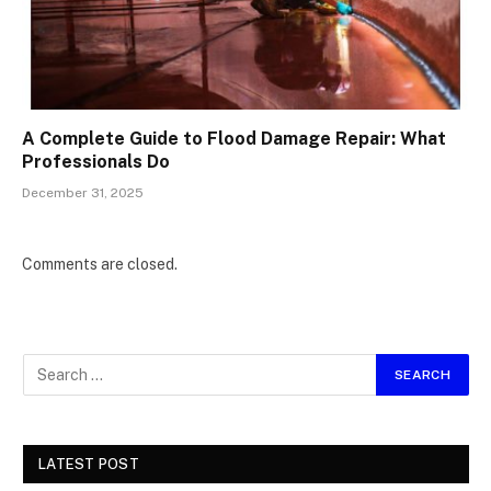
A Complete Guide to Flood Damage Repair: What
Professionals Do
December 31, 2025
Comments are closed.
LATEST POST