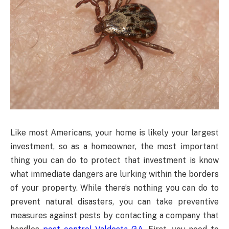
Like most Americans, your home is likely your largest
investment, so as a homeowner, the most important
thing you can do to protect that investment is know
what immediate dangers are lurking within the borders
of your property. While there’s nothing you can do to
prevent natural disasters, you can take preventive
measures against pests by contacting a company that