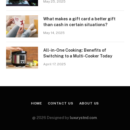
May 25, 2025
What makes a gift card a better gift
than cash in certain situations?
May 14, 2025
All-in-One Cooking: Benefits of
Switching to a Multi-Cooker Today
April 17, 2025
HOME
CONTACT US
ABOUT US
@ 2026 Designed by
luxurystnd.com
.