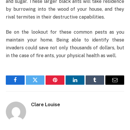
and sugar. These larger black ants will take residence
by burrowing into the wood of your house, and they
rival termites in their destructive capabilities.
Be on the lookout for these common pests as you
maintain your home. Being able to identify these
invaders could save not only thousands of dollars, but
in the case of fire ants, your physical health as well.
Facebook
Twitter
Pinterest
LinkedIn
Tumblr
Email
Clare Louise