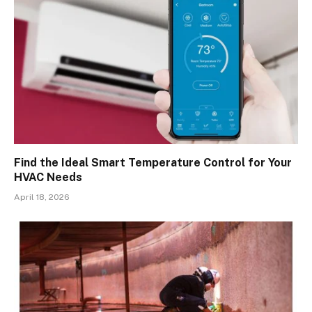
Find the Ideal Smart Temperature Control for Your
HVAC Needs
April 18, 2026