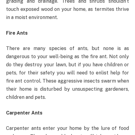
grading and drainage. Trees and shrubs shouldn’t
touch exposed wood on your home, as termites thrive
in a moist environment.
Fire Ants
There are many species of ants, but none is as
dangerous to your well-being as the fire ant. Not only
do they destroy your lawn, but if you have children or
pets, for their safety you will need to enlist help for
fire ant control. These aggressive insects swarm when
their home is disturbed by unsuspecting gardeners,
children and pets.
Carpenter Ants
Carpenter ants enter your home by the lure of food