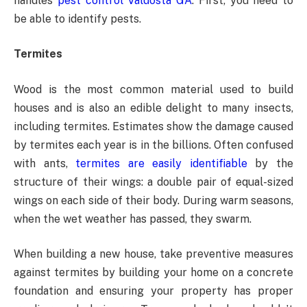
handles
pest control Valdosta GA
. First, you need to
be able to identify pests.
Termites
Wood is the most common material used to build
houses and is also an edible delight to many insects,
including termites. Estimates show the damage caused
by termites each year is in the billions. Often confused
with ants,
termites are easily identifiable
by the
structure of their wings: a double pair of equal-sized
wings on each side of their body. During warm seasons,
when the wet weather has passed, they swarm.
When building a new house, take preventive measures
against termites by building your home on a concrete
foundation and ensuring your property has proper