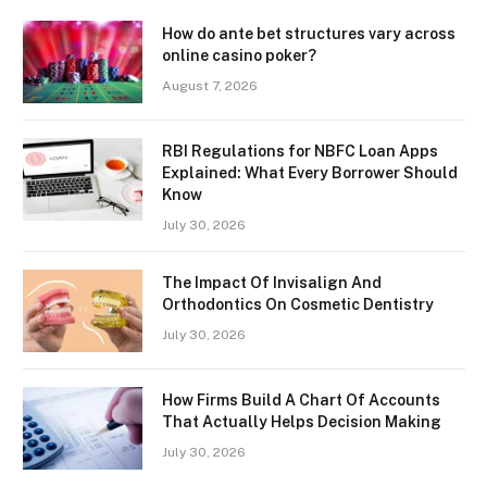
How do ante bet structures vary across
online casino poker?
August 7, 2026
RBI Regulations for NBFC Loan Apps
Explained: What Every Borrower Should
Know
July 30, 2026
The Impact Of Invisalign And
Orthodontics On Cosmetic Dentistry
July 30, 2026
How Firms Build A Chart Of Accounts
That Actually Helps Decision Making
July 30, 2026