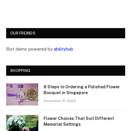
OUR FREINDS
Slot demo powered by
abilityhub
SHOPPING
8 Steps to Ordering a Polished Flower
Bouquet in Singapore
December 31, 2025
Flower Choices That Suit Different
Memorial Settings