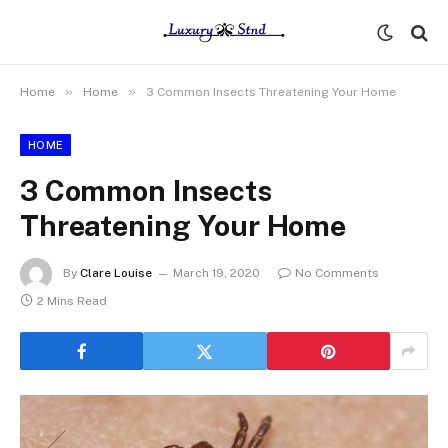
»
»
Home
Home
3 Common Insects Threatening Your Home
HOME
3 Common Insects
Threatening Your Home
By
Clare Louise
March 19, 2020
No Comments
2 Mins Read