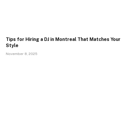
Tips for Hiring a DJ in Montreal That Matches Your
Style
November 8, 2025