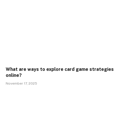
What are ways to explore card game strategies
online?
November 17, 2025