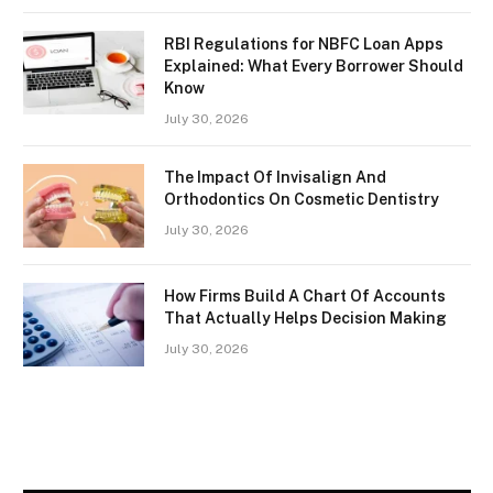
RBI Regulations for NBFC Loan Apps
Explained: What Every Borrower Should
Know
July 30, 2026
The Impact Of Invisalign And
Orthodontics On Cosmetic Dentistry
July 30, 2026
How Firms Build A Chart Of Accounts
That Actually Helps Decision Making
July 30, 2026