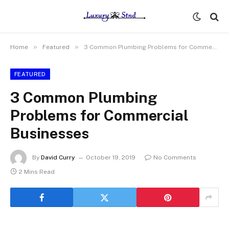
»
»
Home
Featured
3 Common Plumbing Problems for Commercial Businesses
FEATURED
3 Common Plumbing
Problems for Commercial
Businesses
By
David Curry
October 19, 2019
No Comments
2 Mins Read