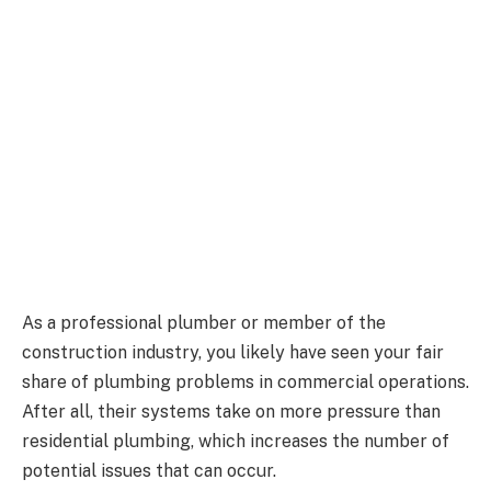
As a professional plumber or member of the
construction industry, you likely have seen your fair
share of plumbing problems in commercial operations.
After all, their systems take on more pressure than
residential plumbing, which increases the number of
potential issues that can occur.