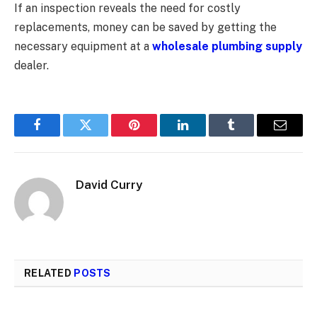
If an inspection reveals the need for costly
replacements, money can be saved by getting the
necessary equipment at a
wholesale plumbing supply
dealer.
Facebook
Twitter
Pinterest
LinkedIn
Tumblr
Email
David Curry
RELATED
POSTS