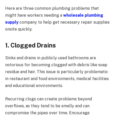
Here are three common plumbing problems that
might have workers needing a
wholesale plumbing
supply
company to help get necessary repair supplies
onsite quickly.
1. Clogged Drains
Sinks and drains in publicly used bathrooms are
notorious for becoming clogged with debris like soap
residue and hair. This issue is particularly problematic
in restaurant and food environments, medical facilities
and educational environments.
Recurring clogs can create problems beyond
overflows, as they tend to be smelly and can
compromise the pipes over time. Encourage