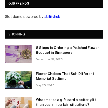
OUR FREINDS
Slot demo powered by
abilityhub
SHOPPING
8 Steps to Ordering a Polished Flower
Bouquet in Singapore
December 31, 2025
Flower Choices That Suit Different
Memorial Settings
May 25, 2025
What makes a gift card a better gift
than cash in certain situations?