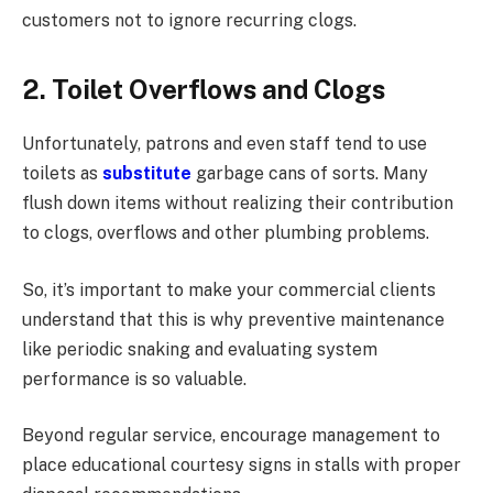
customers not to ignore recurring clogs.
2. Toilet Overflows and Clogs
Unfortunately, patrons and even staff tend to use
toilets as
substitute
garbage cans of sorts. Many
flush down items without realizing their contribution
to clogs, overflows and other plumbing problems.
So, it’s important to make your commercial clients
understand that this is why preventive maintenance
like periodic snaking and evaluating system
performance is so valuable.
Beyond regular service, encourage management to
place educational courtesy signs in stalls with proper