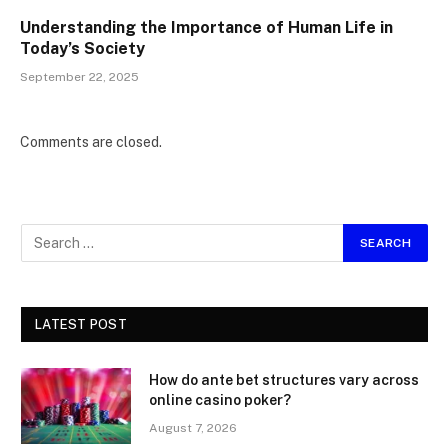
Understanding the Importance of Human Life in
Today’s Society
September 22, 2025
Comments are closed.
LATEST POST
How do ante bet structures vary across
online casino poker?
August 7, 2026