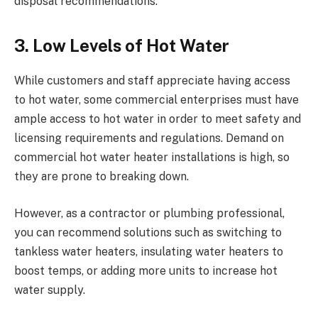
disposal recommendations.
3. Low Levels of Hot Water
While customers and staff appreciate having access
to hot water, some commercial enterprises must have
ample access to hot water in order to meet safety and
licensing requirements and regulations. Demand on
commercial hot water heater installations is high, so
they are prone to breaking down.
However, as a contractor or plumbing professional,
you can recommend solutions such as switching to
tankless water heaters, insulating water heaters to
boost temps, or adding more units to increase hot
water supply.