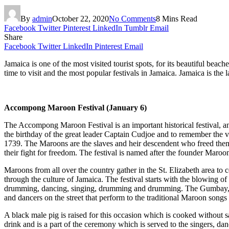
By
admin
October 22, 2020
No Comments
8 Mins Read
Facebook
Twitter
Pinterest
LinkedIn
Tumblr
Email
Share
Facebook
Twitter
LinkedIn
Pinterest
Email
Jamaica is one of the most visited tourist spots, for its beautiful beach
time to visit and the most popular festivals in Jamaica. Jamaica is the
Accompong Maroon Festival (January 6)
The Accompong Maroon Festival is an important historical festival, and 
the birthday of the great leader Captain Cudjoe and to remember the v
1739. The Maroons are the slaves and heir descendent who freed themse
their fight for freedom. The festival is named after the founder Mar
Maroons from all over the country gather in the St. Elizabeth area to cel
through the culture of Jamaica. The festival starts with the blowing o
drumming, dancing, singing, drumming and drumming. The Gumbay, the
and dancers on the street that perform to the traditional Maroon song
A black male pig is raised for this occasion which is cooked without sal
drink and is a part of the ceremony which is served to the singers, dan