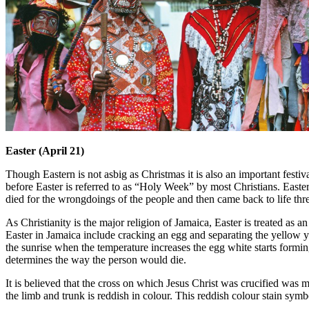
Easter (April 21)
Though Eastern is not asbig as Christmas it is also an important festiv
before Easter is referred to as “Holy Week” by most Christians. Easte
died for the wrongdoings of the people and then came back to life thre
As Christianity is the major religion of Jamaica, Easter is treated as an 
Easter in Jamaica include cracking an egg and separating the yellow 
the sunrise when the temperature increases the egg white starts forming
determines the way the person would die.
It is believed that the cross on which Jesus Christ was crucified was m
the limb and trunk is reddish in colour. This reddish colour stain symb