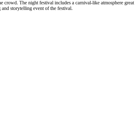
he crowd. The night festival includes a carnival-like atmosphere great
 and storytelling event of the festival.