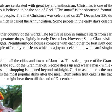
ivals are celebrated with great joy and enthusiasm. Christmas is one of th
ho is believed to be the son of God. “Christmas” is the shortened formof
th
e to people. The first Christmas was celebrated on 25
December 336 duri
 which is called the Annunciation. Some people in the early days celeb
er country of the world. The festive season in Jamaica starts from earl
erature drops slightly in early December. However,Santa Claus visits Ja
ights. Neighbourhood houses compete with each other for best light de
le offer prayer to Jesus which is a joyous celebration with carol singi
held in all the cities and towns of Jamaica. The sole purpose of the Gr
s the soul of the Gran market. People dress up and wear a mask while d
s and shopping is opened beyond midnight. Christmas dinner is the most
is the most popular drink after the meal. Rum laden fruit cake is the tra
itors might hear them till the end of December.