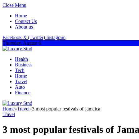
Close Menu
Home
Contact Us
About us
Facebook
X (Twitter)
Instagram
Thursday, August 6
Health
Business
Tech
Home
Travel
Auto
Finance
Home
»
Travel
»
3 most popular festivals of Jamaica
Travel
3 most popular festivals of Jama