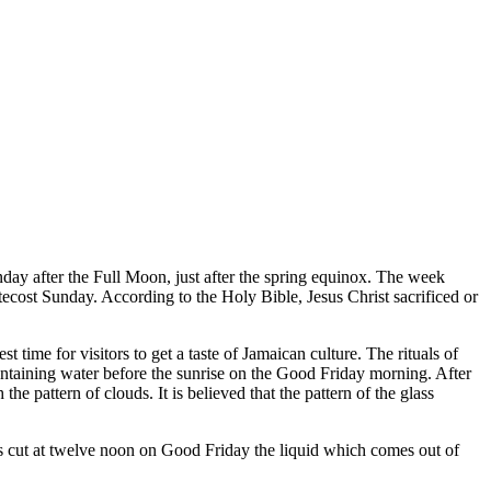
Sunday after the Full Moon, just after the spring equinox. The week
tecost Sunday. According to the Holy Bible, Jesus Christ sacrificed or
st time for visitors to get a taste of Jamaican culture. The rituals of
ontaining water before the sunrise on the Good Friday morning. After
e pattern of clouds. It is believed that the pattern of the glass
e is cut at twelve noon on Good Friday the liquid which comes out of