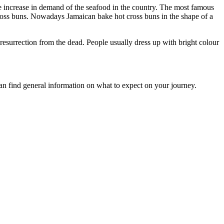
the increase in demand of the seafood in the country. The most famous
 cross buns. Nowadays Jamaican bake hot cross buns in the shape of a
 resurrection from the dead. People usually dress up with bright colour
an find general information on what to expect on your journey.