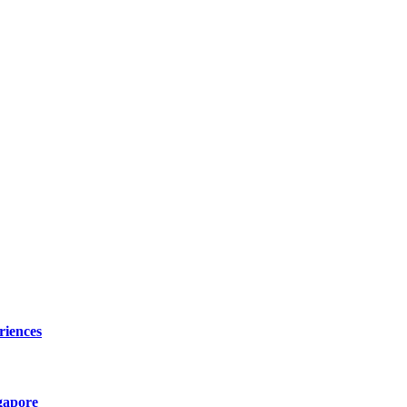
riences
gapore