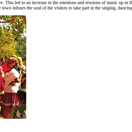
e. This led to an increase in the emotions and tensions of music up in t
 town infuses the soul of the visitors to take part in the singing, dancing