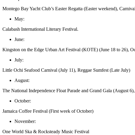
Montego Bay Yacht Club’s Easter Regatta (Easter weekend), Carnival i
May:
Calabash International Literary Festival.
June:
Kingston on the Edge Urban Art Festival (KOTE) (June 18 to 26), Oc
July:
Little Ochi Seafood Carnival (July 11), Reggae Sumfest (Late July)
August:
The National Independence Float Parade and Grand Gala (August 6),
October:
Jamaica Coffee Festival (First week of October)
November:
One World Ska & Rocksteady Music Festival