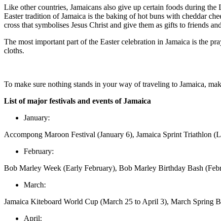
Like other countries, Jamaicans also give up certain foods during the 
Easter tradition of Jamaica is the baking of hot buns with cheddar ch
cross that symbolises Jesus Christ and give them as gifts to friends an
The most important part of the Easter celebration in Jamaica is the pra
cloths.
To make sure nothing stands in your way of traveling to Jamaica, mak
List of major festivals and events of Jamaica
January:
Accompong Maroon Festival (January 6), Jamaica Sprint Triathlon (La
February:
Bob Marley Week (Early February), Bob Marley Birthday Bash (Feb
March:
Jamaica Kiteboard World Cup (March 25 to April 3), March Spring B
April: