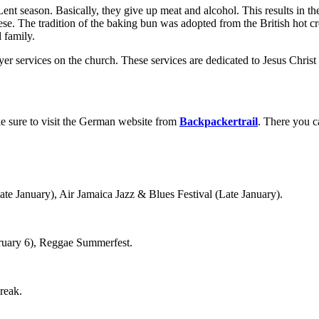
Lent season. Basically, they give up meat and alcohol. This results in 
eese. The tradition of the baking bun was adopted from the British hot
d family.
yer services on the church. These services are dedicated to Jesus Christ
e sure to visit the German website from
Backpackertrail
. There you c
te January), Air Jamaica Jazz & Blues Festival (Late January).
ruary 6), Reggae Summerfest.
reak.