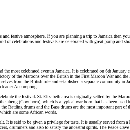
es and festive atmosphere. If you are planning a trip to Jamaica then you g
 land of celebrations and festivals are celebrated with great pomp and sh
the most celebrated eventin Jamaica. It is celebrated on 6th January every
ictory of the Maroons over the British in the First Maroon War and the 
lves from the British rule and established a separate community in Jam
oon leader Accompong.
ebrate the festival. St. Elizabeth area is originally settled by the Maroo
f the abeng (Cow horn), which is a typical war horn that has been used in
 Rattling drums and the Bass drums are the most important part of th
s which are some African words.
t. It is said to be given a privilege for taste. It is usually served fro
cers, drummers and also to satisfy the ancestral spirits. The Peace Cave