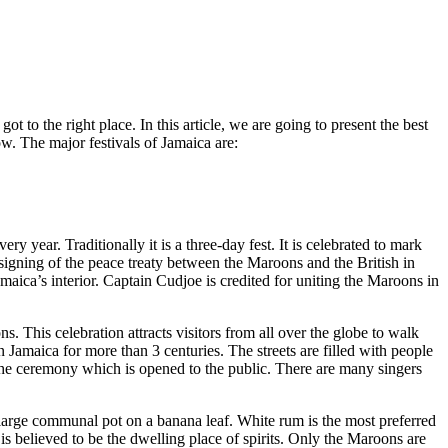
ot to the right place. In this article, we are going to present the best
ow. The major festivals of Jamaica are:
 year. Traditionally it is a three-day fest. It is celebrated to mark
signing of the peace treaty between the Maroons and the British in
aica’s interior. Captain Cudjoe is credited for uniting the Maroons in
ns. This celebration attracts visitors from all over the globe to walk
 Jamaica for more than 3 centuries. The streets are filled with people
e ceremony which is opened to the public. There are many singers
m a large communal pot on a banana leaf. White rum is the most preferred
 is believed to be the dwelling place of spirits. Only the Maroons are