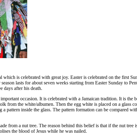
al which is celebrated with great joy. Easter is celebrated on the first 
r season lasts for about seven weeks starting from Easter Sunday to Pen
e days after his death.
important occasion. It is celebrated with a Jamaican tradition. It is the be
yolk from the white/albumen. Then the egg white is placed on a glass c
 a pattern inside the glass. The pattern formation can be compared with th
ade from a nut tree. The reason behind this belief is that if the nut tre
olises the blood of Jesus while he was nailed.