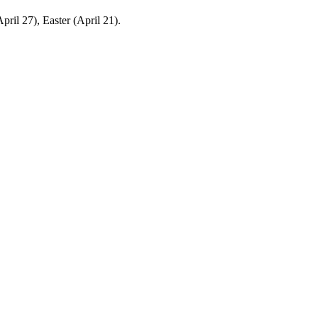
ril 27), Easter (April 21).