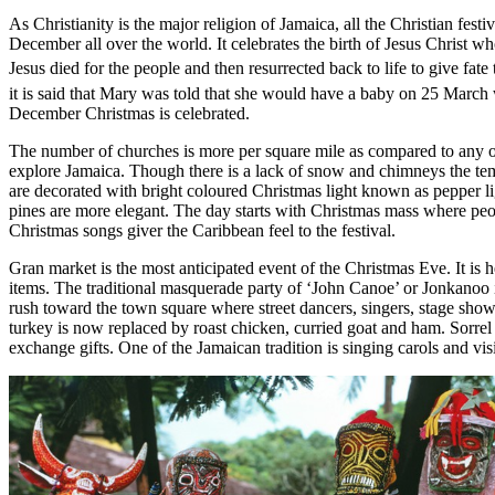
As Christianity is the major religion of Jamaica, all the Christian fest
December all over the world. It celebrates the birth of Jesus Christ w
Jesus died for the people and then resurrected back to life to give fat
it is said that Mary was told that she would have a baby on 25 March
December Christmas is celebrated.
The number of churches is more per square mile as compared to any oth
explore Jamaica. Though there is a lack of snow and chimneys the temp
are decorated with bright coloured Christmas light known as pepper l
pines are more elegant. The day starts with Christmas mass where peop
Christmas songs giver the Caribbean feel to the festival.
Gran market is the most anticipated event of the Christmas Eve. It is 
items. The traditional masquerade party of ‘John Canoe’ or Jonkanoo i
rush toward the town square where street dancers, singers, stage show
turkey is now replaced by roast chicken, curried goat and ham. Sorrel 
exchange gifts. One of the Jamaican tradition is singing carols and vis