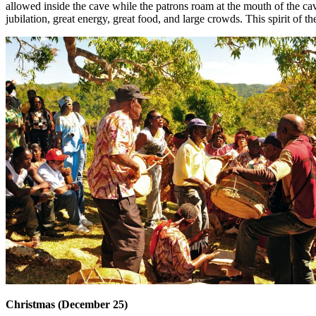
allowed inside the cave while the patrons roam at the mouth of the cav
jubilation, great energy, great food, and large crowds. This spirit of the
Christmas (December 25)