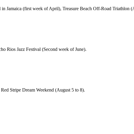
n Jamaica (first week of April), Treasure Beach Off-Road Triathlon (Ap
ho Rios Jazz Festival (Second week of June).
 Red Stripe Dream Weekend (August 5 to 8).