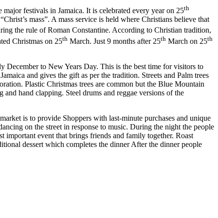
th
e major festivals in Jamaica. It is celebrated every year on 25
 “Christ’s mass”. A mass service is held where Christians believe that
ng the rule of Roman Constantine. According to Christian tradition,
th
th
th
rated Christmas on 25
March. Just 9 months after 25
March on 25
y December to New Years Day. This is the best time for visitors to
maica and gives the gift as per the tradition. Streets and Palm trees
coration. Plastic Christmas trees are common but the Blue Mountain
ng and hand clapping. Steel drums and reggae versions of the
an market is to provide Shoppers with last-minute purchases and unique
ancing on the street in response to music. During the night the people
 important event that brings friends and family together. Roast
ditional dessert which completes the dinner After the dinner people