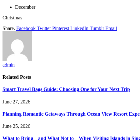
December
Christmas
Share.
Facebook
Twitter
Pinterest
LinkedIn
Tumblr
Email
admin
Related
Posts
Smart Travel Bags Guide: Choosing One for Your Next Trip
June 27, 2026
Planning Romantic Getaways Through Ocean View Resort Expe
June 25, 2026
What to Bring—and What Not to—When Visiting Islands in Sin