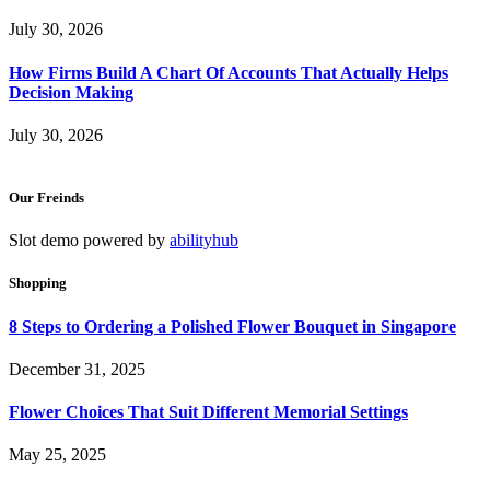
July 30, 2026
How Firms Build A Chart Of Accounts That Actually Helps
Decision Making
July 30, 2026
Our Freinds
Slot demo powered by
abilityhub
Shopping
8 Steps to Ordering a Polished Flower Bouquet in Singapore
December 31, 2025
Flower Choices That Suit Different Memorial Settings
May 25, 2025