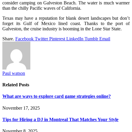
consider camping on Galveston Beach. The water is much warmer
than the chilly Pacific waves of California.
Texas may have a reputation for blank desert landscapes but don’t
forget its Gulf of Mexico lined coast. Thanks to the port of
Galveston, the cruise industry is booming in the Lone Star State.
Share.
Facebook
Twitter
Pinterest
LinkedIn
Tumblr
Email
Paul watson
Related
Posts
What are ways to explore card game strategies online?
November 17, 2025
Tips for Hiring a DJ in Montreal That Matches Your Style
November 8, 2025