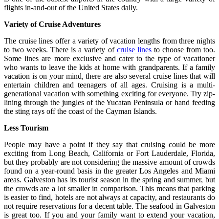
flights in-and-out of the United States daily.
Variety of Cruise Adventures
The cruise lines offer a variety of vacation lengths from three nights
to two weeks. There is a variety of
cruise lines
to choose from too.
Some lines are more exclusive and cater to the type of vacationer
who wants to leave the kids at home with grandparents. If a family
vacation is on your mind, there are also several cruise lines that will
entertain children and teenagers of all ages. Cruising is a multi-
generational vacation with something exciting for everyone. Try zip-
lining through the jungles of the Yucatan Peninsula or hand feeding
the sting rays off the coast of the Cayman Islands.
Less Tourism
People may have a point if they say that cruising could be more
exciting from Long Beach, California or Fort Lauderdale, Florida,
but they probably are not considering the massive amount of crowds
found on a year-round basis in the greater Los Angeles and Miami
areas. Galveston has its tourist season in the spring and summer, but
the crowds are a lot smaller in comparison. This means that parking
is easier to find, hotels are not always at capacity, and restaurants do
not require reservations for a decent table. The seafood in Galveston
is great too. If you and your family want to extend your vacation,