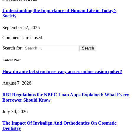
Understanding the Importance of Human Life in Today’s
Society
September 22, 2025
Comments are closed.
Search for:
Latest Post
How do ante bet structures vary across online casino poker?
August 7, 2026
RBI Regulations for NBFC Loan Apps Explained: What Every
Borrower Should Know
July 30, 2026
The Impact Of Invisalign And Orthodontics On Cosmetic
Dentistry