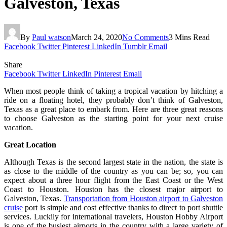
Galveston, Texas
By
Paul watson
March 24, 2020
No Comments
3 Mins Read
Facebook
Twitter
Pinterest
LinkedIn
Tumblr
Email
Share
Facebook
Twitter
LinkedIn
Pinterest
Email
When most people think of taking a tropical vacation by hitching a
ride on a floating hotel, they probably don’t think of Galveston,
Texas as a great place to embark from. Here are three great reasons
to choose Galveston as the starting point for your next cruise
vacation.
Great Location
Although Texas is the second largest state in the nation, the state is
as close to the middle of the country as you can be; so, you can
expect about a three hour flight from the East Coast or the West
Coast to Houston. Houston has the closest major airport to
Galveston, Texas.
Transportation from Houston airport to Galveston
cruise
port is simple and cost effective thanks to direct to port shuttle
services. Luckily for international travelers, Houston Hobby Airport
is one of the busiest airports in the country with a large variety of