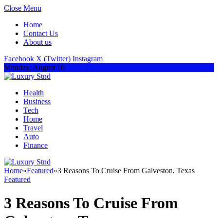
Close Menu
Home
Contact Us
About us
Facebook
X (Twitter)
Instagram
Monday, August 10
Health
Business
Tech
Home
Travel
Auto
Finance
Home
»
Featured
»
3 Reasons To Cruise From Galveston, Texas
Featured
3 Reasons To Cruise From