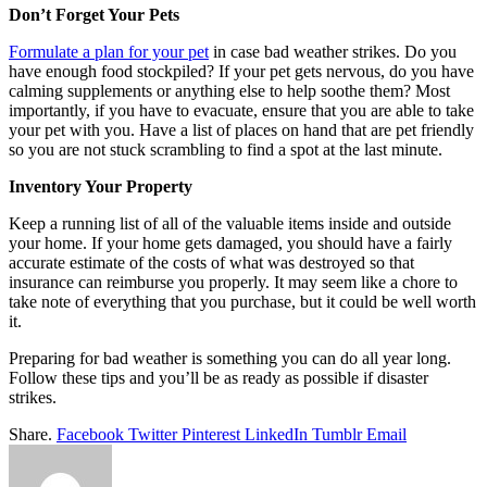
Don’t Forget Your Pets
Formulate a plan for your pet
in case bad weather strikes. Do you
have enough food stockpiled? If your pet gets nervous, do you have
calming supplements or anything else to help soothe them? Most
importantly, if you have to evacuate, ensure that you are able to take
your pet with you. Have a list of places on hand that are pet friendly
so you are not stuck scrambling to find a spot at the last minute.
Inventory Your Property
Keep a running list of all of the valuable items inside and outside
your home. If your home gets damaged, you should have a fairly
accurate estimate of the costs of what was destroyed so that
insurance can reimburse you properly. It may seem like a chore to
take note of everything that you purchase, but it could be well worth
it.
Preparing for bad weather is something you can do all year long.
Follow these tips and you’ll be as ready as possible if disaster
strikes.
Share.
Facebook
Twitter
Pinterest
LinkedIn
Tumblr
Email