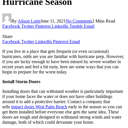
Hurricane Season
By
Alison Lurie
June 11, 2021
No Comments
2 Mins Read
Facebook
Twitter
Pinterest
LinkedIn
Tumblr
Email
Share
Facebook
Twitter
LinkedIn
Pinterest
Email
If you live in a place that gets frequent (or even occasional)
hurricanes, odds are you are familiar with hurricane prep. However,
if you are lucky enough to have been missed by severe weather in
recent years and feel a bit rusty, here are some ways that you can
begin to prepare for the worst today.
Install Storm Doors
Installing doors that can withstand weather is particularly important
if your home faces the water or does not have other buildings
around it to add a protective barrier. Contact a company that
sells
impact doors West Palm Beach
early in the season so you can
get them installed before everyone else gets the same idea. These
doors are tough and designed to withstand strong winds and water
damage, both of which could devastate your home.