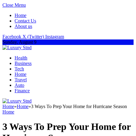
Close Menu
Home
Contact Us
About us
Facebook
X (Twitter)
Instagram
Sunday, August 9
Health
Business
Tech
Home
Travel
Auto
Finance
Home
»
Home
»
3 Ways To Prep Your Home for Hurricane Season
Home
3 Ways To Prep Your Home for