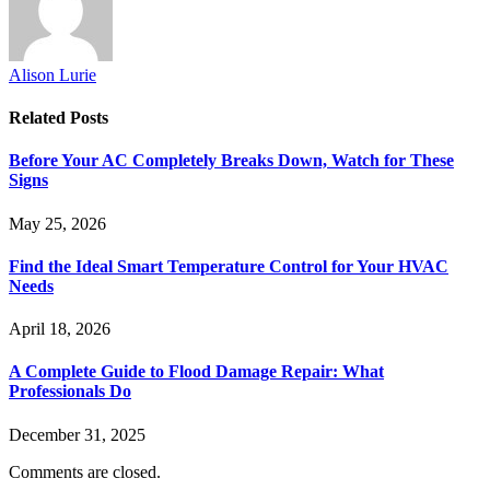
Alison Lurie
Related
Posts
Before Your AC Completely Breaks Down, Watch for These
Signs
May 25, 2026
Find the Ideal Smart Temperature Control for Your HVAC
Needs
April 18, 2026
A Complete Guide to Flood Damage Repair: What
Professionals Do
December 31, 2025
Comments are closed.