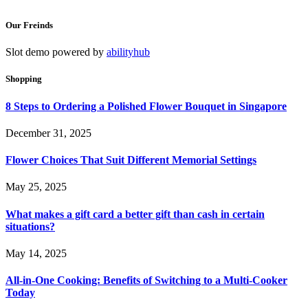
Our Freinds
Slot demo powered by
abilityhub
Shopping
8 Steps to Ordering a Polished Flower Bouquet in Singapore
December 31, 2025
Flower Choices That Suit Different Memorial Settings
May 25, 2025
What makes a gift card a better gift than cash in certain
situations?
May 14, 2025
All-in-One Cooking: Benefits of Switching to a Multi-Cooker
Today