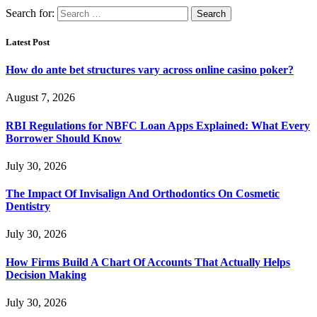
Search for:
Latest Post
How do ante bet structures vary across online casino poker?
August 7, 2026
RBI Regulations for NBFC Loan Apps Explained: What Every
Borrower Should Know
July 30, 2026
The Impact Of Invisalign And Orthodontics On Cosmetic
Dentistry
July 30, 2026
How Firms Build A Chart Of Accounts That Actually Helps
Decision Making
July 30, 2026