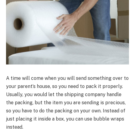
A time will come when you will send something over to
your parent’s house, so you need to pack it properly.
Usually, you would let the shipping company handle
the packing, but the item you are sending is precious,
so you have to do the packing on your own. Instead of
just placing it inside a box, you can use bubble wraps
instead.