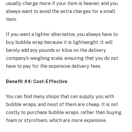
usually charge more if your item is heavier, and you
always want to avoid the extra charges for a small
item.
If you want a lighter alternative, you always have to
buy bubble wrap
because it is lightweight. It will
barely add any pounds or kilos on the delivery
company’s weighing scale, ensuring that you do not
have to pay for the expensive delivery fees.
Benefit #4: Cost-Effective
You can find many shops that can supply you with
bubble wraps, and most of them are cheap. It is not
costly to purchase bubble wraps, rather than buying
foam or styrofoam, which are more expensive.