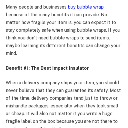
Many people and businesses
buy bubble wrap
because of the many benefits it can provide. No
matter how fragile your item is, you can expect it to
stay completely safe when using bubble wraps. If you
think you don’t need bubble wraps to send items,
maybe learning its different benefits can change your
mind.
Benefit #1: The Best Impact Insulator
When a delivery company ships your item, you should
never believe that they can guarantee its safety. Most
of the time, delivery companies tend just to throw or
mishandle packages, especially when they look small
or cheap. It will also not matter if you write a huge
fragile label on the box because you are not there to