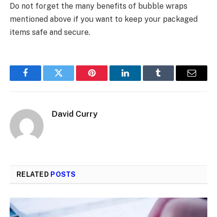
Do not forget the many benefits of bubble wraps
mentioned above if you want to keep your packaged
items safe and secure.
Facebook
Twitter
Pinterest
LinkedIn
Tumblr
Email
David Curry
RELATED
POSTS