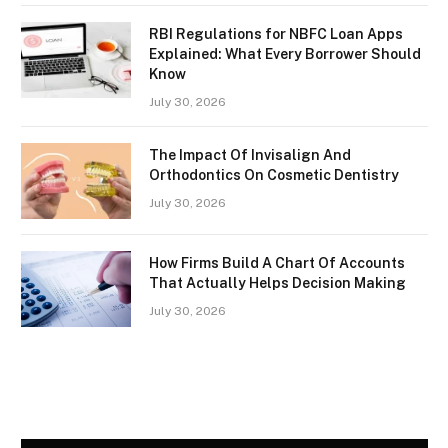
RBI Regulations for NBFC Loan Apps
Explained: What Every Borrower Should
Know
July 30, 2026
The Impact Of Invisalign And
Orthodontics On Cosmetic Dentistry
July 30, 2026
How Firms Build A Chart Of Accounts
That Actually Helps Decision Making
July 30, 2026