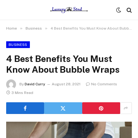
»
»
Home
Business
4 Best Benefits You Must Know About Bubble Wraps
BUSINESS
4 Best Benefits You Must
Know About Bubble Wraps
By
David Curry
August 28, 2021
No Comments
3 Mins Read