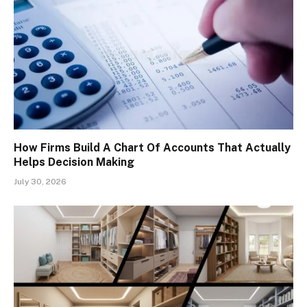
How Firms Build A Chart Of Accounts That Actually
Helps Decision Making
July 30, 2026