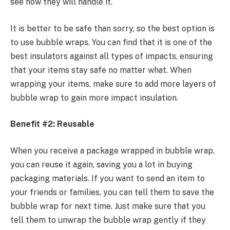
see how they will handle it.
It is better to be safe than sorry, so the best option is
to use bubble wraps. You can find that it is one of the
best insulators against all types of impacts, ensuring
that your items stay safe no matter what. When
wrapping your items, make sure to add more layers of
bubble wrap to gain more impact insulation.
Benefit #2: Reusable
When you receive a package wrapped in bubble wrap,
you can reuse it again, saving you a lot in buying
packaging materials. If you want to send an item to
your friends or families, you can tell them to save the
bubble wrap for next time. Just make sure that you
tell them to unwrap the bubble wrap gently if they