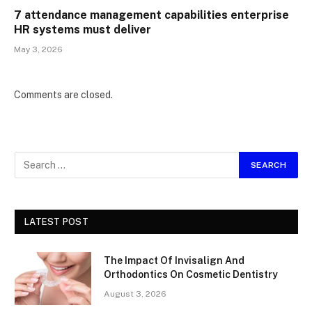
7 attendance management capabilities enterprise
HR systems must deliver
May 3, 2026
Comments are closed.
LATEST POST
The Impact Of Invisalign And
Orthodontics On Cosmetic Dentistry
August 3, 2026