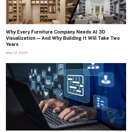
Why Every Furniture Company Needs AI 3D
Visualization — And Why Building It Will Take Two
Years
May 13, 2026