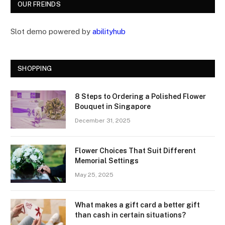
OUR FREINDS
Slot demo powered by
abilityhub
SHOPPING
8 Steps to Ordering a Polished Flower
Bouquet in Singapore
December 31, 2025
Flower Choices That Suit Different
Memorial Settings
May 25, 2025
What makes a gift card a better gift
than cash in certain situations?