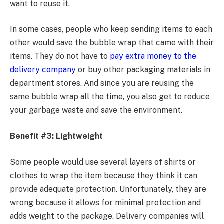
want to reuse it.
In some cases, people who keep sending items to each
other would save the bubble wrap that came with their
items. They do not have to
pay extra money to the
delivery company
or buy other packaging materials in
department stores. And since you are reusing the
same bubble wrap all the time, you also get to reduce
your garbage waste and save the environment.
Benefit #3: Lightweight
Some people would use several layers of shirts or
clothes to wrap the item because they think it can
provide adequate protection. Unfortunately, they are
wrong because it allows for minimal protection and
adds weight to the package. Delivery companies will