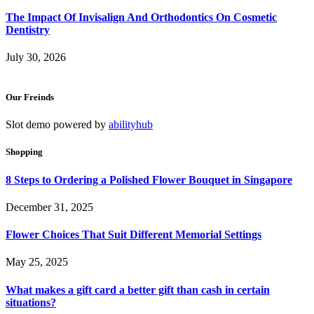
The Impact Of Invisalign And Orthodontics On Cosmetic
Dentistry
July 30, 2026
Our Freinds
Slot demo powered by
abilityhub
Shopping
8 Steps to Ordering a Polished Flower Bouquet in Singapore
December 31, 2025
Flower Choices That Suit Different Memorial Settings
May 25, 2025
What makes a gift card a better gift than cash in certain
situations?