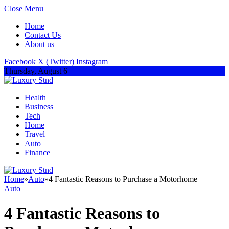
Close Menu
Home
Contact Us
About us
Facebook
X (Twitter)
Instagram
Thursday, August 6
Health
Business
Tech
Home
Travel
Auto
Finance
Home
»
Auto
»
4 Fantastic Reasons to Purchase a Motorhome
Auto
4 Fantastic Reasons to