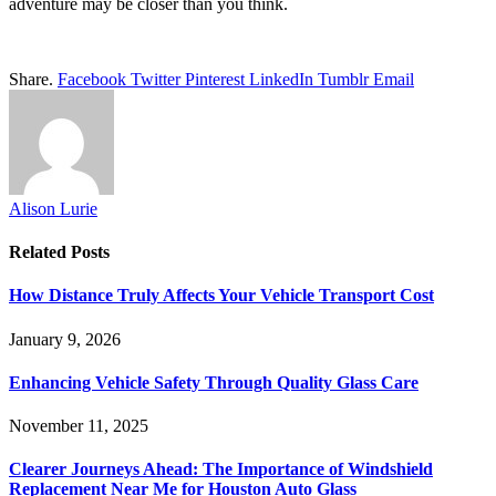
adventure may be closer than you think.
Share.
Facebook
Twitter
Pinterest
LinkedIn
Tumblr
Email
Alison Lurie
Related
Posts
How Distance Truly Affects Your Vehicle Transport Cost
January 9, 2026
Enhancing Vehicle Safety Through Quality Glass Care
November 11, 2025
Clearer Journeys Ahead: The Importance of Windshield
Replacement Near Me for Houston Auto Glass