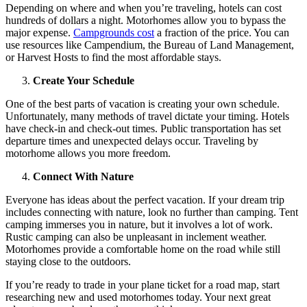
Depending on where and when you’re traveling, hotels can cost
hundreds of dollars a night. Motorhomes allow you to bypass the
major expense.
Campgrounds cost
a fraction of the price. You can
use resources like Campendium, the Bureau of Land Management,
or Harvest Hosts to find the most affordable stays.
Create Your Schedule
One of the best parts of vacation is creating your own schedule.
Unfortunately, many methods of travel dictate your timing. Hotels
have check-in and check-out times. Public transportation has set
departure times and unexpected delays occur. Traveling by
motorhome allows you more freedom.
Connect With Nature
Everyone has ideas about the perfect vacation. If your dream trip
includes connecting with nature, look no further than camping. Tent
camping immerses you in nature, but it involves a lot of work.
Rustic camping can also be unpleasant in inclement weather.
Motorhomes provide a comfortable home on the road while still
staying close to the outdoors.
If you’re ready to trade in your plane ticket for a road map, start
researching new and used motorhomes today. Your next great