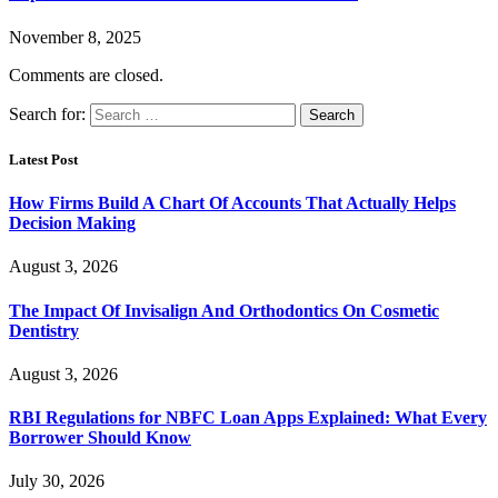
November 8, 2025
Comments are closed.
Search for:
Latest Post
How Firms Build A Chart Of Accounts That Actually Helps
Decision Making
August 3, 2026
The Impact Of Invisalign And Orthodontics On Cosmetic
Dentistry
August 3, 2026
RBI Regulations for NBFC Loan Apps Explained: What Every
Borrower Should Know
July 30, 2026