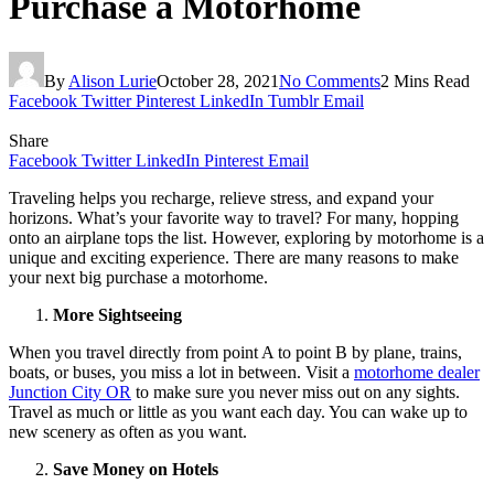
Purchase a Motorhome
By
Alison Lurie
October 28, 2021
No Comments
2 Mins Read
Facebook
Twitter
Pinterest
LinkedIn
Tumblr
Email
Share
Facebook
Twitter
LinkedIn
Pinterest
Email
Traveling helps you recharge, relieve stress, and expand your
horizons. What’s your favorite way to travel? For many, hopping
onto an airplane tops the list. However, exploring by motorhome is a
unique and exciting experience. There are many reasons to make
your next big purchase a motorhome.
More Sightseeing
When you travel directly from point A to point B by plane, trains,
boats, or buses, you miss a lot in between. Visit a
motorhome dealer
Junction City OR
to make sure you never miss out on any sights.
Travel as much or little as you want each day. You can wake up to
new scenery as often as you want.
Save Money on Hotels