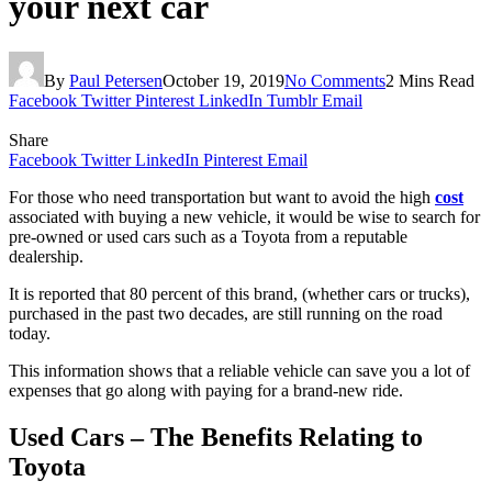
your next car
By
Paul Petersen
October 19, 2019
No Comments
2 Mins Read
Facebook
Twitter
Pinterest
LinkedIn
Tumblr
Email
Share
Facebook
Twitter
LinkedIn
Pinterest
Email
For those who need transportation but want to avoid the high
cost
associated with buying a new vehicle, it would be wise to search for
pre-owned or used cars such as a Toyota from a reputable
dealership.
It is reported that 80 percent of this brand, (whether cars or trucks),
purchased in the past two decades, are still running on the road
today.
This information shows that a reliable vehicle can save you a lot of
expenses that go along with paying for a brand-new ride.
Used Cars – The Benefits Relating to
Toyota