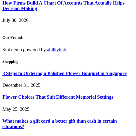
How Firms Build A Chart Of Accounts That Actually Helps
Decision Making
July 30, 2026
Our Freinds
Slot demo powered by
abilityhub
Shopping
8 Steps to Ordering a Polished Flower Bouquet in Singapore
December 31, 2025
Flower Choices That Suit Different Memorial Settings
May 25, 2025
What makes a gift card a better gift than cash in certain
situations?