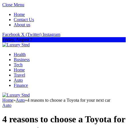
Close Menu
Home
Contact Us
About us
Facebook
X (Twitter)
Instagram
Friday, August 7
Health
Business
Tech
Home
Travel
Auto
Finance
Home
»
Auto
»
4 reasons to choose a Toyota for your next car
Auto
4 reasons to choose a Toyota for