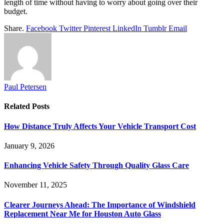
length of time without having to worry about going over their
budget.
Share.
Facebook
Twitter
Pinterest
LinkedIn
Tumblr
Email
Paul Petersen
Related
Posts
How Distance Truly Affects Your Vehicle Transport Cost
January 9, 2026
Enhancing Vehicle Safety Through Quality Glass Care
November 11, 2025
Clearer Journeys Ahead: The Importance of Windshield
Replacement Near Me for Houston Auto Glass