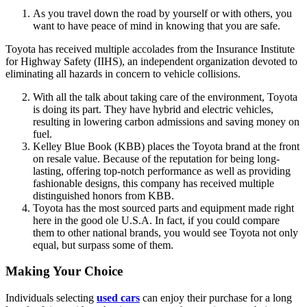
As you travel down the road by yourself or with others, you
want to have peace of mind in knowing that you are safe.
Toyota has received multiple accolades from the Insurance Institute
for Highway Safety (IIHS), an independent organization devoted to
eliminating all hazards in concern to vehicle collisions.
With all the talk about taking care of the environment, Toyota
is doing its part. They have hybrid and electric vehicles,
resulting in lowering carbon admissions and saving money on
fuel.
Kelley Blue Book (KBB) places the Toyota brand at the front
on resale value. Because of the reputation for being long-
lasting, offering top-notch performance as well as providing
fashionable designs, this company has received multiple
distinguished honors from KBB.
Toyota has the most sourced parts and equipment made right
here in the good ole U.S.A. In fact, if you could compare
them to other national brands, you would see Toyota not only
equal, but surpass some of them.
Making Your Choice
Individuals selecting
used cars
can enjoy their purchase for a long