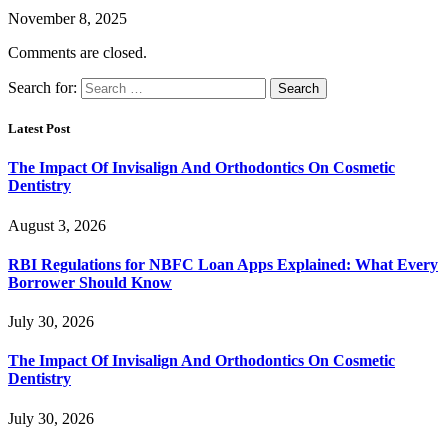
November 8, 2025
Comments are closed.
Search for:
Latest Post
The Impact Of Invisalign And Orthodontics On Cosmetic
Dentistry
August 3, 2026
RBI Regulations for NBFC Loan Apps Explained: What Every
Borrower Should Know
July 30, 2026
The Impact Of Invisalign And Orthodontics On Cosmetic
Dentistry
July 30, 2026